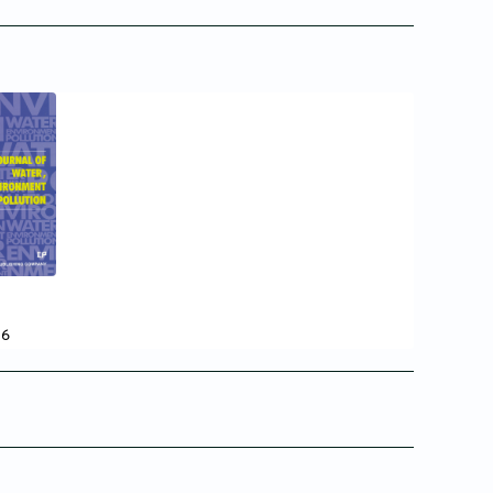
7
16
15