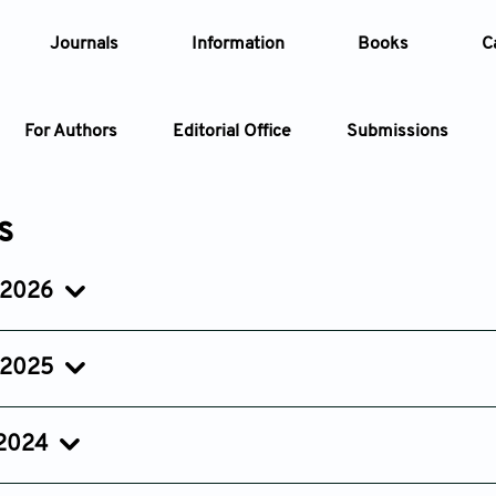
Journals
Information
Books
C
For Authors
Editorial Office
Submissions
Article
s
Article Types
Article
 2026
Issue 2
Issue 1
Year
Apr 28, 2026
Feb 13, 2026
 2025
Issue
Issue 5
Issue 4
Issue 3
Oct 09, 2025
Aug 21, 2025
Jun 26, 20
 2024
Issue 5
Issue 4
Issue 3