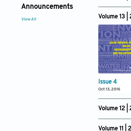
Issue 4
Announcements
Oct 16, 2017
Volume 13 |
View All
Issue 4
Oct 13, 2016
Volume 12 |
Issue 4
Oct 25, 2015
Volume 11 | 