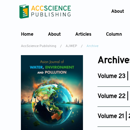
About
Home
About
Articles
Column
AccScience Publishing
/
AJWEP
/
Archive
Archive
Volume 23 |
Issue 3
Jun 25, 2026
Volume 22 |
Issue 6
Dec 03, 2025
Volume 21 |
Issue 6