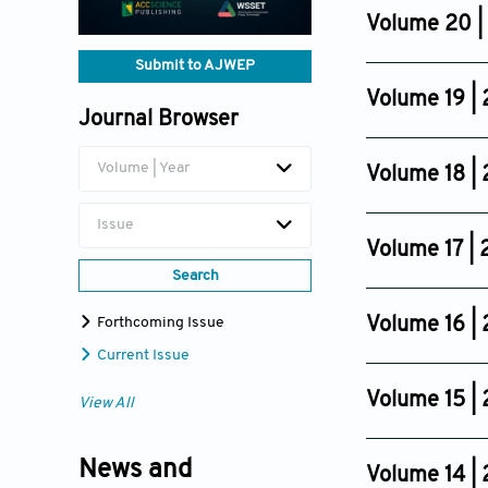
Dec 11, 2024
Volume 20 |
Issue 6
Submit to AJWEP
Nov 27, 2023
Volume 19 |
Journal Browser
Issue 6
Nov 14, 2022
Volume | Year
Volume 18 |
Issue 4
Issue
Nov 18, 2021
Volume 17 |
Search
Issue 4
Oct 31, 2020
Volume 16 |
Forthcoming Issue
Issue 4
Current Issue
Nov 06, 2019
Volume 15 |
View All
Issue 4
Oct 24, 2018
News and
Volume 14 | 