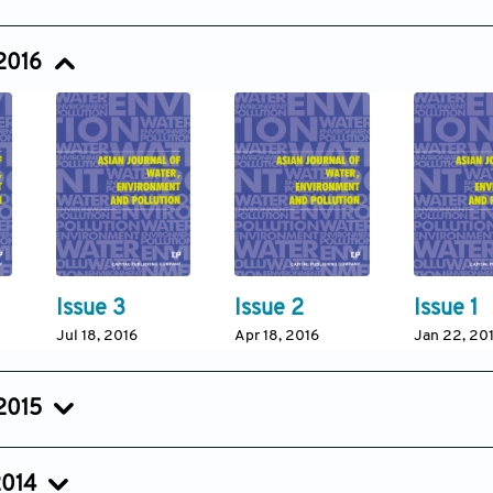
Issue 3
Issue 2
Issue 1
Jul 05, 2017
Apr 15, 2017
Jan 18, 201
 2016
Issue 3
Issue 2
Issue 1
Jul 18, 2016
Apr 18, 2016
Jan 22, 20
 2015
Issue 3
Issue 2
Issue 1
Jul 18, 2015
Apr 18, 2015
Jan 23, 20
2014