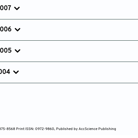
Jul 25, 2008
Apr 18, 2008
Feb 04, 20
2007
Issue 1
Mar 02, 2007
2006
Issue 1
Jan 15, 2006
2005
Issue 2
Issue 1
Sep 01, 2005
Apr 05, 2005
2004
 1875-8568 Print ISSN: 0972-9860, Published by AccScience Publishing