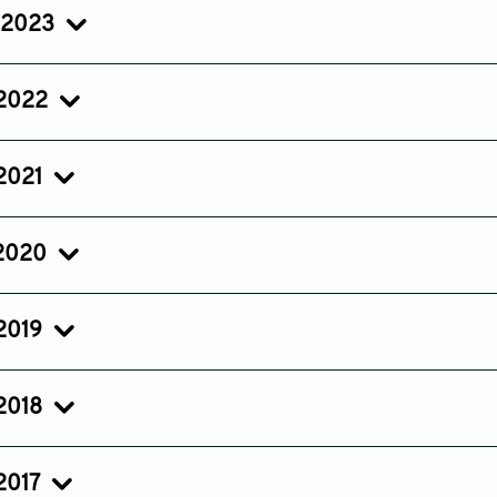
Sep 28, 2024
Jul 25, 2024
Jun 04, 2
 2023
Issue 5
Issue 4
Issue 3
Oct 09, 2023
Jul 21, 2023
May 25, 2
 2022
Issue 5
Issue 4
Issue 3
Sep 16, 2022
Jul 26, 2022
May 11, 20
 2021
Issue 3
Issue 2
Issue 1
Jul 29, 2021
Apr 29, 2021
Jan 25, 20
 2020
Issue 3
Issue 2
Issue 1
Aug 12, 2020
May 07, 2020
Jan 25, 20
 2019
Issue 3
Issue 2
Issue 1
Jul 19, 2019
Apr 24, 2019
Jan 10, 201
 2018
Issue 3
Issue 2
Issue 1
Aug 06, 2018
May 11, 2018
Jan 29, 20
2017