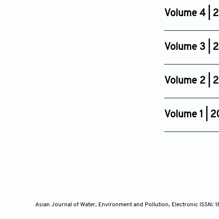
Sep 18, 2008
Volume 4 | 
Issue 2
Aug 24, 2007
Volume 3 | 
Issue 2
Jun 30, 2006
Volume 2 | 
Issue 4
Jan 04, 2017
Volume 1 | 
Issue 1
Sep 13, 2004
Asian Journal of Water, Environment and Pollution, Electronic ISSN: