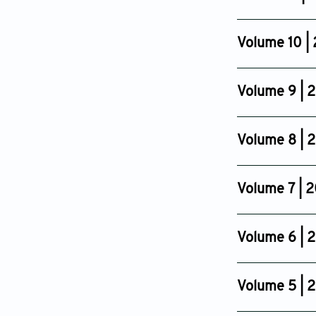
Issue 4
Oct 24, 2014
Volume 10 |
Issue 4
Oct 14, 2013
Volume 9 | 
Issue 4
Oct 19, 2012
Volume 8 | 2
Issue 4
Oct 19, 2011
Volume 7 | 
Issue 4
Nov 19, 2010
Volume 6 | 
Issue 4
Oct 16, 2009
Volume 5 | 
Issue 4