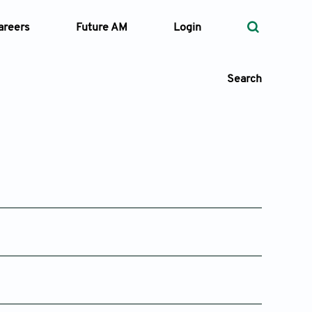
areers
Future AM
Login
Search
 Types
—
Volume
—
Pages
Issue 2
Issue 1
25
Apr 29, 2025
Feb 28, 2025
Search
Issue 2
Issue 1