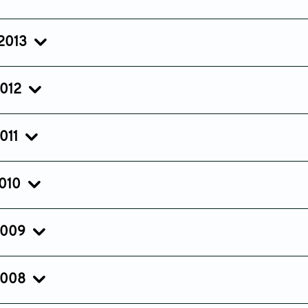
Issue 3
Issue 2
Issue 1
Jul 20, 2014
Apr 18, 2014
Jan 23, 20
 2013
Issue 3
Issue 2
Issue 1
Jul 08, 2013
Apr 12, 2013
Jan 25, 20
2012
Issue 3
Issue 2
Issue 1
Jul 13, 2012
Apr 17, 2012
Jan 18, 201
011
Issue 3
Issue 2
Issue 1
Jul 15, 2011
Apr 20, 2011
Jan 21, 201
2010
Issue 3
Issue 2
Issue 1
Jul 26, 2010
Apr 28, 2010
Feb 21, 201
2009
Issue 3
Issue 2
Issue 1
Jul 27, 2009
Apr 27, 2009
Feb 10, 20
2008
Issue 3
Issue 2
Issue 1