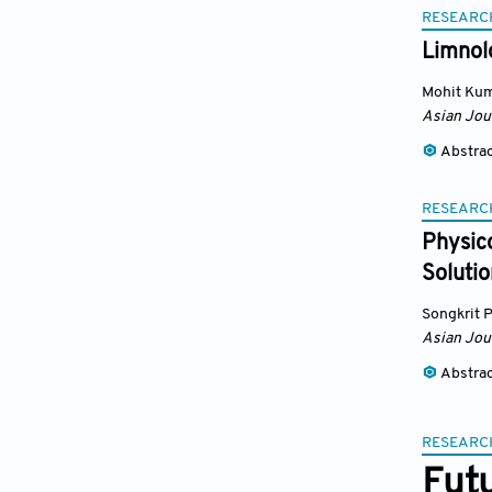
RESEARC
Limnolo
Mohit Kum
Asian Jou
Abstra
RESEARC
Physic
Solutio
Songkrit 
Asian Jou
Abstra
RESEARC
Fut