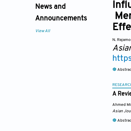
Infl
News and
Mer
Announcements
Eff
View All
N. Rajam
Asia
http
Abstra
RESEARC
A Revi
Ahmed Min
Asian Jou
Abstra