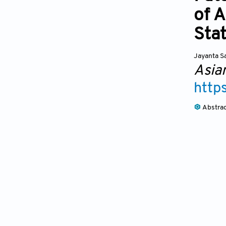
of 
Sta
Jayanta S
Asia
http
Abstra