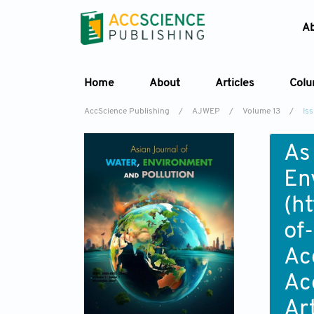
A
Home
About
Articles
Col
AccScience Publishing
/
AJWEP
/
Volume 13
/
Iss
As
En
(
ht
of
Ac
Ac
Ar