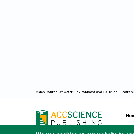
Asian Journal of Water, Environment and Pollution, Electro
Ho