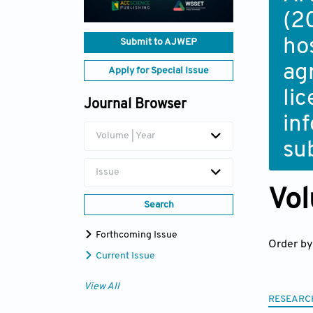
(2
ho
Submit to AJWEP
ag
Apply for Special Issue
li
Journal Browser
in
Volume | Year
su
Issue
Vol
Search
Forthcoming Issue
Order by
Current Issue
View All
RESEARC