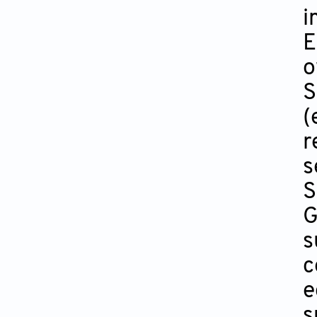
i
E
o
S
(
r
s
S
G
s
c
e
s