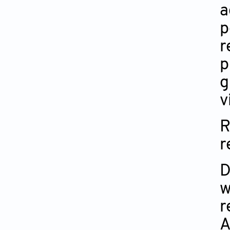
a
p
r
p
g
v
R
r
D
w
r
A