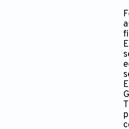
F
a
f
E
s
e
s
E
G
T
p
c