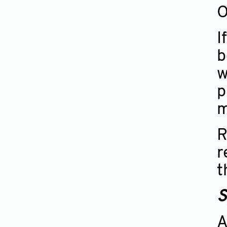
O
I
b
w
p
m
R
r
t
S
A