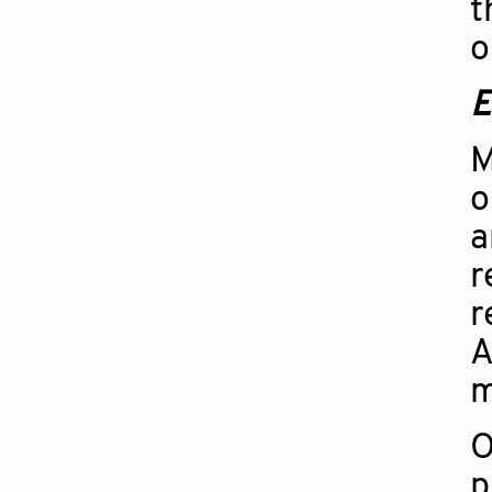
t
o
E
M
o
a
r
r
A
m
O
p