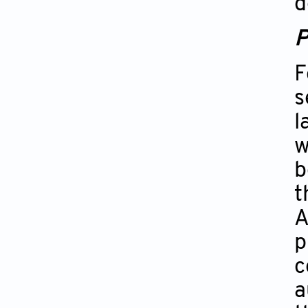
d
P
F
s
l
w
b
t
A
p
c
a