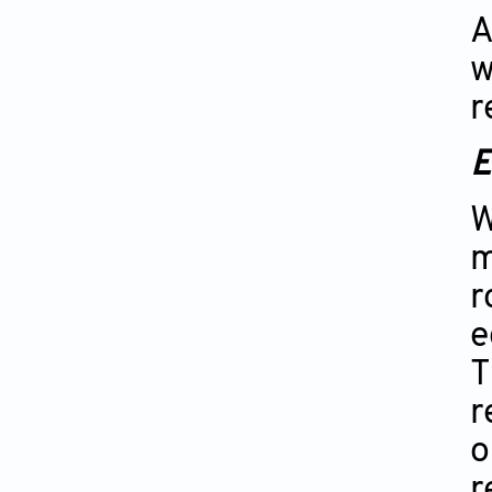
A
w
r
E
W
m
r
e
T
r
o
r