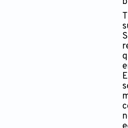
b
T
s
S
r
q
e
E
s
m
c
n
e