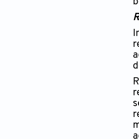
b
R
I
r
a
d
R
r
s
r
m
a