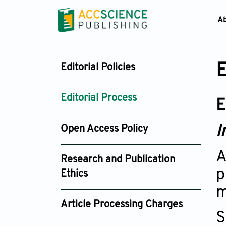
A
E
Editorial Policies
Editorial Process
E
I
Open Access Policy
A
Research and Publication
p
Ethics
m
Article Processing Charges
S