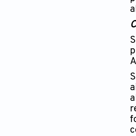
a
C
S
p
A
S
a
a
r
f
c