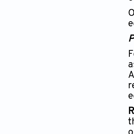
O
e
P
F
a
A
r
e
R
t
o