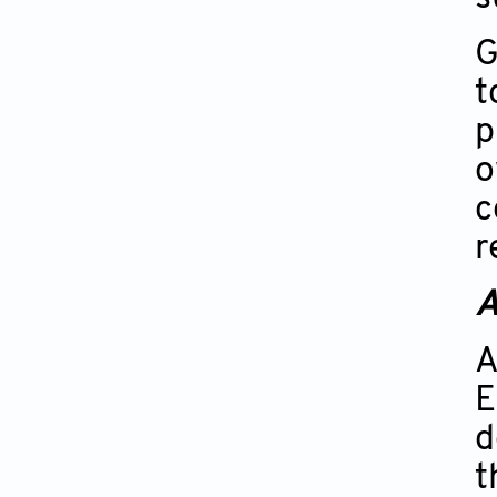
G
t
p
o
c
r
A
A
E
d
t