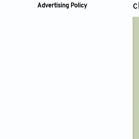
c
Advertising Policy