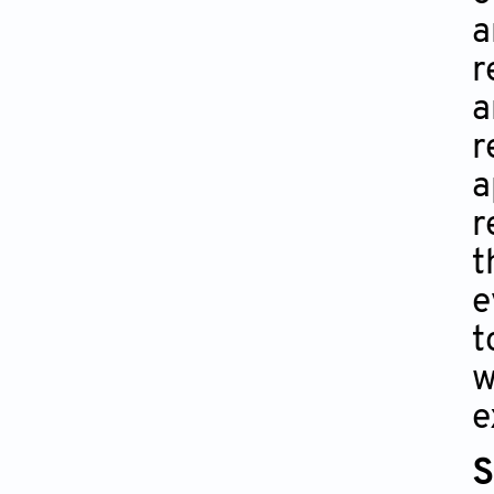
a
r
a
r
a
r
t
e
t
w
e
S