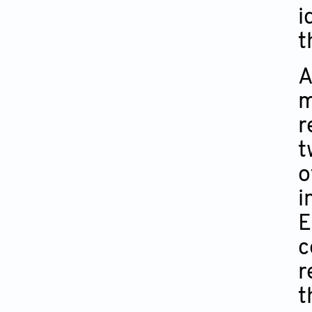
i
t
A
m
r
t
o
i
E
c
r
t