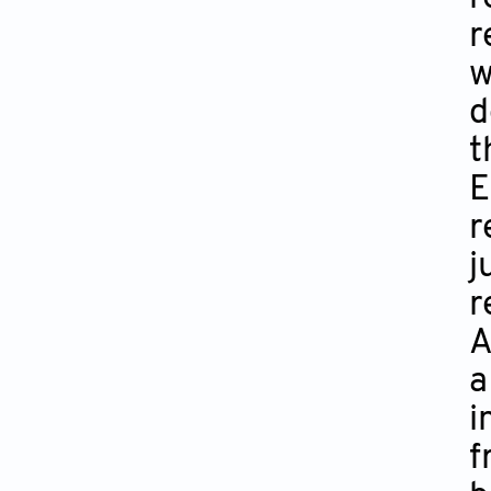
r
w
d
t
E
r
j
r
A
a
i
f