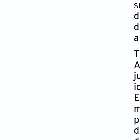
s
d
d
a
T
A
j
i
E
m
p
d