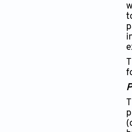
w
t
p
i
e
T
f
P
T
p
(