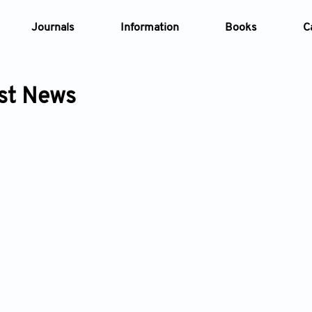
Journals
Information
Books
C
st News