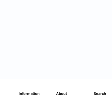
Information
About
Search