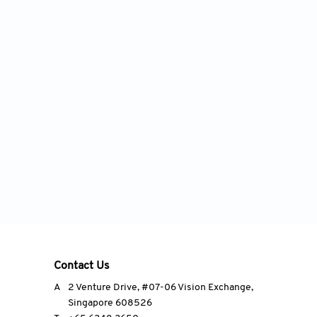
Contact Us
A
2 Venture Drive, #07-06 Vision Exchange,
Singapore 608526