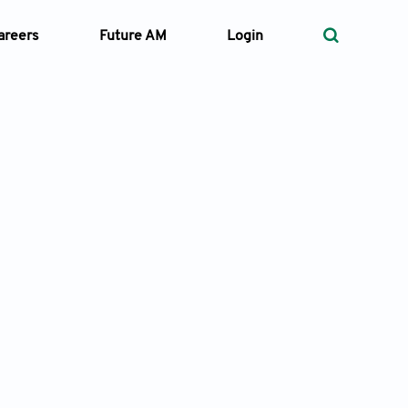
areers
Future AM
Login