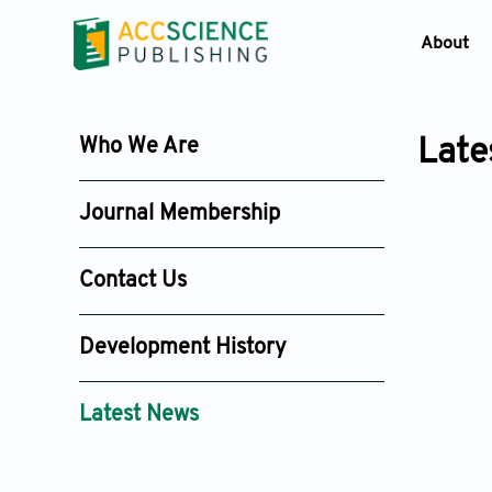
About
Who We Are
Late
Journal Membership
Contact Us
Development History
Latest News