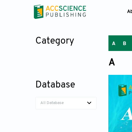
A
Category
A
B
A
Database
All Database