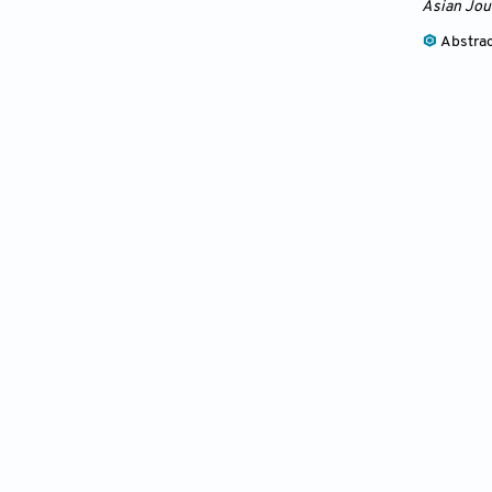
Asian Jou
Abstra