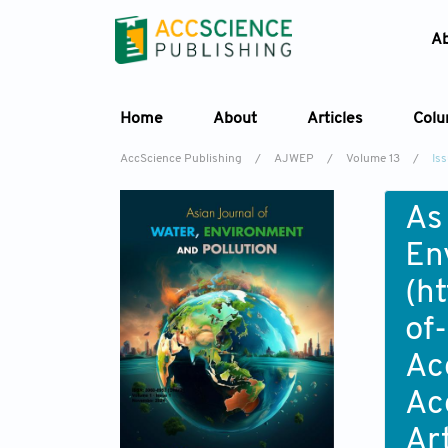
A
Home
About
Articles
Col
AccScience Publishing
/
AJWEP
/
Volume 13
/
Is
As
En
(
ht
of
Ac
Ac
Ar