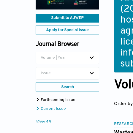
(2
ho
Submit to AJWEP
ag
Apply for Special Issue
li
Journal Browser
in
Volume | Year
su
Issue
Vol
Search
Forthcoming Issue
Order by
Current Issue
View All
RESEARC