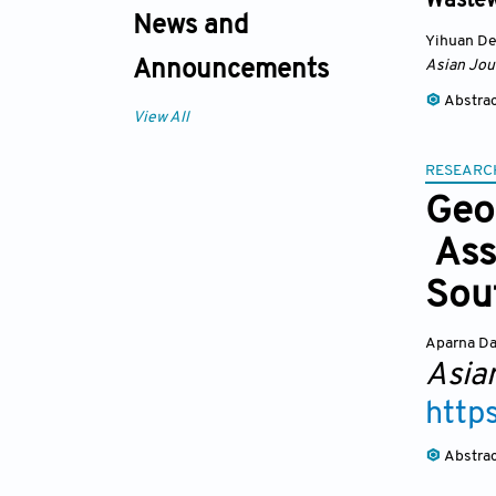
Wastew
News and
Yihuan D
Asian Jou
Announcements
Abstra
View All
RESEARC
Geo
Ass
Sou
Aparna D
Asia
http
Abstra