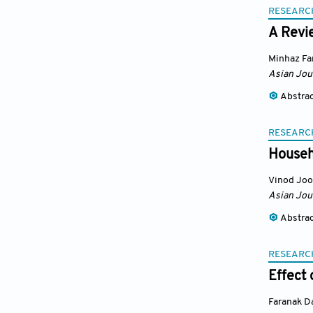
RESEARC
A Revi
Minhaz Fa
Asian Jou
Abstra
RESEARC
Househ
Vinod Jo
Asian Jou
Abstra
RESEARC
Effect
Faranak D