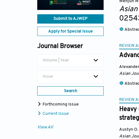
Wenjun W
Asian
0254
Submit to AJWEP
Abstra
Apply for Special Issue
REVIEW A
Journal Browser
Advance
Volume | Year
Alexander
Asian Jou
Issue
Abstra
Search
REVIEW A
Forthcoming Issue
Heavy m
Current Issue
strateg
View All
Austyn O.
Asian Jou