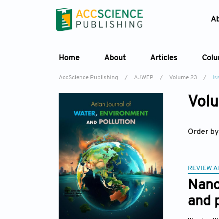
A
Home
About
Articles
Col
AccScience Publishing
/
AJWEP
/
Volume 23
/
Is
Volu
Order by
REVIEW A
Nano
and 