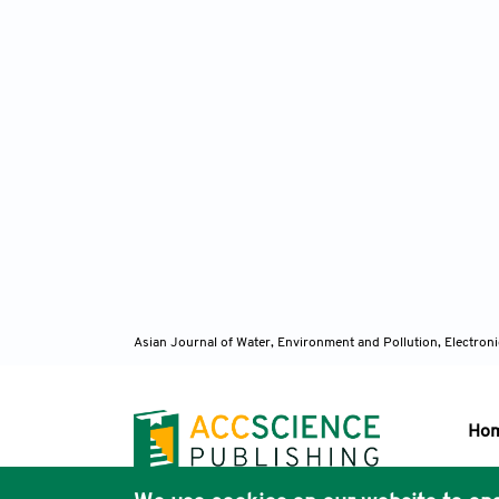
Asian Journal of Water, Environment and Pollution, Electro
Ho