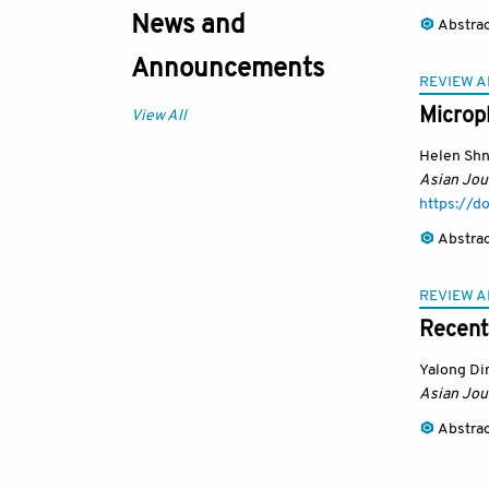
News and
Abstra
Announcements
REVIEW A
Micropl
View All
Helen Shn
Asian Jou
https://
Abstra
REVIEW A
Recent
Yalong Di
Asian Jou
Abstra