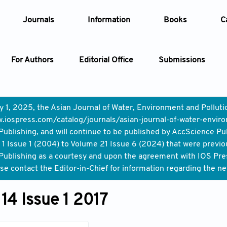
Journals
Information
Books
C
For Authors
Editorial Office
Submissions
Article
y 1, 2025, the Asian Journal of Water, Environment and Pollut
.iospress.com/catalog/journals/asian-journal-of-water-enviro
Article Types
Article
ublishing, and will continue to be published by AccScience Pu
1 Issue 1 (2004) to Volume 21 Issue 6 (2024) that were previo
Year
ublishing as a courtesy and upon the agreement with IOS Press,
ase contact the Editor-in-Chief for information regarding the n
Issue
14 Issue 1 2017