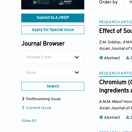
Order by
P
Submit to AJWEP
RESEARCH ARTI
Apply for Special Issue
Effect of So
Z.M. Siddiqi
,
d M.
Journal Browser
Asian Journal of 
Volume | Year
Abstract
D
Issue
RESEARCH ARTI
Chromium (C
Search
Ingredients 
Forthcoming Issue
A.M.M. Maruf Hos
Current Issue
Asian Journal of 
Abstract
D
View All