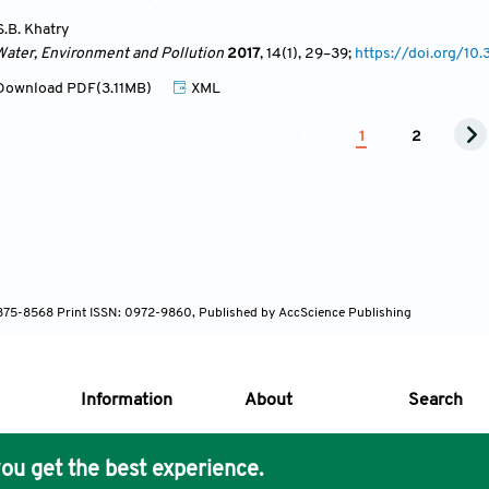
S.B. Khatry
Water, Environment and Pollution
2017
, 14(1)
, 29
–39;
https://doi.org/1
ownload PDF(3.11MB)
XML
1
2
 1875-8568 Print ISSN: 0972-9860, Published by AccScience Publishing
Information
About
Search
ou get the best experience.