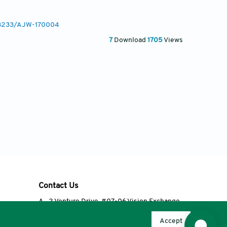
0.3233/AJW-170004
7
Download
1705
Views
Contact Us
A
2 Venture Drive, #07-06 Vision Exchange,
Singapore 608526
Accept
T
+65 6348 3650