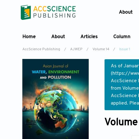
About
Home
About
Articles
Column
AccScience Publishing
/
AJWEP
/
Volume 14
/
Issue 1
As of Januar
(
https://www
AccScience P
from Volume 
AccScience P
applied. Ple
Volume 