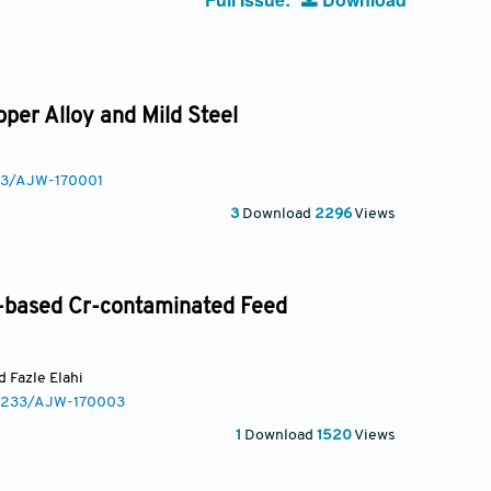
per Alloy and Mild Steel
233/AJW-170001
3
Download
2296
Views
y-based Cr-contaminated Feed
ed Fazle Elahi
0.3233/AJW-170003
1
Download
1520
Views