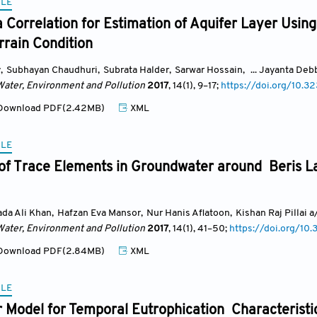
CLE
 Correlation for Estimation of Aquifer Layer Using 
errain Condition
y
,
Subhayan Chaudhuri
,
Subrata Halder
,
Sarwar Hossain
,
... Jayanta De
Water, Environment and Pollution
2017
, 14(1)
, 9
–17;
https://doi.org/10.
ownload PDF(2.42MB)
XML
CLE
 of Trace Elements in Groundwater around Beris La
a Ali Khan
,
Hafzan Eva Mansor
,
Nur Hanis Aflatoon
,
Kishan Raj Pillai 
Water, Environment and Pollution
2017
, 14(1)
, 41
–50;
https://doi.org/1
ownload PDF(2.84MB)
XML
CLE
r Model for Temporal Eutrophication Characterist