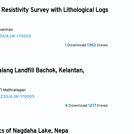
Resistivity Survey with Lithological Logs
bbarman
3233/AJW-170002
1
Download
1362
Views
lang Landfill Bachok, Kelantan,
a/l Mathialagan
0.3233/AJW-170005
4
Download
1217
Views
ics of Nagdaha Lake, Nepa