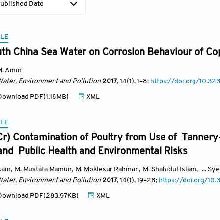
ublished Date
CLE
uth China Sea Water on Corrosion Behaviour of Cop
M. Amin
Water, Environment and Pollution
2017
, 14(1)
, 1
–8;
https://doi.org/10.3
ownload PDF(1.18MB)
XML
CLE
r) Contamination of Poultry from Use of Tanner
and Public Health and Environmental Risks
sain
,
M. Mustafa Mamun
,
M. Moklesur Rahman
,
M. Shahidul Islam
,
... Sy
Water, Environment and Pollution
2017
, 14(1)
, 19
–28;
https://doi.org/1
ownload PDF(283.97KB)
XML