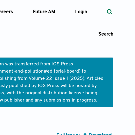
areers
Future AM
Login
Search
ion was transferred from IOS Press
nment-and-pollution#editorial-board
) to
 Types
blishing from Volume 22 Issue 1 (2025). Articles
usly published by IOS Press will be hosted by
—
Volume
 with the original distribution license being
ew publisher and any submissions in progress.
—
Pages
Search
Full Issue:
Download