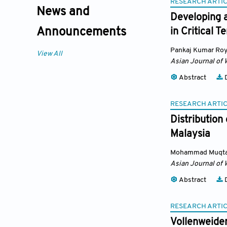
RESEARCH ARTI
News and
Developing a
Announcements
in Critical T
Pankaj Kumar Ro
View All
Asian Journal of 
Abstract
D
RESEARCH ARTI
Distribution
Malaysia
Mohammad Muqtad
Asian Journal of 
Abstract
D
RESEARCH ARTI
Vollenweide