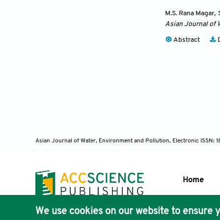
M.S. Rana Magar
,
Asian Journal of 
Abstract
D
Asian Journal of Water, Environment and Pollution, Electronic ISSN:
Home
We use cookies on our website to ensure y