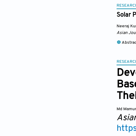
RESEARC
Solar P
Neeraj K
Asian Jou
Abstra
RESEARC
Dev
Bas
Thei
Md Mamu
Asia
http