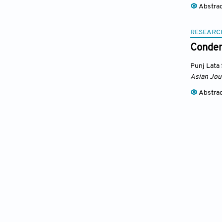
Abstra
RESEARC
Conden
Punj Lata
Asian Jou
Abstra