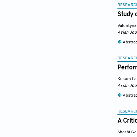
RESEARC
Study o
Valentyna
Asian Jou
Abstra
RESEARC
Perfor
Kusum Lat
Asian Jou
Abstra
RESEARC
A Crit
Shashi Ga