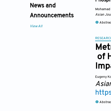
Phosph
News and
Mohamad 
Asian Jou
Announcements
Abstra
View All
RESEARC
Metr
of 
Imp
Eugeny K
Asia
http
Abstra