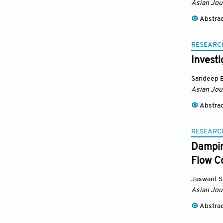
Asian Jou
Abstra
RESEARC
Invest
Sandeep 
Asian Jou
Abstra
RESEARC
Dampin
Flow Co
Jaswant S
Asian Jou
Abstra