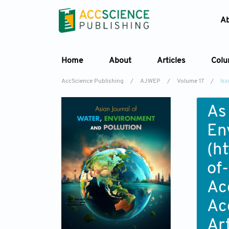
A
Home
About
Articles
Col
AccScience Publishing
/
AJWEP
/
Volume 17
/
Iss
As
En
(
ht
of
Ac
Ac
Ar