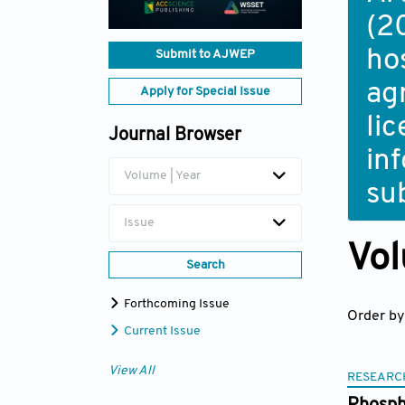
(2
ho
Submit to AJWEP
ag
Apply for Special Issue
li
Journal Browser
in
Volume | Year
su
Issue
Vol
Search
Forthcoming Issue
Order by
Current Issue
View All
RESEARC