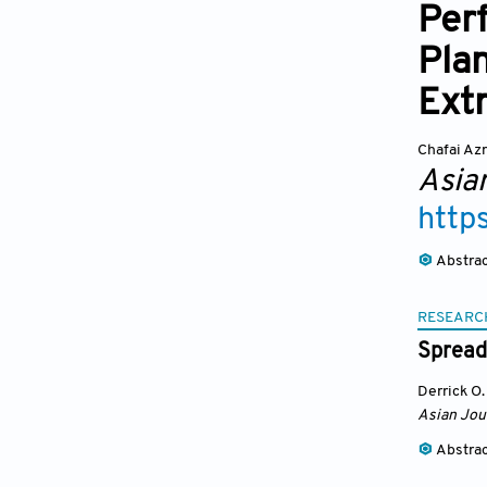
Per
Plan
Extr
Chafai Azr
Asia
http
Abstra
RESEARC
Spreadi
Derrick O
Asian Jou
Abstra