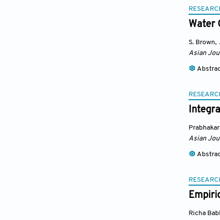
RESEARC
Water 
S. Brown
,
Asian Jou
Abstra
RESEARC
Integr
Prabhakar
Asian Jou
Abstra
RESEARC
Empiric
Richa Bab