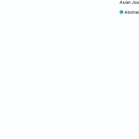
Asian Jou
Abstra