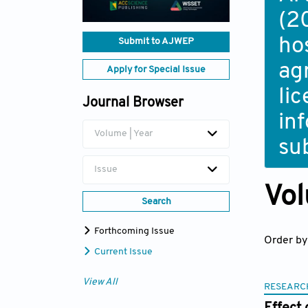
(2
ho
Submit to AJWEP
ag
Apply for Special Issue
li
Journal Browser
in
Volume | Year
su
Issue
Vol
Search
Forthcoming Issue
Order by
Current Issue
View All
RESEARC