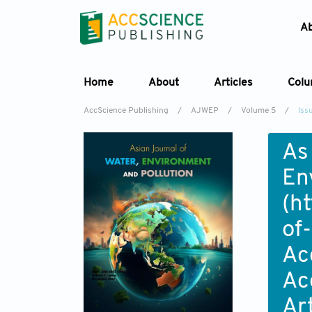
A
Home
About
Articles
Col
AccScience Publishing
/
AJWEP
/
Volume 5
/
Iss
As
En
(
ht
of
Ac
Ac
Ar