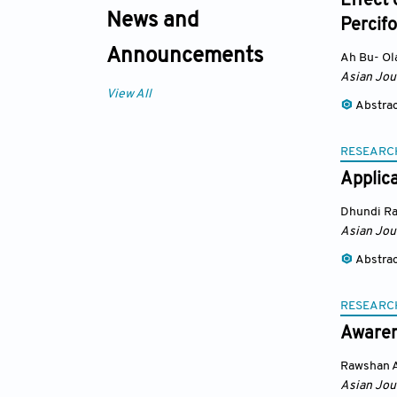
Effect 
News and
Percif
Announcements
Ah Bu- Ol
Asian Jou
View All
Abstra
RESEARC
Applica
Dhundi Ra
Asian Jou
Abstra
RESEARC
Awaren
Rawshan 
Asian Jou