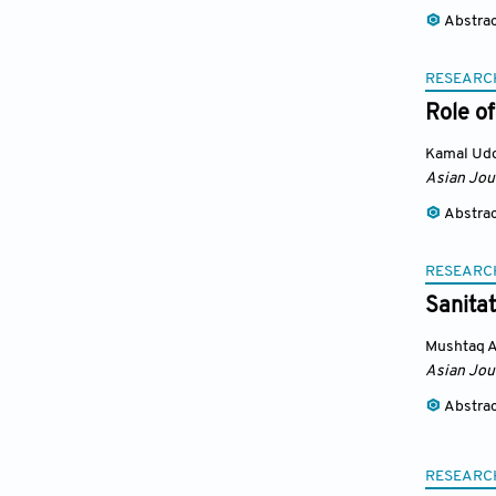
Abstra
RESEARC
Role of
Kamal Ud
Asian Jou
Abstra
RESEARC
Sanita
Mushtaq 
Asian Jou
Abstra
RESEARC