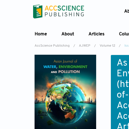
A
Home
About
Articles
Col
AccScience Publishing
/
AJWEP
/
Volume 12
/
Is
As
En
(
ht
of
Ac
Ac
Ar