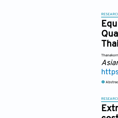
RESEARC
Equ
Qua
Tha
Thanakorn
Asia
http
Abstra
RESEARC
Ext