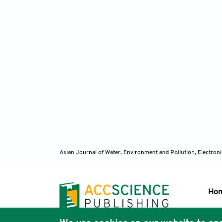
Asian Journal of Water, Environment and Pollution, Electro
Ho