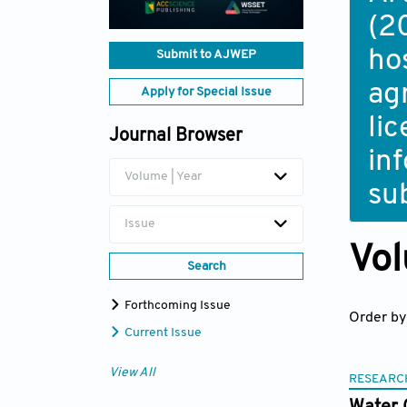
(2
ho
Submit to AJWEP
ag
Apply for Special Issue
li
Journal Browser
in
Volume | Year
su
Issue
Vol
Search
Forthcoming Issue
Order by
Current Issue
View All
RESEARC