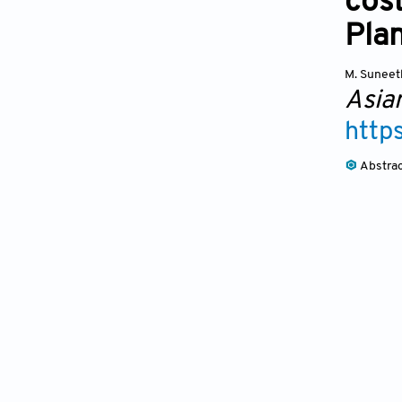
cos
Pla
M. Suneet
Asia
http
Abstra