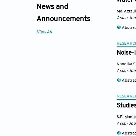
Water 
News and
Md. Azizul
Asian Jou
Announcements
Abstra
View All
RESEARC
Noise-
Nandika S
Asian Jou
Abstra
RESEARC
Studies
S.B. Mang
Asian Jou
Abstra