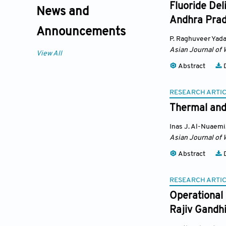
Fluoride Del
News and
Andhra Prad
Announcements
P. Raghuveer Yad
Asian Journal of 
View All
Abstract
D
RESEARCH ARTI
Thermal and 
Inas J. Al-Nuaemi
Asian Journal of 
Abstract
D
RESEARCH ARTI
Operational 
Rajiv Gandhi