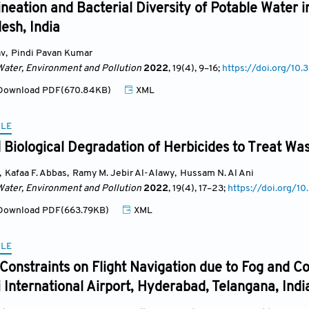
ineation and Bacterial Diversity of Potable Water i
esh, India
av
,
Pindi Pavan Kumar
Water, Environment and Pollution
2022
, 19(4)
, 9
–16;
https://doi.org/1
ownload PDF(670.84KB)
XML
CLE
Biological Degradation of Herbicides to Treat Was
,
Kafaa F. Abbas
,
Ramy M. Jebir Al-Alawy
,
Hussam N. Al Ani
Water, Environment and Pollution
2022
, 19(4)
, 17
–23;
https://doi.org/
ownload PDF(663.79KB)
XML
CLE
Constraints on Flight Navigation due to Fog and C
 International Airport, Hyderabad, Telangana, Indi