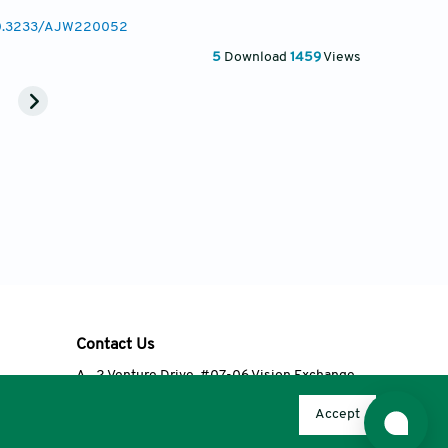
/10.3233/AJW220052
5
Download
1459
Views
Contact Us
A
2 Venture Drive, #07-06 Vision Exchange,
Singapore 608526
Accept
T
+65 6348 3650
E
editorial@accscience.com