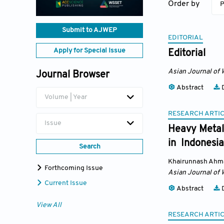
Order by
P
Submit to AJWEP
EDITORIAL
Apply for Special Issue
Editorial
Asian Journal of 
Journal Browser
Abstract
D
Volume | Year
RESEARCH ARTI
Issue
Heavy Metal 
in Indonesia
Search
Khairunnash Ahm
Forthcoming Issue
Asian Journal of 
Current Issue
Abstract
D
View All
RESEARCH ARTI