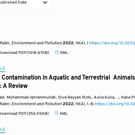
ublished Date
Water, Environment and Pollution
2022
, 19(4)
, 1
https://doi.org/10.3
ownload PDF(1018.47KB)
XML
CLE
Contamination in Aquatic and Terrestrial Animals
: A Review
ad
,
Muhammad Iqhrammullah
,
Diva Rayyan Rizki
,
Aulia Aulia
,
... Kana 
Water, Environment and Pollution
2022
, 19(4)
, 1
–8;
https://doi.org/10
ownload PDF(356.55KB)
XML
CLE