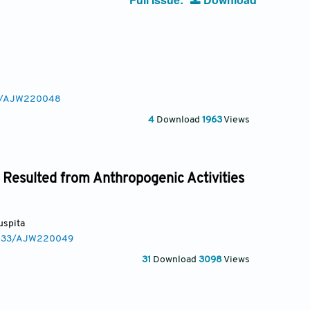
233/AJW220048
4
Download
1963
Views
 Resulted from Anthropogenic Activities
Puspita
.3233/AJW220049
31
Download
3098
Views