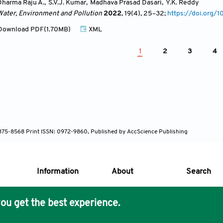
Dharma Raju A.
,
S.V.J. Kumar
,
Madhava Prasad Dasari
,
Y.K. Reddy
Water, Environment and Pollution
2022
, 19(4)
, 25
–32;
https://doi.org
ownload PDF(1.70MB)
XML
1
2
3
4
 1875-8568 Print ISSN: 0972-9860, Published by AccScience Publishing
Information
About
Search
ou get the best experience.
s Core Philosophy