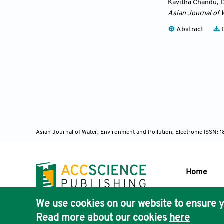
Kavitha Chandu
,
Asian Journal of 
Abstract
D
Asian Journal of Water, Environment and Pollution, Electronic ISSN:
Home
We use cookies on our website to ensure y
Publisher'
Read more about our cookies
here