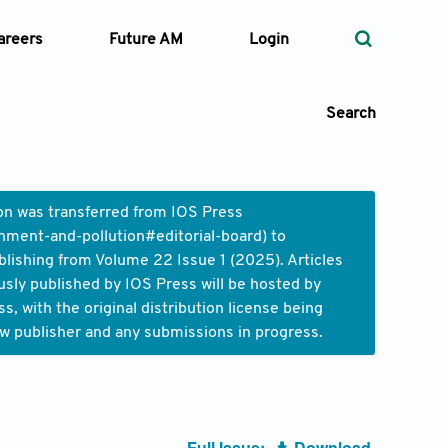
areers
Future AM
Login
Search
ion was transferred from IOS Press
nment-and-pollution#editorial-board
) to
 Types
blishing from Volume 22 Issue 1 (2025). Articles
usly published by IOS Press will be hosted by
—
Volume
 with the original distribution license being
ew publisher and any submissions in progress.
—
Pages
Search
Full Issue:
Download