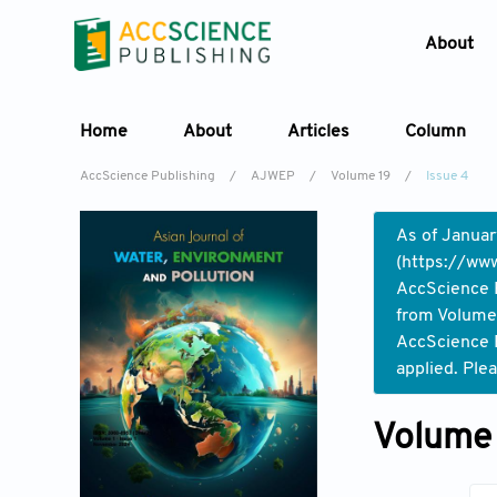
About
Home
About
Articles
Column
AccScience Publishing
/
AJWEP
/
Volume 19
/
Issue 4
As of Januar
(
https://www
AccScience P
from Volume 
AccScience P
applied. Ple
Volume 