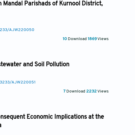
n Mandal Parishads of Kurnool District,
0.3233/AJW220050
10
Download
1869
Views
tewater and Soil Pollution
10.3233/AJW220051
7
Download
2232
Views
onsequent Economic Implications at the
a