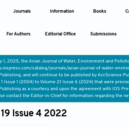
Journals
Information
Books
C
For Authors
Editorial Office
Submissions
Article
y 1, 2025, the Asian Journal of Water, Environment and Pollut
.iospress.com/catalog/journals/asian-journal-of-water-enviro
Article Types
Article
ublishing, and will continue to be published by AccScience Pu
1 Issue 1 (2004) to Volume 21 Issue 6 (2024) that were previo
Year
ublishing as a courtesy and upon the agreement with IOS Press,
ase contact the Editor-in-Chief for information regarding the n
Issue
19 Issue 4 2022