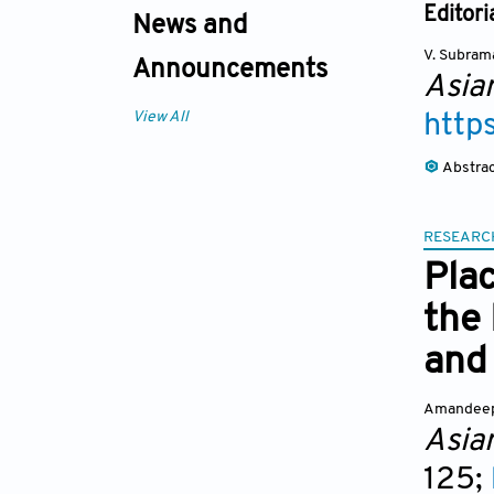
Editori
News and
V. Subram
Announcements
Asia
View All
http
Abstra
RESEARC
Pla
the
and 
Amandeep
Asia
125;