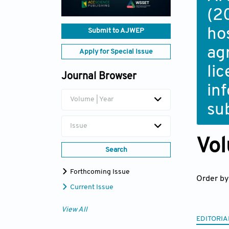
(2
ho
Submit to AJWEP
ag
Apply for Special Issue
li
Journal Browser
in
Volume | Year
su
Issue
Vol
Search
Forthcoming Issue
Order by
Current Issue
View All
EDITORIA