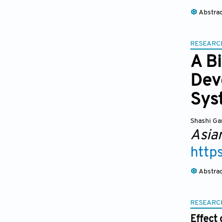
Abstra
RESEARC
A Bi
Dev
Sys
Shashi Ga
Asia
http
Abstra
RESEARC
Effect 