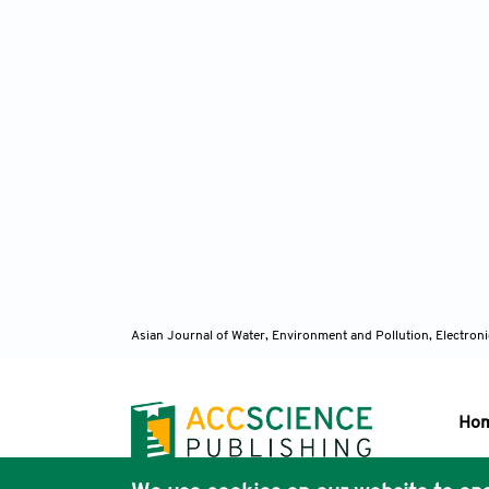
Asian Journal of Water, Environment and Pollution, Electro
Ho