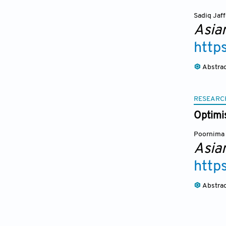
Sadiq Jaf
Asia
http
Abstra
RESEARC
Optimi
Poornima 
Asia
http
Abstra