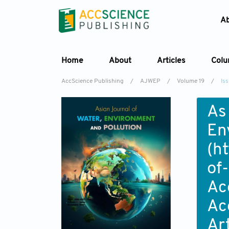
A
Home
About
Articles
Col
AccScience Publishing
/
AJWEP
/
Volume 19
/
Is
As
En
(
ht
of
Ac
Ac
Ar