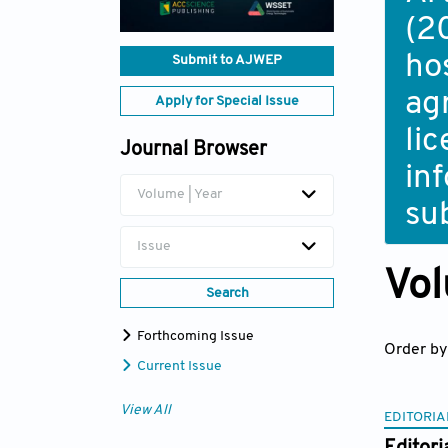
(2
ho
Submit to AJWEP
ag
Apply for Special Issue
li
Journal Browser
in
Volume | Year
su
Issue
Vol
Search
Forthcoming Issue
Order by
Current Issue
View All
EDITORIA