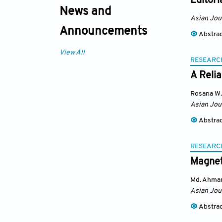
Editori
News and
Asian Jou
Announcements
Abstra
View All
RESEARC
A Reli
Rosana W.
Asian Jou
Abstra
RESEARC
Magnet
Md. Ahma
Asian Jou
Abstra