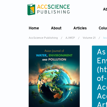
A
Home
About
Articles
Col
AccScience Publishing
/
AJWEP
/
Volume 21
/
Iss
As
En
(
ht
of
Ac
Ac
Ar