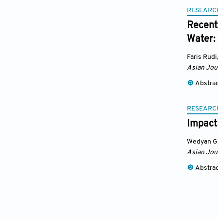
RESEARC
Recent
Water:
Faris Rudi
Asian Jou
Abstra
RESEARC
Impact
Wedyan G.
Asian Jou
Abstra