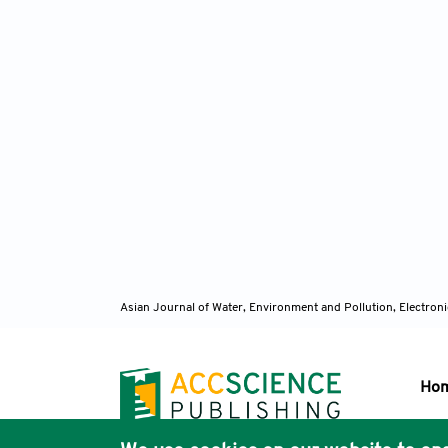
Asian Journal of Water, Environment and Pollution, Electro
Ho