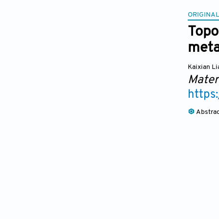
ORIGINAL
Topo
meta
Kaixian L
Mater
https
Abstra