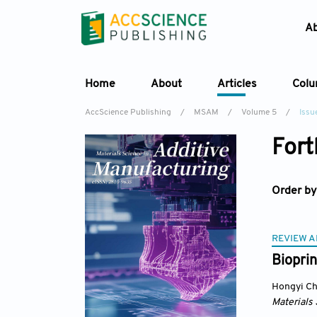
A
Home
About
Articles
Col
AccScience Publishing
/
MSAM
/
Volume 5
/
Issu
Fort
Order by
REVIEW A
Bioprin
Hongyi C
Materials