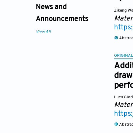
News and
Zikang W
Mater
Announcements
https
View All
Abstra
ORIGINAL
Addi
drawi
perf
Luca Gior
Mater
https
Abstra