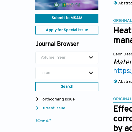
Abstra
Submit to MSAM
ORIGINAL
Heat
Apply for Special Issue
mana
Journal Browser
Leon Des
Volume | Year
Mater
https
Issue
Abstra
Search
ORIGINAL
Forthcoming Issue
Effe
Current Issue
corr
View All
by ad