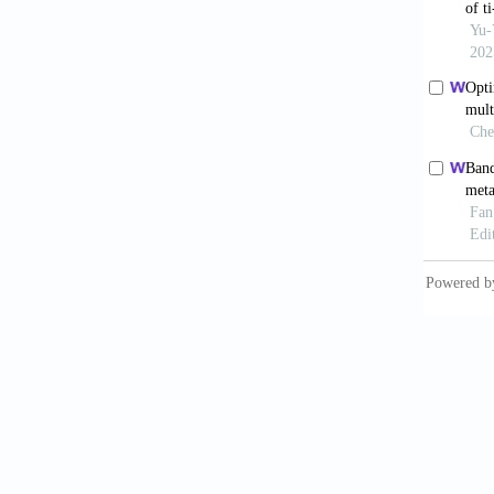
expan
10.1016
Zha
dimensi
2024;19
Kun
negativ
04253-
Qin
axisym
10.1016
Ber
2017;2(
Sur
Mater
.