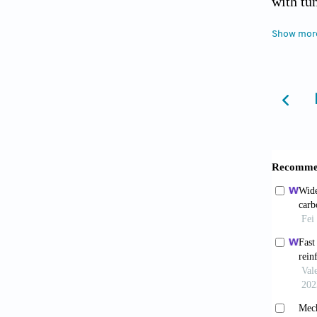
with tu
Choi
Show mor
Experim
Li F,
entrant
Wen 
attenua
Liu W
Design
Tian
expansi
He 
device
10.1016
Wei