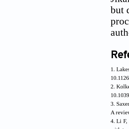
but 
proc
auth
Ref
Lake
10.1126
Kolk
10.103
Saxen
A revie
Li F,