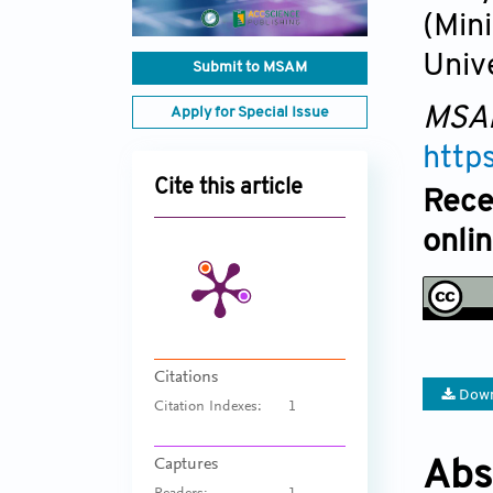
(Min
Univ
Submit to MSAM
MSA
Apply for Special Issue
http
Cite this article
Rece
onli
Citations
Down
Citation Indexes:
1
Captures
Abs