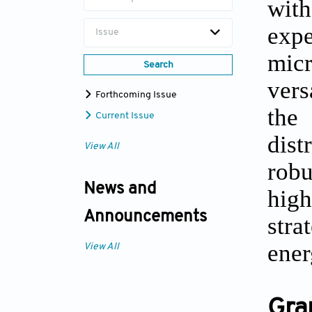
wit
exp
Issue
mic
Search
vers
Forthcoming Issue
the
Current Issue
dis
View All
robu
News and
high
Announcements
stra
ener
View All
Gra