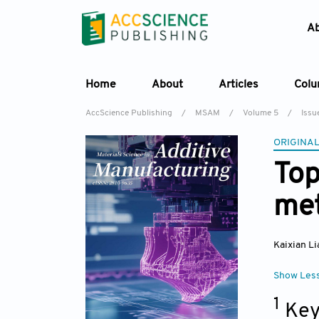
A
Home
About
Articles
Col
AccScience Publishing
/
MSAM
/
Volume 5
/
Issu
ORIGINAL
Top
met
Kaixian L
Show Les
1
Key