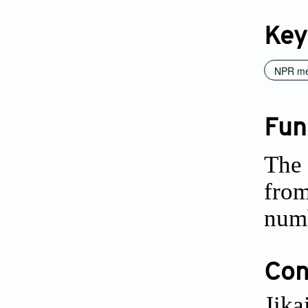
Key
NPR me
Fun
The 
from
num
Conf
Jika