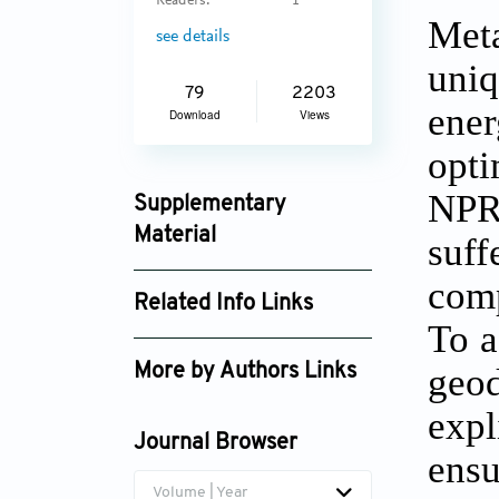
Readers:
1
Meta
see details
uni
79
2203
ene
Download
Views
opti
NPR 
Supplementary
Material
suf
msam025440103_supplement_8306.zip
comp
Related Info Links
To a
Google Scholar
geo
More by Authors Links
Jikai Liu
expl
Journal Browser
ensu
Volume | Year