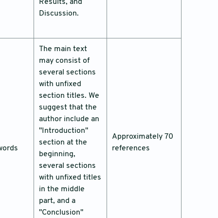
Results, and
Discussion.
The main text
may consist of
several sections
with unfixed
section titles. We
suggest that the
author include an
"Introduction"
Approximately 70
section at the
words
references
beginning,
several sections
with unfixed titles
in the middle
part, and a
"Conclusion"