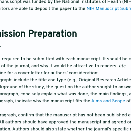
manuscript was funded by the National Institutes of Health (NI
tors are able to deposit the paper to the
NIH Manuscript Sub
ission Preparation
r
is required to be submitted with each manuscript. It should be c
e of the journal, and why it would be attractive to readers,
etc.
ine for a cover letter for authors' consideration:
agraph: include the title and type (e.g., Original Research Artic
ckground of the study, the question the author sought to answe
aragraph, concisely explain what was done, the main findings, a
ragraph, indicate why the manuscript fits the
Aims and Scope
of
aragraph, confirm that the manuscript has not been published 
 All authors should have approved the manuscript and agreed on 
cation. Authors should also state whether the journal's specific