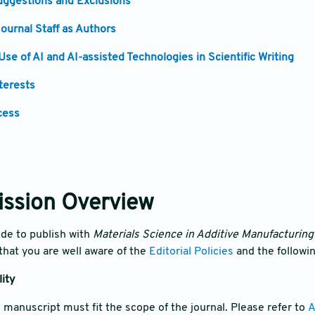
ggestions and Exclusions
ournal Staff as Authors
 Use of AI and AI-assisted Technologies in Scientific Writing
nterests
cess
ission Overview
de to publish with
Materials Science in Additive Manufacturin
hat you are well aware of the
Editorial Policies
and the followi
lity
e manuscript must fit the scope of the journal. Please refer to
A