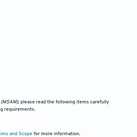
g (MSAM)
, please read the following items carefully
ng requirements.
ims and Scope
for more information.