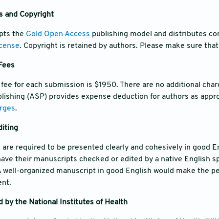
s and Copyright
opts the
Gold Open Access
publishing model and distributes co
icense
. Copyright is retained by authors. Please make sure that 
 Fees
 fee for each submission is $1950. There are no additional char
ishing (ASP) provides expense deduction for authors as approp
rges
.
iting
 are required to be presented clearly and cohesively in good En
have their manuscripts checked or edited by a native English s
A well-organized manuscript in good English would make the pe
ent.
 by the National Institutes of Health