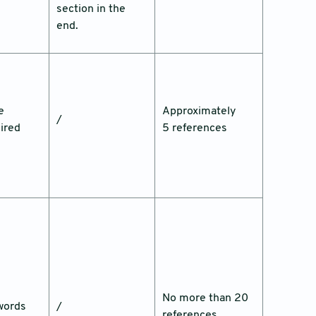
section in the
end.
e
Approximately
/
ired
5 references
No more than 20
words
/
references