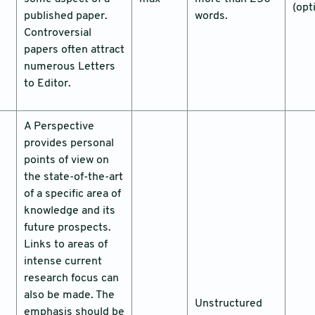
(opt
published paper.
words.
Controversial
papers often attract
numerous Letters
to Editor.
A Perspective
provides personal
points of view on
the state-of-the-art
of a specific area of
knowledge and its
future prospects.
Links to areas of
intense current
research focus can
also be made. The
Unstructured
emphasis should be