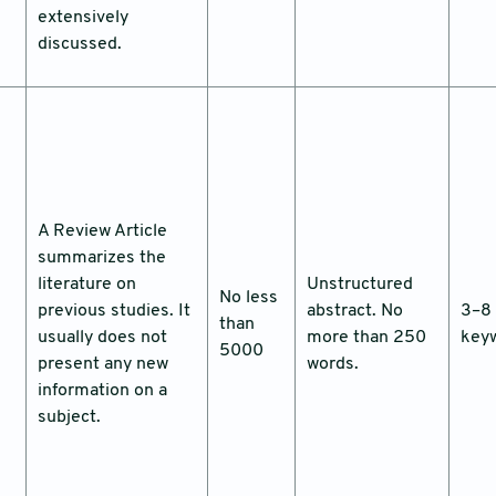
extensively
discussed.
A Review Article
summarizes the
literature on
Unstructured
No less
previous studies. It
abstract. No
3–8
than
usually does not
more than 250
key
5000
present any new
words.
information on a
subject.