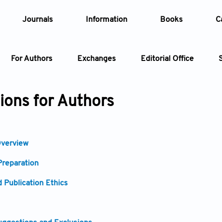
Journals
Information
Books
C
For Authors
Exchanges
Editorial Office
Article
tions for Authors
Article Types
Article
verview
Year
reparation
Issue
 Publication Ethics