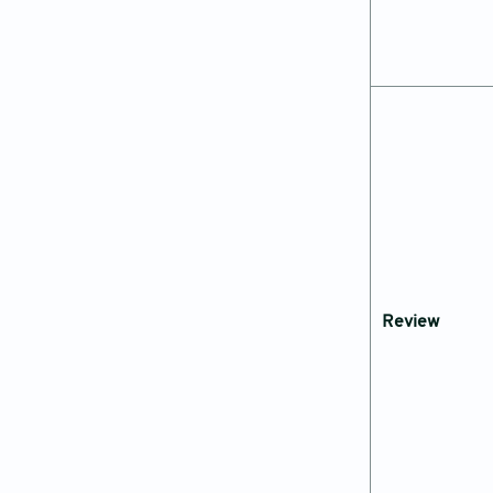
Review