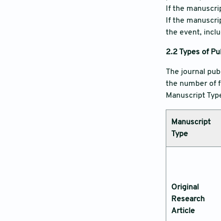
If the manuscrip
If the manuscri
the event, incl
2.2
Types of Pu
The journal pub
the number of f
Manuscript Type,
Manuscript
Type
Original
Research
Article