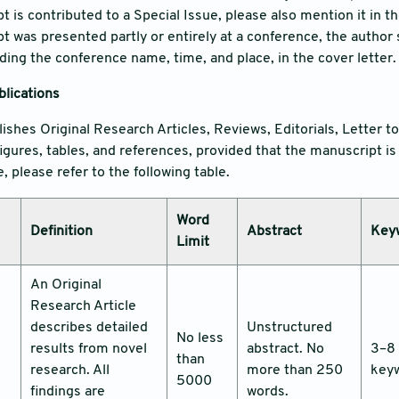
t is contributed to a Special Issue, please also mention it in th
pt was presented partly or entirely at a conference, the author
uding the conference name, time, and place, in the cover letter.
blications
lishes Original Research Articles, Reviews, Editorials, Letter t
igures, tables, and references, provided that the manuscript 
 please refer to the following table.
Word
Definition
Abstract
Key
Limit
An Original
Research Article
describes detailed
Unstructured
No less
results from novel
abstract. No
3–8
than
research. All
more than 250
key
5000
findings are
words.