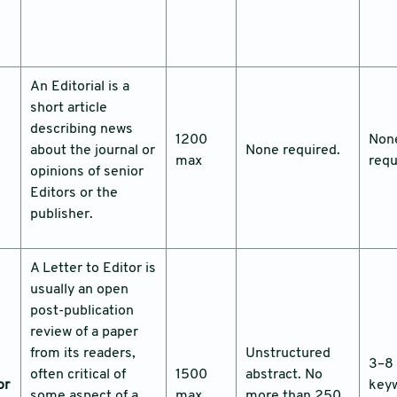
An Editorial is a
short article
describing news
1200
Non
about the journal or
None required.
max
requ
opinions of senior
Editors or the
publisher.
A Letter to Editor is
usually an open
post-publication
review of a paper
from its readers,
Unstructured
3–8
often critical of
1500
abstract. No
or
key
some aspect of a
max
more than 250