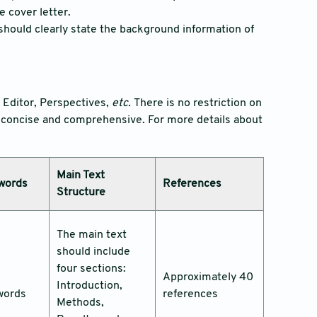
e cover letter.
 should clearly state the background information of
o Editor, Perspectives,
etc.
There is no restriction on
is concise and comprehensive. For more details about
Main Text
words
References
Structure
The main text
should include
four sections:
Approximately 40
Introduction,
words
references
Methods,