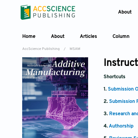
About
Home
About
Articles
Column
AccScience Publishing
/
MSAM
Instruc
Shortcuts
1.
Submission O
2.
Submission P
3.
Research and
4.
Authorship