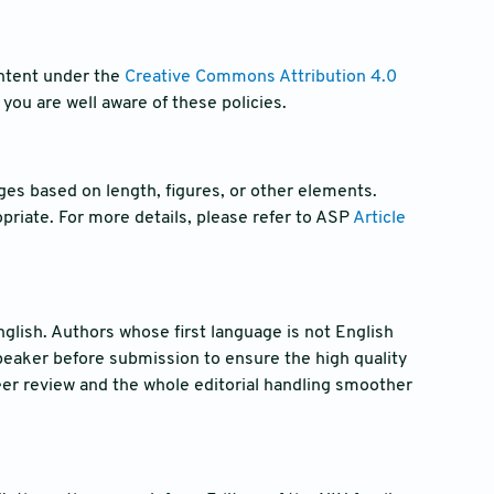
ntent under the
Creative Commons Attribution 4.0
you are well aware of these policies.
ges based on length, figures, or other elements.
riate. For more details, please refer to ASP
Article
glish. Authors whose first language is not English
peaker before submission to ensure the high quality
er review and the whole editorial handling smoother