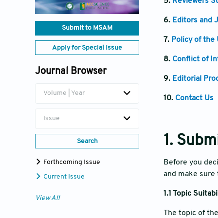
5.
Reviewers Su
6.
Editors and J
Submit to MSAM
7.
Policy of the
Apply for Special Issue
8.
Conflict of I
Journal Browser
9.
Editorial Pro
Volume | Year
10.
Contact Us
Issue
1. Subm
Search
Forthcoming Issue
Before you deci
and make sure t
Current Issue
1.1 Topic Suitabi
View All
The topic of th