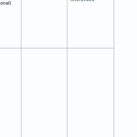
ional)