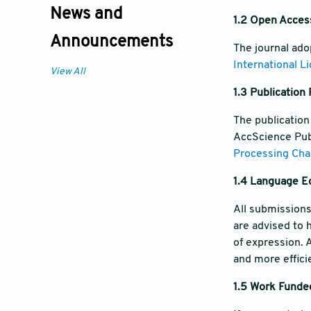
News and
1.2 Open Acces
Announcements
The journal ad
International L
View All
1.3 Publication
The publication
AccScience Publ
Processing Cha
1.4 Language Ed
All submissions
are advised to 
of expression. 
and more effici
1.5 Work Funded