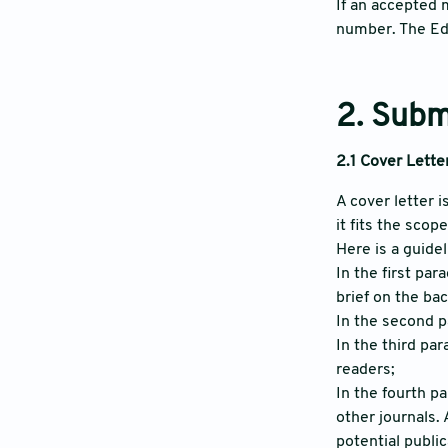
If an accepted 
number. The Edi
2. Subm
2.1 Cover Lette
A cover letter 
it fits the scop
Here is a guidel
In the first par
brief on the ba
In the second p
In the third pa
readers;
In the fourth p
other journals.
potential publi