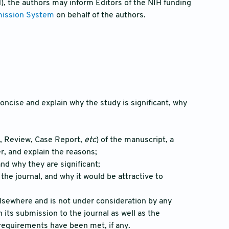
H), the authors may inform Editors of the NIH funding
mission System
on behalf of the authors.
oncise and explain why the study is significant, why
le, Review, Case Report,
etc
) of the manuscript, a
r, and explain the reasons;
nd why they are significant;
 the journal, and why it would be attractive to
elsewhere and is not under consideration by any
its submission to the journal as well as the
 requirements have been met, if any.