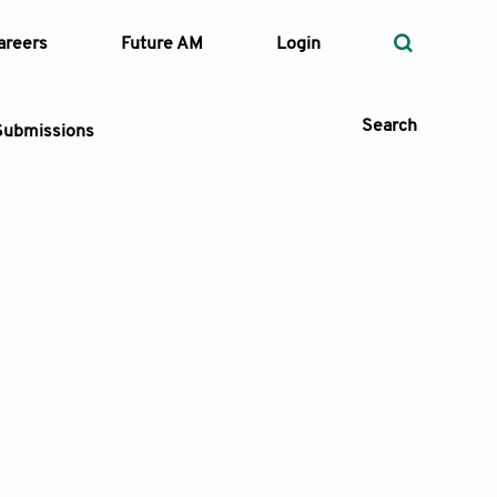
areers
Future AM
Login
Search
Submissions
 Types
—
Volume
—
Pages
Search