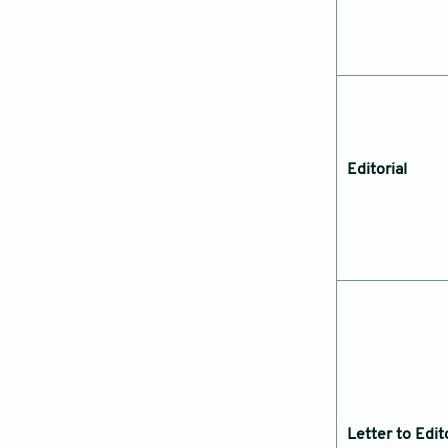
Editorial
Letter to Edit