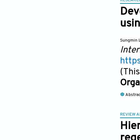
RESEARC
Dev
usi
Sungmin 
Inter
http
(This
Orga
Abstra
REVIEW A
Hier
reg