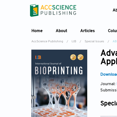
A
Home
About
Articles
Col
AccScience Publishing
/
IJB
/
Special Issues
/
AB
Adva
Appl
Download
Journal:
Submissi
Specia