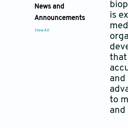
biop
News and
is e
Announcements
medi
View All
orga
deve
that
accu
and 
adva
to m
and 