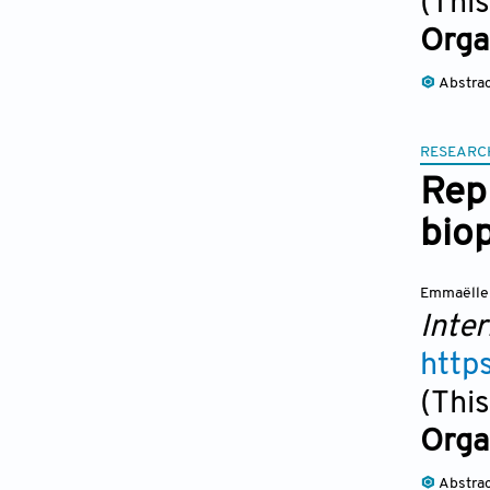
(This
Orga
Abstra
RESEARC
Repl
biop
Emmaëlle 
Inter
http
(This
Orga
Abstra