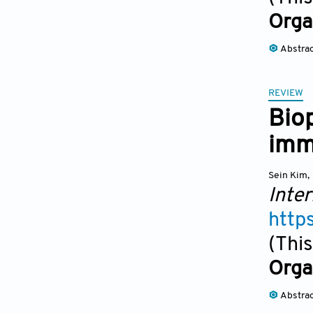
Orga
Abstra
REVIEW
Bio
imm
Sein Kim
,
Inter
http
(This
Orga
Abstra