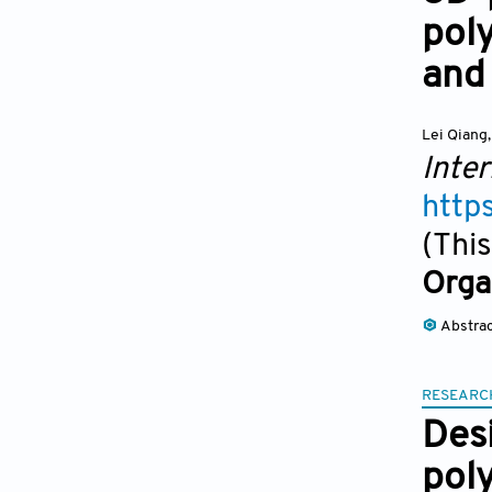
pol
and
Lei Qiang
,
Inter
http
(This
Orga
Abstra
RESEARC
Desi
pol