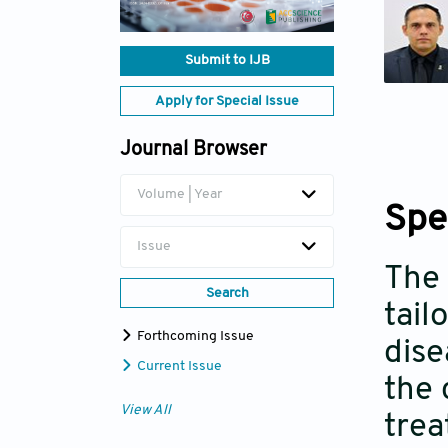
Submit to IJB
Apply for Special Issue
Journal Browser
Volume | Year
Spe
Issue
The 
Search
tail
Forthcoming Issue
dise
Current Issue
the 
View All
trea