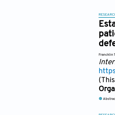
RESEARC
Esta
pati
def
Francklin 
Inter
http
(This
Orga
Abstra