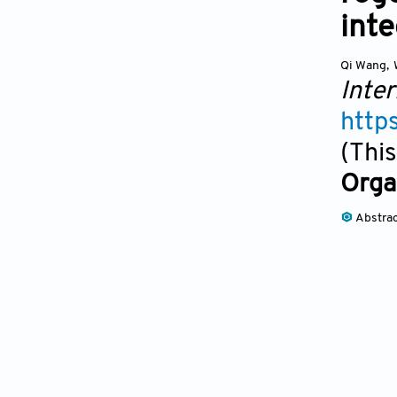
inte
Qi Wang
,
Inter
http
(This
Orga
Abstra