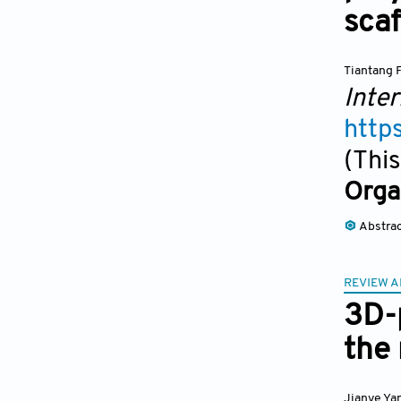
scaf
Tiantang 
Inter
http
(This
Orga
Abstra
REVIEW A
3D-p
the 
Jianye Ya