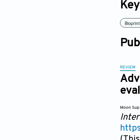
Key
Bioprint
Pub
REVIEW
Adv
eval
Moon Sup
Inter
http
(This