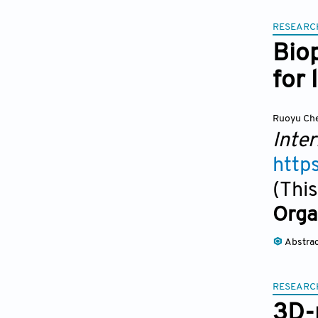
RESEARC
Biop
for 
Ruoyu Ch
Inter
http
(This
Orga
Abstra
RESEARC
3D-