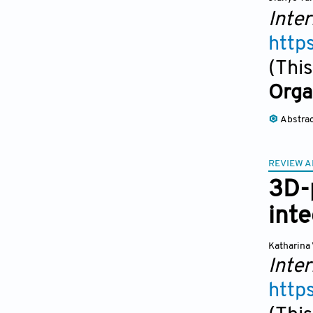
Inter
http
(This
Orga
Abstra
REVIEW A
3D-p
inte
Katharina 
Inter
http