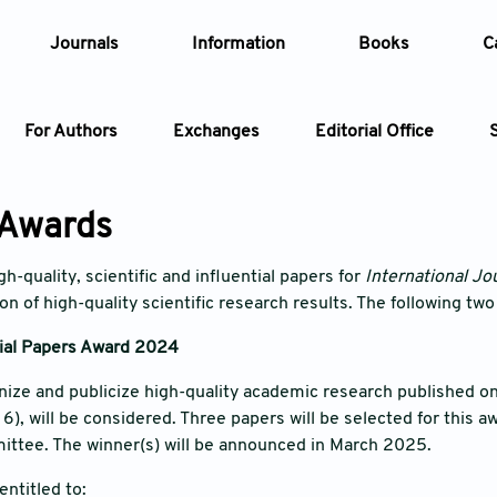
Journals
Information
Books
C
For Authors
Exchanges
Editorial Office
Article
 Awards
Article Types
Article
h-quality, scientific and influential papers for
International Jou
n of high-quality scientific research results. The following two
Year
tial Papers Award 2024
Issue
gnize and publicize high-quality academic research published o
), will be considered. Three papers will be selected for this aw
ittee. The winner(s) will be announced in March 2025.
entitled to: