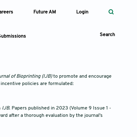
areers
Future AM
Login
Search
Submissions
 Types
rnal of Bioprinting (IJB)
to promote and encourage
 incentive policies are formulated:
—
Volume
—
Pages
n
IJB
. Papers published in 2023 (Volume 9 Issue 1 -
ard after a thorough evaluation by the journal's
Search