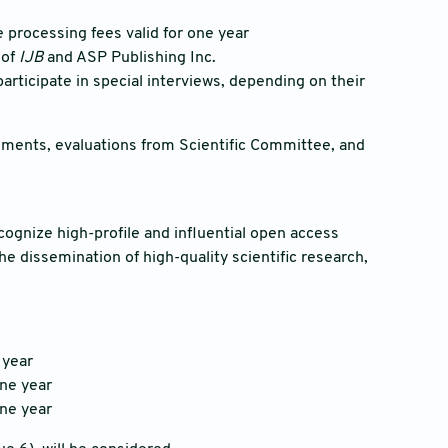
le processing fees valid for one year
 of
IJB
and ASP Publishing Inc.
participate in special interviews, depending on their
mments, evaluations from Scientific Committee, and
cognize high-profile and influential open access
he dissemination of high-quality scientific research,
 year
one year
one year