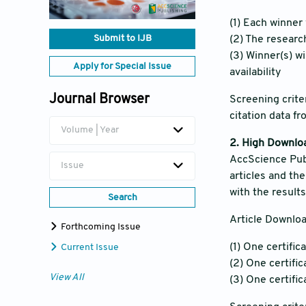
(1) Each winner 
Submit to IJB
(2) The researc
(3) Winner(s) w
Apply for Special Issue
availability
Journal Browser
Screening crite
citation data f
Volume | Year
2. High Downlo
AccScience Publ
Issue
articles and th
with the result
Search
Article Downloa
Forthcoming Issue
(1) One certific
Current Issue
(2) One certifi
View All
(3) One certifi