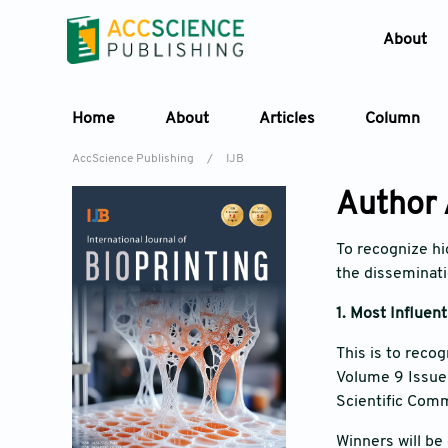
About
Home
About
Articles
Column
AccScience Publishing
/
IJB
Author
To recognize hig
the disseminatio
1.
Most Influen
This is to reco
Volume 9 Issue 6
Scientific Comm
Winners will be 