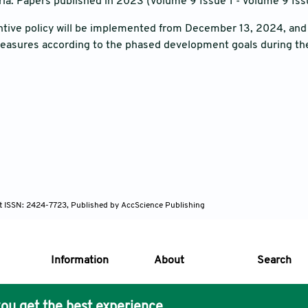
ria: Papers published in 2023 (Volume 9 Issue 1 - Volume 9 Issu
tive policy will be implemented from December 13, 2024, and t
measures according to the phased development goals during th
nt ISSN: 2424-7723, Published by AccScience Publishing
Information
About
Search
ou get the best experience.