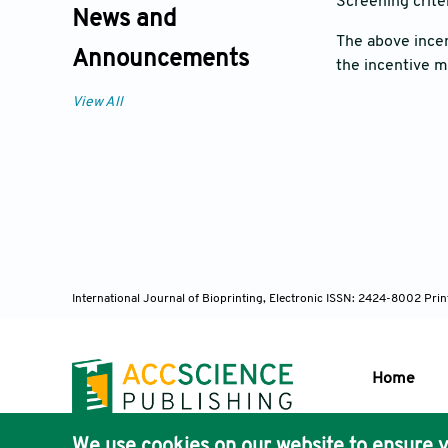
Screening crite
News and
The above incen
Announcements
the incentive 
View All
International Journal of Bioprinting, Electronic ISSN: 2424-8002 Pri
Home
We use cookies on our website to ensure y