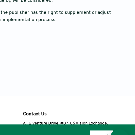
e 6), will be considered.
he publisher has the right to supplement or adjust
e implementation process.
Contact Us
A
2 Venture Drive, #07-06 Vision Exchange,
Singapore 608526