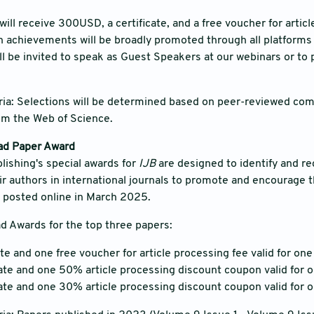
will receive 300USD, a certificate, and a free voucher for artic
h achievements will be broadly promoted through all platforms
ill be invited to speak as Guest Speakers at our webinars or to 
ria: Selections will be determined based on peer-reviewed co
rom the Web of Science.
ad Paper Award
ishing's special awards for
IJB
are designed to identify and re
eir authors in international journals to promote and encourage t
s posted online in March 2025.
d Awards for the top three papers:
ate and one free voucher for article processing fee valid for one
cate and one 50% article processing discount coupon valid for 
cate and one 30% article processing discount coupon valid for 