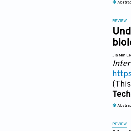
Abstra
REVIEW
Unde
biol
Jia Min L
Inter
http
(This
Tech
Abstra
REVIEW