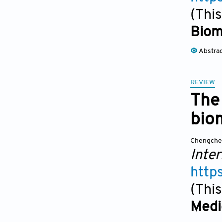
(This
Biom
Abstra
REVIEW
The 
bio
Chengche
Inter
http
(This
Medi