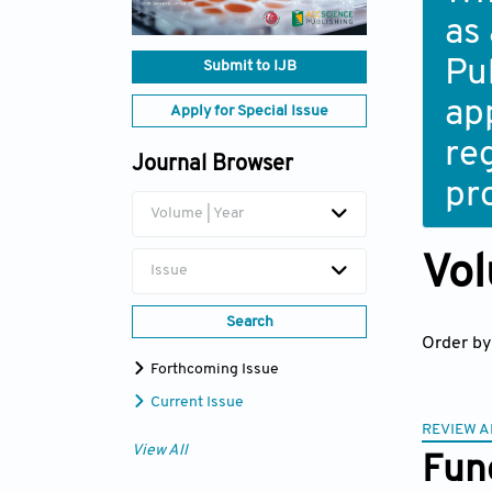
as
Pub
Submit to IJB
ap
Apply for Special Issue
re
Journal Browser
pr
Volume | Year
Vol
Issue
Search
Order by
Forthcoming Issue
Current Issue
REVIEW A
View All
Func