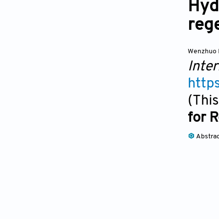
Hydr
reg
Wenzhuo 
Inter
http
(This
for 
Abstra