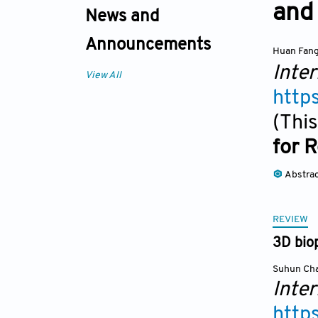
and 
News and
Announcements
Huan Fan
Inter
View All
http
(This
for 
Abstra
REVIEW
3D biop
Suhun Ch
Inter
http