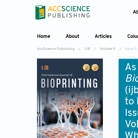
A
Home
About
Articles
Col
AccScience Publishing
/
IJB
/
Volume 9
/
Issue 5
As
Bi
(i
to
Is
Vo
Wh