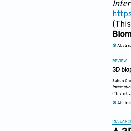
Inter
http
(This
Biom
Abstra
REVIEW
3D biop
Suhun Ch
Internatio
(This arti
Abstra
RESEARC