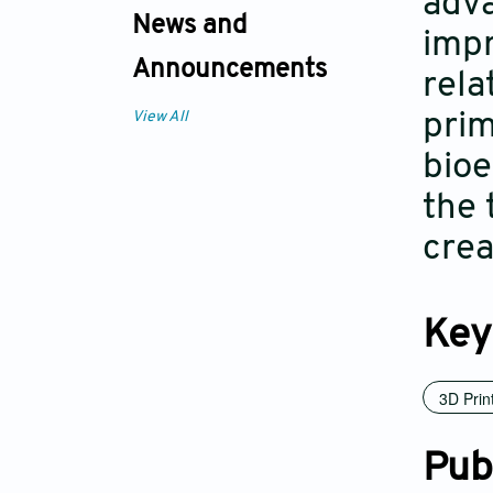
adva
News and
impr
Announcements
rela
prim
View All
bioe
the 
crea
Key
3D Prin
Pub