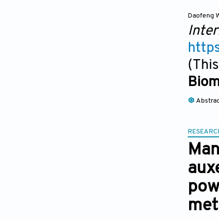
Daofeng 
Inter
http
(This
Biom
Abstra
RESEARC
Manu
auxe
pow
met