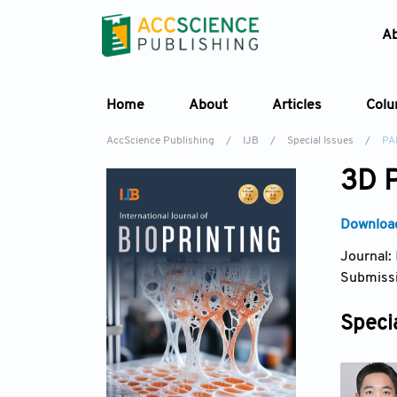
A
Home
About
Articles
Col
AccScience Publishing
/
IJB
/
Special Issues
/
PA
3D P
Download
Journal:
Submissi
Specia