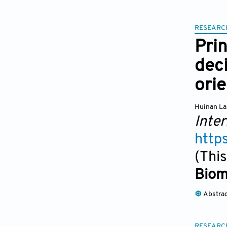
RESEARC
Prin
deci
orie
Huinan La
Inter
http
(This
Biom
Abstra
RESEARC