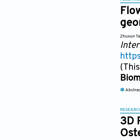
Flo
geo
Zhuxun T
Inter
http
(This
Biom
Abstra
RESEARC
3D 
Ost