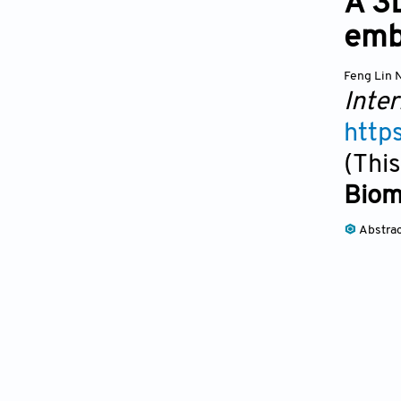
A 3
emb
Feng Lin 
Inter
http
(This
Biom
Abstra