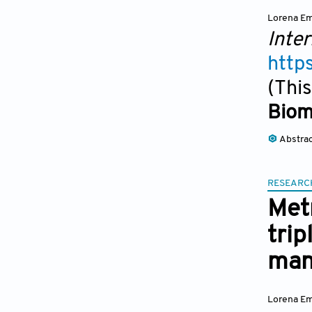
Lorena Em
Inter
http
(This
Biom
Abstra
RESEARC
Metr
trip
man
Lorena Em