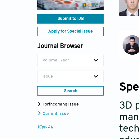
Submit to IJB
Apply for Special Issue
Journal Browser
Volume | Year
Issue
Spe
Search
3D p
Forthcoming Issue
Current Issue
manu
tech
View All