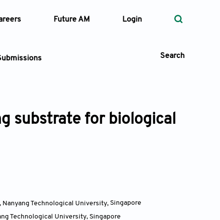
areers
Future AM
Login
Search
Submissions
g substrate for biological
 Types
—
Volume
—
Pages
Search
, Nanyang Technological University
,
Singapore
ang Technological University
,
Singapore