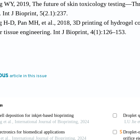
 WY, 2019, The future of skin toxicology testing—Thr
 Int J Bioprint, 5(2.1):237.
g H-D, Pan MH, et al., 2018, 3D printing of hydrogel 
r tissue engineering. Int J Bioprint, 4(1):126–153.
 WY, 2018, Data processing for multi-material 3d biop
 in Proceedings of the 3rd International Conference on 
doi.org/10.25341/d4x599. [Online]. Available: ://WOS
, Ong YS, et al., 2020, Deep learning for fabrication 
ous
article in this issue
irtual Phys Prototyp. https//doi.org/10.1080/1745275
, Zhou M, et al., 2020, Hydrogels for 3-D bioprinting
f Biomaterials, R. Narayan Ed. Chapel Hill, NC: Elsevi
9, Smart materials in additive manufacturing: State of t
SL, Zhou M, et al., 2018, 3D bioprinting processes: A p
Int J Bioprint, 4(2):151. https//doi.org/10.18063/ijb.v4