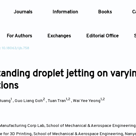
Journals
Information
Books
C
For Authors
Exchanges
Editorial Office
: 10.18063/ijb.758
Article
anding droplet jetting on varyin
Article Types
Article
tions
Year
1
2
1,2
1,2
Huang
,
Guo Liang Goh
,
Tuan Tran
,
Wai Yee Yeong
Issue
Manufacturing Corp Lab, School of Mechanical & Aerospace Engineering
e for 3D Printing, School of Mechanical & Aerospace Engineering, Nany