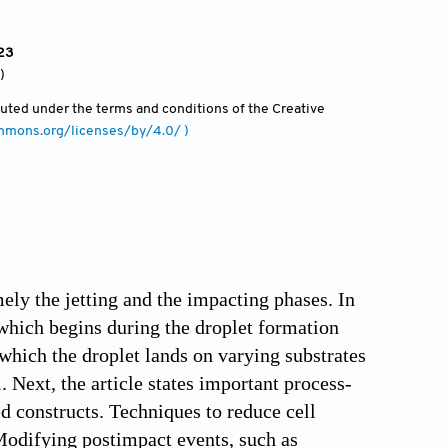
23
)
ibuted under the terms and conditions of the Creative
ommons.org/licenses/by/4.0/ )
mely the jetting and the impacting phases. In
, which begins during the droplet formation
which the droplet lands on varying substrates
 Next, the article states important process-
ed constructs. Techniques to reduce cell
 Modifying postimpact events, such as