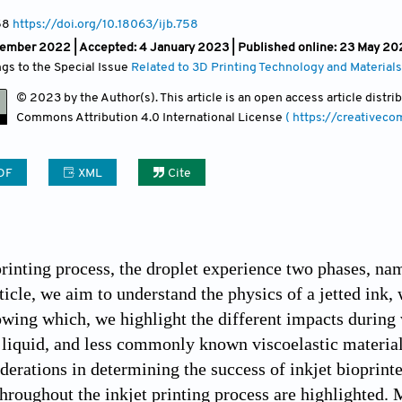
58
https://doi.org/10.18063/ijb.758
vember 2022 |
Accepted: 4 January 2023 | Published online: 23 May 20
ngs to the Special Issue
Related to 3D Printing Technology and Materials
© 2023 by the Author(s). This article is an open access article distr
Commons Attribution
4.0 International License
( https://creativec
DF
XML
Cite
 printing process, the droplet experience two phases, na
rticle, we aim to understand the physics of a jetted ink
owing which, we highlight the different impacts during 
, liquid, and less commonly known viscoelastic material.
iderations in determining the success of inkjet bioprint
hroughout the inkjet printing process are highlighted.