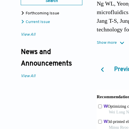
Search
Ng WL, Yeong
microfluidics.
Forthcoming Issue
Jang T-S, Jun
Current Issue
technology fo
View All
Lee JM, Yeong
Show more
et al., Eds.,
News and
169, https//
Announcements
Ng WL, Chan A
Previ
and organs. V
View All
Ng WL, Lee JM
Prototyping o
Gardan J, 201
14(1):1–18.
Lee JM, Sing 
terminology. 