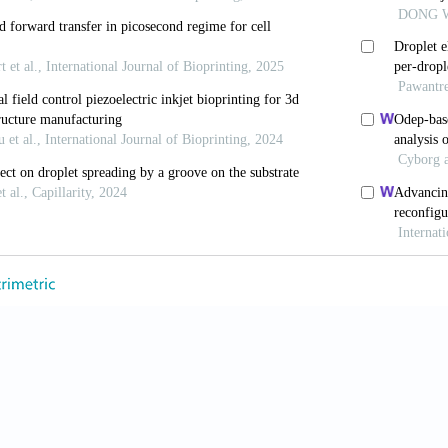
 Kim G, 2013, Functional cell-laden alginate scaffolds c
 Carbohydr Polym, 98(1):936–942. https//doi.org/10.10
vaert E, De Schryver T, et al., 2014, The 3D printing of
nstructs with high cell viability. Biomaterials, 35(1):4
g/10.1016/j.biomaterials.2013.09.078
day LA, Kang KH, et al., 2013, 3D bioprinting of hete
tin hydrogels. J Biomed Mater Res Part A, 101(5):1255
g/10.1002/jbm.a.34420
, Wijnberg HM, Dhert WJ, et al., 2011, Distinct tissue
dothelial progenitor cells. Tissue Eng Part A, 17(15–1
g/10.1089/ten.TEA.2011.0019
, Wang X, 2013, Rapid prototyping of a hybrid hierarc
 regenerative medicine. Mater Sci Eng C, 33(6):3220–3
g/10.1016/j.msec.2013.03.048
 Bonassar LJ, et al., 2013, Cell-laden poly(varepsilon-