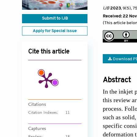
IJB
2023
, 9(5)
, 7
Received: 22 No
Submit to IJB
(This article belo
Apply for Special Issue
Cite this article
Download P
Abstract
In the inkjet
this review a
Citations
process. Foll
Citation Indexes:
11
such as solid
specific cons
Captures
deformation t