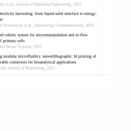
onsisting of core/shell struts for tissue
16/j.carbpol.2013.07.008
 gelatin methacrylamide cell-laden tissue-
9–62.
rogeneous aortic valve conduits with
–1264.
 formation by heterogeneous printing of
6):2113–2121.
hical polyurethane-cell/hydrogel
229.
caprolactone)/alginate hybrid scaffolds