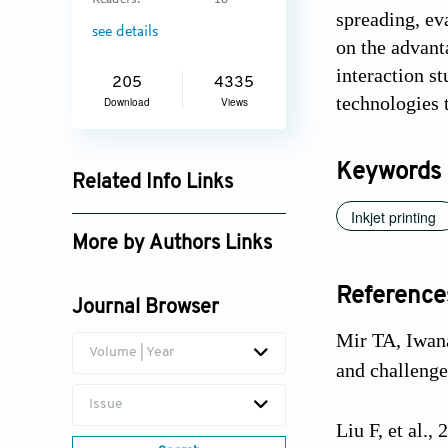
Readers:
18
spreading, eva
see details
on the advant
interaction st
205
4335
technologies t
Download
Views
Keywords
Related Info Links
Inkjet printing
Google Scholar
More by Authors Links
Reference
Journal Browser
Mir TA, Iwana
Volume | Year
and challenge
Issue
Liu F, et al.,