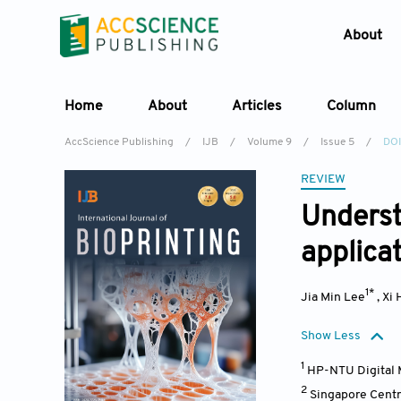
About
Home
About
Articles
Column
AccScience Publishing
/
IJB
/
Volume 9
/
Issue 5
/
DOI
REVIEW
Underst
applica
1*
Jia Min Lee
,
Xi 
Show Less
1
HP-NTU Digital 
2
Singapore Centr