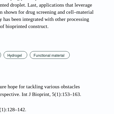
nted droplet. Last, applications that leverage
en shown for drug screening and cell–material
gy has been integrated with other processing
of bioprinted construct.
Hydrogel
Functional material
ure hope for tackling various obstacles
rspective. Int J Bioprint, 5(1):153–163.
 4(1):128–142.