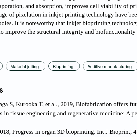
poration, and absorption, improves cell viability of pri
age of pixelation in inkjet printing technology have be
udies. It is noteworthy that inkjet bioprinting technolo
o improve the structural integrity and biofunctionality 
Material jetting
Bioprinting
Additive manufacturing
s
ga S, Kurooka T, et al., 2019, Biofabrication offers fut
s in tissue engineering and regenerative medicine: A pe
 2018, Progress in organ 3D bioprinting. Int J Bioprint,