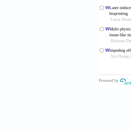
Ahn S, Lee H,
regeneration.
Billiet T, Ge
engineered co
https//doi.or
Duan B, Hocka
alginate/gela
https//doi.or
Fedorovich NE
osteo- and en
https//doi.or
Huang Y, He K
construct for
https//doi.or
Lee H, Ahn S,