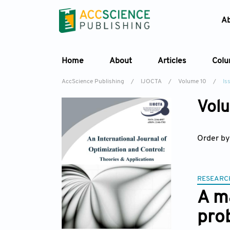
A
Home
About
Articles
Col
AccScience Publishing
/
IJOCTA
/
Volume 10
/
Is
Volu
Order by
RESEARC
A m
pro