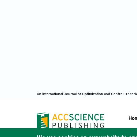
An International Journal of Optimization and Control: Theor
Ho