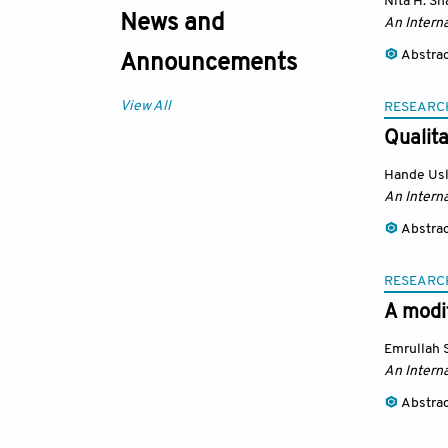
Nita H. Sh
News and
An Interna
Abstra
Announcements
View All
RESEARC
Qualita
Hande Us
An Interna
Abstra
RESEARC
A modi
Emrullah 
An Interna
Abstra