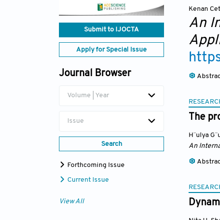
Kenan Cet
An I
Submit to IJOCTA
Appl
Apply for Special Issue
http
Journal Browser
Abstra
Volume | Year
RESEARC
The pr
Issue
H¨ulya G¨u
Search
An Interna
Abstra
Forthcoming Issue
Current Issue
RESEARC
Dynami
View All