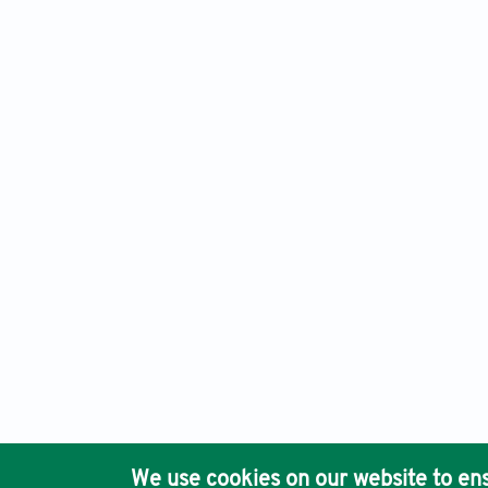
An International Journal of Optimization and Control: Theor
Ho
We use cookies on our website to ens