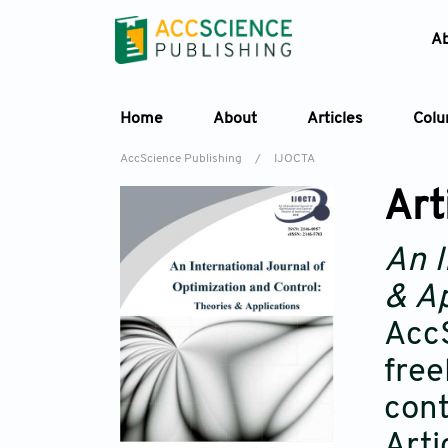
A
Home
About
Articles
Col
AccScience Publishing
/
IJOCTA
Art
An I
& Ap
AccS
free
cont
Arti