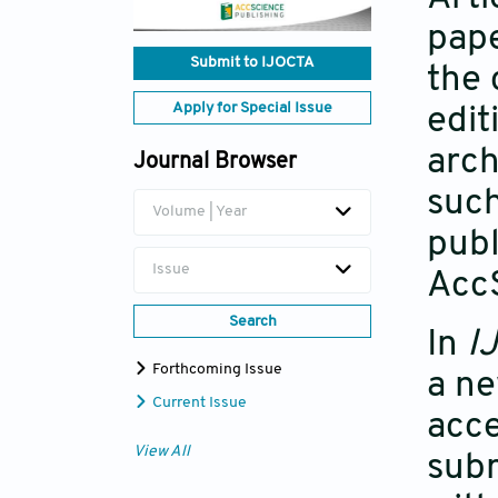
pape
Submit to IJOCTA
the 
Apply for Special Issue
edit
arch
Journal Browser
such
Volume | Year
publ
Issue
Acc
Search
In
I
Forthcoming Issue
a ne
Current Issue
acce
View All
subm