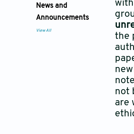
with
News and
grou
Announcements
unr
View All
the 
auth
pape
newl
note
not 
are 
ethi