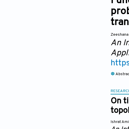
Func
prob
tra
Zeeshana
An I
Appl
http
Abstra
RESEARC
On t
topo
Ishrat Am