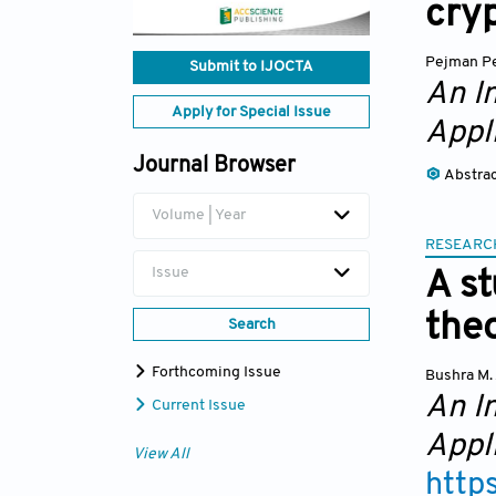
cry
Pejman P
Submit to IJOCTA
An I
Apply for Special Issue
Appl
Journal Browser
Abstra
Volume | Year
RESEARC
Issue
A s
theo
Search
Forthcoming Issue
Bushra M.
An I
Current Issue
Appl
View All
http