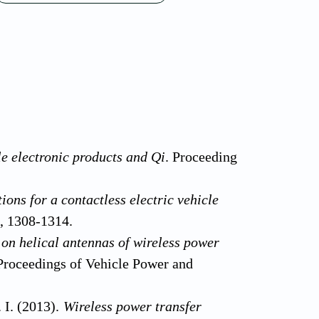
e electronic products and Qi
. Proceeding
ions for a contactless electric vehicle
), 1308-1314.
 on helical antennas of wireless power
Proceedings of Vehicle Power and
. I. (2013).
Wireless power transfer