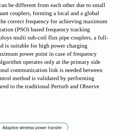
 can be different from each other due to small
nt couplers, forming a local and a global
the correct frequency for achieving maximum
ization (PSO) based frequency tracking
ys multi sub-coil flux pipe couplers, a full-
d is suitable for high power charging
maximum power point in case of frequency
lgorithm operates only at the primary side
ional communication link is needed between
ontrol method is validated by performing
ed to the traditional Perturb and Observe
Adaptive wireless power transfer