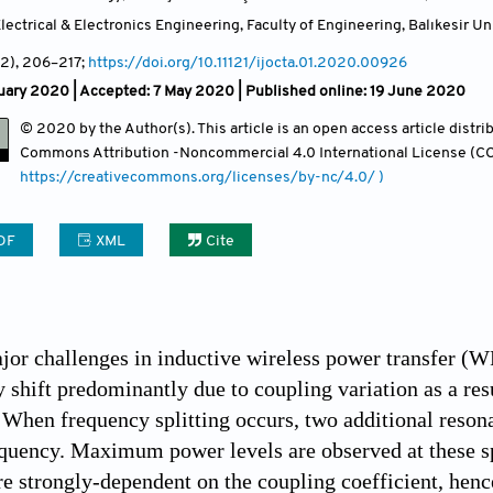
ectrical & Electronics Engineering, Faculty of Engineering, Balıkesir Uni
(2)
, 206
–217;
https://doi.org/10.11121/ijocta.01.2020.00926
uary 2020 |
Accepted: 7 May 2020 | Published online: 19 June 2020
© 2020 by the Author(s). This article is an open access article distr
Commons Attribution
-Noncommercial 4.0 International License (CC
https://creativecommons.org/licenses/by-nc/4.0/ )
DF
XML
Cite
jor challenges in inductive wireless power transfer (W
 shift predominantly due to coupling variation as a resu
hen frequency splitting occurs, two additional resona
quency. Maximum power levels are observed at these sp
re strongly-dependent on the coupling coefficient, hen