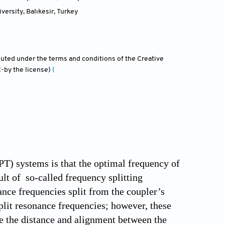
versity, Balıkesir
,
Turkey
ibuted under the terms and conditions of the Creative
-by the license)
(
PT) systems is that the optimal frequency of
lt of so-called frequency splitting
nce frequencies split from the coupler’s
lit resonance frequencies; however, these
ce the distance and alignment between the