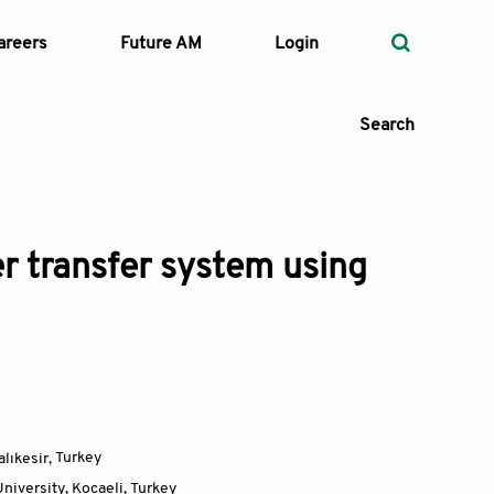
areers
Future AM
Login
Search
r transfer system using
 Types
—
Volume
—
Pages
Search
alıkesir
,
Turkey
niversity, Kocaeli
,
Turkey