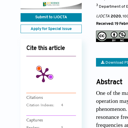
3
Department of El
IJOCTA
2020
, 10
Submit to IJOCTA
Received: 19 Febr
Apply for Special Issue
Cite this article
Download P
Abstract
One of the ma
Citations
operation may
Citation Indexes:
4
phenomenon. W
resonance fre
Captures
frequencies a