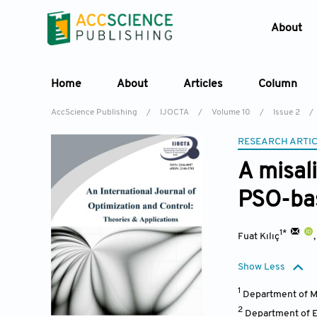
About
Home
About
Articles
Column
AccScience Publishing
/
IJOCTA
/
Volume 10
/
Issue 2
/
RESEARCH ARTI
A misal
PSO-bas
1*
Fuat Kılıç
Show Less
1
Department of Me
2
Department of El