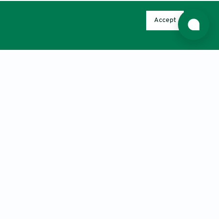
Antennas and Propagation. 2017, 1-13.
o-side Impedance Matching for
Accept
62(4), 532-539.
 charger for multiple electric vehicle
.
ouplers and their use in a misalignment-
 Waves and Applications. 33(14), 1890-
ccurate maximum power tracking of
thm
. IEEE Access. 6, 60881-60890.
c simulated annealing algorithm and
rence on Wireless Communications,
ce Publishing
capacitance for impedance matching in
icroelectronics (ICM); Beirut, IEEE,