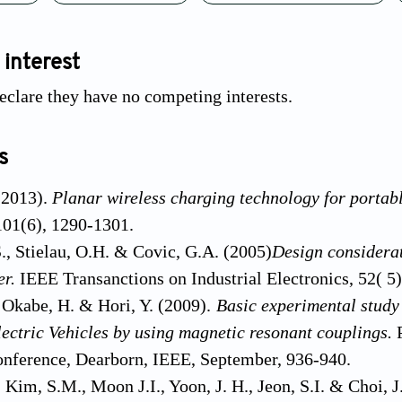
 interest
eclare they have no competing interests.
s
 (2013).
Planar wireless charging technology for portabl
101(6), 1290-1301.
., Stielau, O.H. & Covic, G.A. (2005)
Design considerat
er.
IEEE Transanctions on Industrial Electronics, 52( 5
, Okabe, H. & Hori, Y. (2009).
Basic experimental study
electric Vehicles by using magnetic resonant couplings.
onference, Dearborn, IEEE, September, 936-940.
, Kim, S.M., Moon J.I., Yoon, J. H., Jeon, S.I. & Choi, J