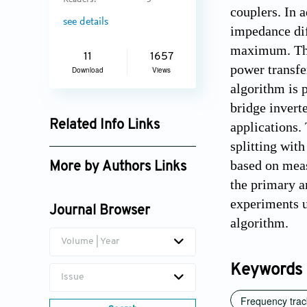
Readers:
5
couplers. In 
see details
impedance dif
maximum. The
11
1657
power transfe
Download
Views
algorithm is 
bridge invert
Related Info Links
applications.
splitting wit
Google Scholar
based on meas
More by Authors Links
the primary a
Fuat Kılıç
experiments u
Journal Browser
algorithm.
Volume | Year
Keywords
Issue
Frequency trac