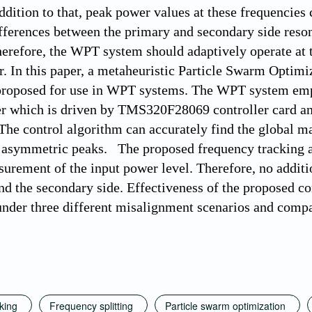
addition to that, peak power values at these frequencies
ferences between the primary and secondary side resona
refore, the WPT system should adaptively operate at 
r. In this paper, a metaheuristic Particle Swarm Optim
proposed for use in WPT systems. The WPT system emplo
er which is driven by TMS320F28069 controller card an
 The control algorithm can accurately find the global 
h asymmetric peaks. The proposed frequency tracking a
urement of the input power level. Therefore, no addit
nd the secondary side. Effectiveness of the proposed c
nder three different misalignment scenarios and compar
king
Frequency splitting
Particle swarm optimization