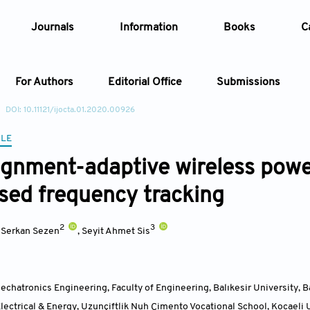
Journals
Information
Books
C
For Authors
Editorial Office
Submissions
DOI: 10.11121/ijocta.01.2020.00926
Article
CLE
ignment-adaptive wireless powe
Article Types
Article
ed frequency tracking
Year
2
3
,
Serkan Sezen
,
Seyit Ahmet Sis
Issue
chatronics Engineering, Faculty of Engineering, Balıkesir University, B
ectrical & Energy, Uzunçiftlik Nuh Çimento Vocational School, Kocaeli U