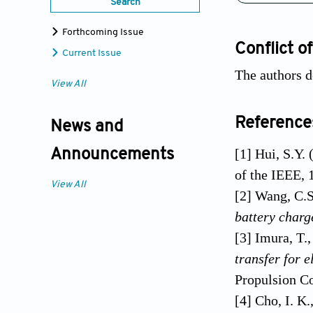
Search
Forthcoming Issue
Conflict of
Current Issue
The authors d
View All
Reference
News and
[1] Hui, S.Y.
Announcements
of the IEEE, 
View All
[2] Wang, C.S
battery charg
[3] Imura, T.
transfer for 
Propulsion C
[4] Cho, I. K.