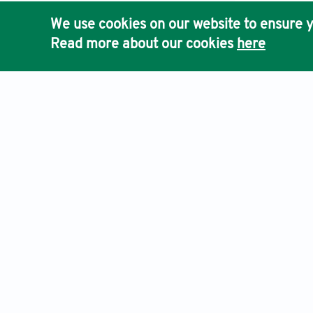
system for ro
We use cookies on our website to ensure y
[10] Barman, 
Read more about our cookies
here
Maximum Wire
[11] Liu, N. 
models
. IEEE
[12] Sis, S.A.
adaptive wire
1904.
[13] Lin, Z.,
wireless powe
[14] Hongbo, 
antcolony opt
Networking a
An International Journal of Optimization and Control: Theories & App
[15] Abreu, R
wireless powe