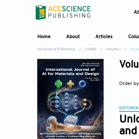
A
Home
About
Articles
Col
AccScience Publishing
/
IJAMD
/
Volume 1
/
Issu
Volu
Order by
EDITORIA
Unlo
and