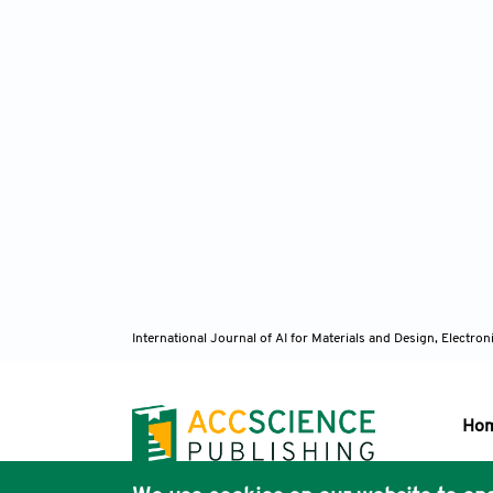
International Journal of AI for Materials and Design, Elect
Ho