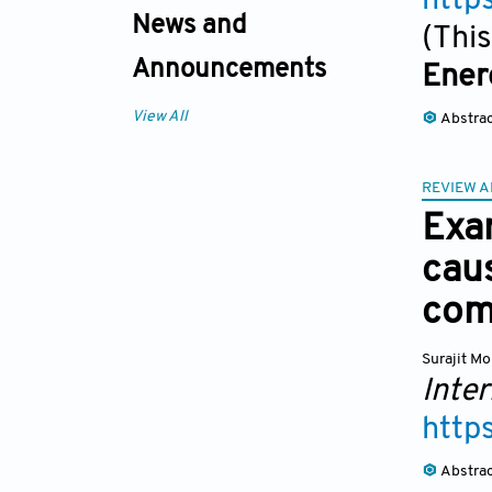
http
News and
(This
Announcements
Ener
View All
Abstra
REVIEW A
Exam
cau
com
Surajit M
Inter
http
Abstra