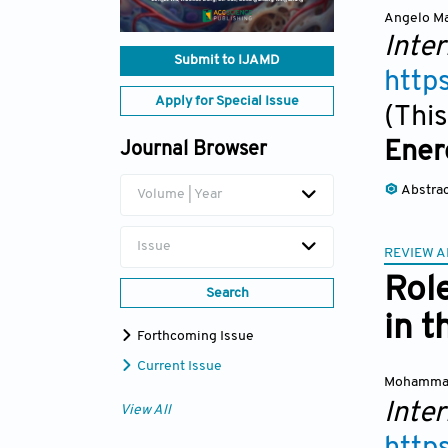
Angelo Ma
Inter
Submit to IJAMD
http
Apply for Special Issue
(This
Ener
Journal Browser
Abstra
Volume | Year
Issue
REVIEW A
Role
Search
in 
Forthcoming Issue
Current Issue
Mohamma
Inter
View All