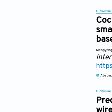
ORIGINAL
Coc
smar
bas
Mengyang
Inter
http
Abstra
ORIGINAL
Pred
wir