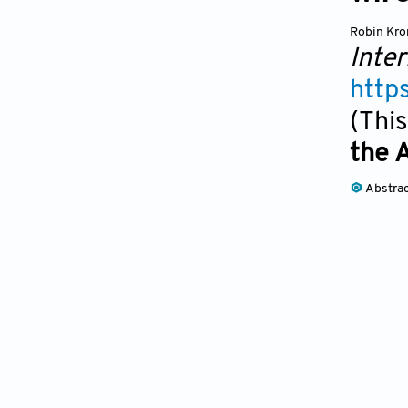
Robin Kr
Inter
http
(This
the 
Abstra