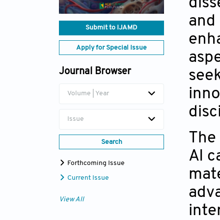
diss
and 
Submit to IJAMD
enha
Apply for Special Issue
aspe
Journal Browser
seek
inno
Volume | Year
disc
Issue
The 
Search
AI c
Forthcoming Issue
mate
Current Issue
adva
View All
inte