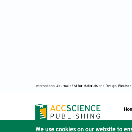
International Journal of AI for Materials and Design, Elect
Ho
We use cookies on our website to ens