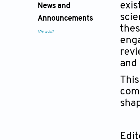
exis
News and
scie
Announcements
thes
View All
enga
revi
and 
This
comm
shap
Edit