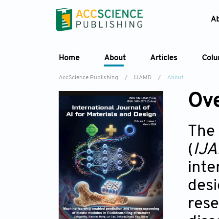
A
Home
About
Articles
Col
AccScience Publishing
/
IJAMD
/
About
Ov
The
(
IJ
inte
desi
rese