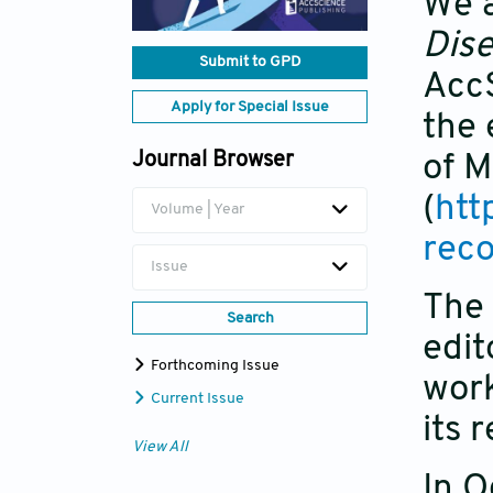
We a
Dis
Submit to GPD
AccS
Apply for Special Issue
the 
Journal Browser
of M
(
htt
Volume | Year
rec
Issue
The 
Search
edit
Forthcoming Issue
work
Current Issue
its 
View All
In O