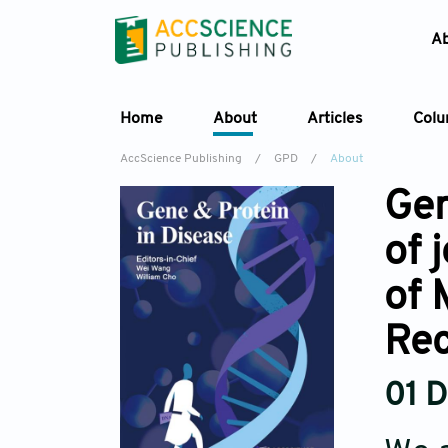
A
Home
About
Articles
Col
AccScience Publishing
/
GPD
/
About
Gen
of 
of 
Re
01 