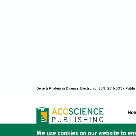
Gene & Protein in Disease, Electronic ISSN: 2811-003X
Publis
Ho
We use cookies on our website to ens