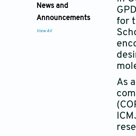
News and
GPD 
Announcements
for 
Scho
View All
enc
desi
mole
As a
comp
(COP
ICMJ
rese