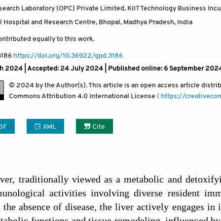
search Laboratory (OPC) Private Limited, KIIT Technology Business Inc
 Hospital and Research Centre, Bhopal, Madhya Pradesh
,
India
ntributed equally to this work.
3186
https://doi.org/10.36922/gpd.3186
ch 2024 |
Accepted: 24 July 2024 | Published online: 6 September 202
© 2024 by the Author(s). This article is an open access article distr
Commons Attribution
4.0 International License
( https://creativec
DF
XML
Cite
er, traditionally viewed as a metabolic and detoxify
nological activities involving diverse resident im
n the absence of disease, the liver actively engages i
tabolic functions and tissue remodeling, influenced by