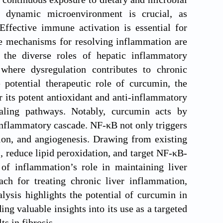
s dynamic microenvironment is crucial, as
Effective immune activation is essential for
le mechanisms for resolving inflammation are
 the diverse roles of hepatic inflammatory
where dysregulation contributes to chronic
 potential therapeutic role of curcumin, the
 its potent antioxidant and anti-inflammatory
aling pathways. Notably, curcumin acts by
 inflammatory cascade. NF-κB not only triggers
sion, and angiogenesis. Drawing from existing
s, reduce lipid peroxidation, and target NF-κB-
of inflammation’s role in maintaining liver
ch for treating chronic liver inflammation,
lysis highlights the potential of curcumin in
ng valuable insights into its use as a targeted
ts in fibrosis.