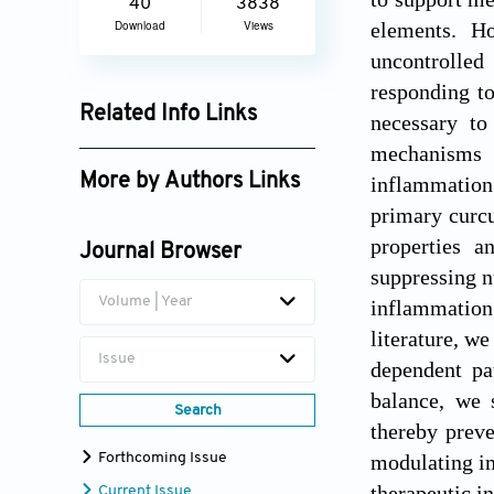
40
3838
elements. Ho
Download
Views
uncontrolled 
responding t
Related Info Links
necessary to
mechanisms i
Google Scholar
More by Authors Links
inflammation
primary curcu
Santosh Kar
properties a
Journal Browser
suppressing n
Volume | Year
inflammation 
literature, w
Issue
dependent pa
balance, we 
Search
thereby preve
modulating im
Forthcoming Issue
therapeutic in
Current Issue