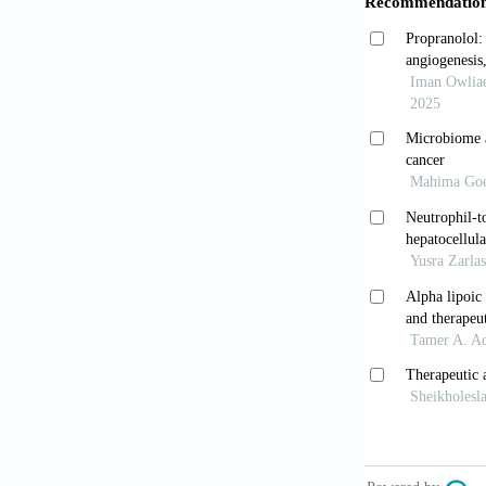
Dixon LJ, 
2013;3(2):78
Bilzer M, R
2006;26(10):
Su GL, Kle
lipopolysacch
10.1053/he.2
van Egmond
of the funct
Elsegood
initiating mu