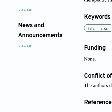
View All
Keywords
News and
Inflammation
Announcements
View All
Funding
None.
Conflict of
The authors d
Reference