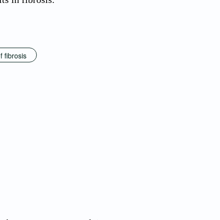
f fibrosis