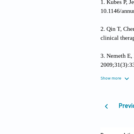
Kubes P, J
10.1146/ann
Qin T, Che
clinical ther
Nemeth E, 
2009;31(3):3
Show more
Janeway CA
Immunol Tod
Previ
Takeuchi O
10.1016/j.cel