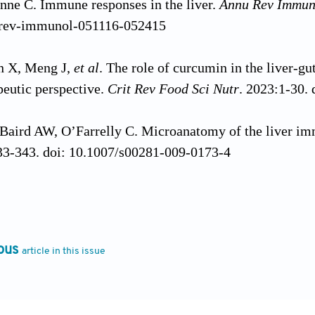
enne C. Immune responses in the liver.
Annu Rev Immun
urev-immunol-051116-052415
n X, Meng J,
et al
. The role of curcumin in the liver-
apeutic perspective.
Crit Rev Food Sci Nutr
. 2023:1-30.
Baird AW, O’Farrelly C. Microanatomy of the liver i
33-343. doi: 10.1007/s00281-009-0173-4
 Jr. The immune system evolved to discriminate infecti
ay
. 1992;13(1):11-16. doi: 10.1016/0167-5699(92)901
ous
article in this issue
, Akira S. Pattern recognition receptors and inflammat
l.2010.01.022