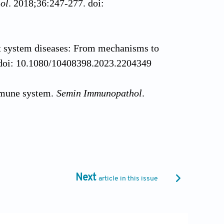
ol
. 2018;36:247-277. doi:
gut system diseases: From mechanisms to
 doi: 10.1080/10408398.2023.2204349
mmune system.
Semin Immunopathol
.
ous nonself from noninfectious self.
98-G
Next
article in this issue
ion.
Cell
. 2010;140(6):805-820. doi: