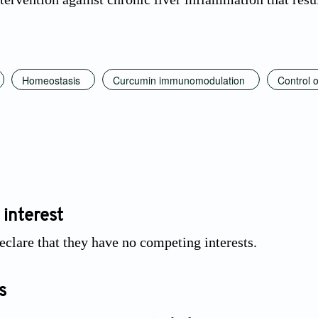
Homeostasis
Curcumin immunomodulation
Control o
 interest
eclare that they have no competing interests.
s