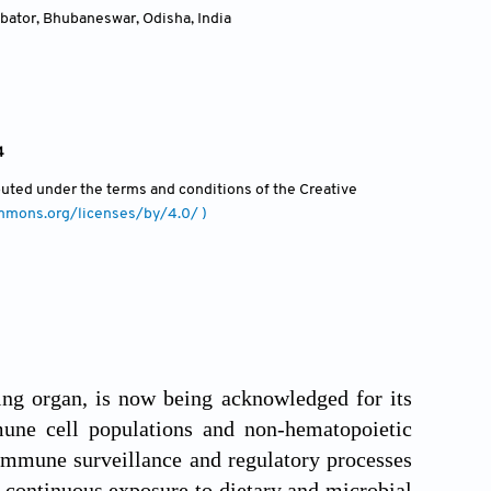
ubator, Bhubaneswar, Odisha
,
India
4
ibuted under the terms and conditions of the Creative
ommons.org/licenses/by/4.0/ )
ing organ, is now being acknowledged for its
mune cell populations and non-hematopoietic
n immune surveillance and regulatory processes
 continuous exposure to dietary and microbial