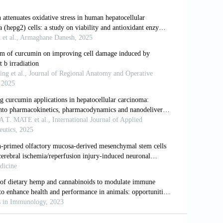
 in the liver.
Compr Physiol
.
nse and liver disease.
Liver Int
.
popolysaccharide in rats: Role for
ogy
. 2000;31(4):932-936. doi:
ositive liver Kupffer cells: Reappraisal
(6):680-685. doi: 10.1038/76261
monocyte communication is essential for
epatology
. 2015;62(4):1272-1284. doi: