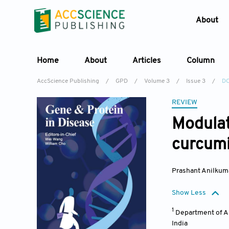
About
Home
About
Articles
Column
AccScience Publishing
/
GPD
/
Volume 3
/
Issue 3
/
DO
REVIEW
Modulat
curcumi
Prashant Anilkum
Show Less
1
Department of Al
India