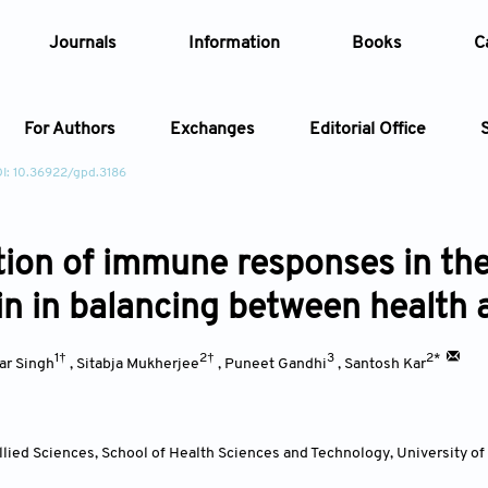
Journals
Information
Books
C
For Authors
Exchanges
Editorial Office
I: 10.36922/gpd.3186
Article
ion of immune responses in the l
Article Types
Article
n in balancing between health 
Year
1†
2†
3
2*
ar Singh
,
Sitabja Mukherjee
,
Puneet Gandhi
,
Santosh Kar
Issue
lied Sciences, School of Health Sciences and Technology, University o