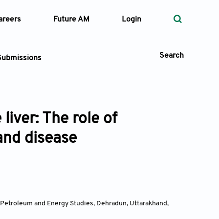
areers
Future AM
Login
Search
Submissions
iver: The role of
 Types
and disease
—
Volume
—
Pages
Search
f Petroleum and Energy Studies, Dehradun, Uttarakhand
,