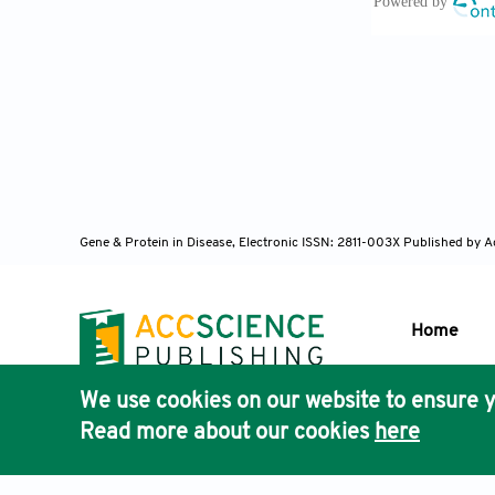
10.1002/hep.
Kolios G, 
Gastroenterol
Robinson 
Cell Mol Imm
Gene & Protein in Disease, Electronic ISSN: 2811-003X
Published by A
Heymann F
Hepatol
. 201
Home
Gabrilovi
We use cookies on our website to ensure y
Immunol
. 20
Publisher'
Read more about our cookies
here
AccScience
Racanelli