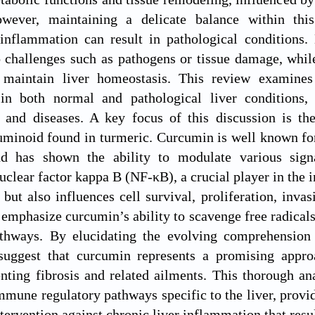
wever, maintaining a delicate balance within thi
inflammation can result in pathological conditions. 
o challenges such as pathogens or tissue damage, whi
 maintain liver homeostasis. This review examines
n both normal and pathological liver conditions, 
 and diseases. A key focus of this discussion is the
minoid found in turmeric. Curcumin is well known for
nd has shown the ability to modulate various sign
uclear factor kappa B (NF-κB), a crucial player in the
but also influences cell survival, proliferation, inva
e emphasize curcumin’s ability to scavenge free radical
thways. By elucidating the evolving comprehension 
suggest that curcumin represents a promising approa
nting fibrosis and related ailments. This thorough ana
mune regulatory pathways specific to the liver, providi
tervention against chronic liver inflammation that resul