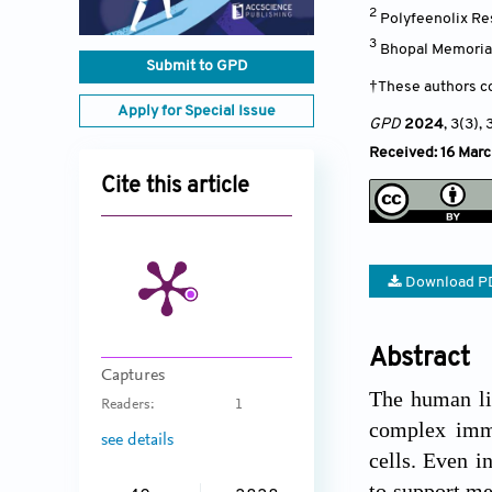
2
Polyfeenolix Re
3
Bhopal Memorial
Submit to GPD
†These authors co
Apply for Special Issue
GPD
2024
, 3(3)
, 
Received: 16 Mar
Cite this article
Download P
Abstract
Captures
The human liv
Readers:
1
complex immu
see details
cells. Even i
to support me