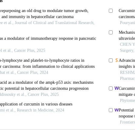
Barnes M, Tang H, Pritchard MT, Nagy LE. Kupffer cells
5-797. doi: 10.1002/cphy.c120026.
oggel F, Gerbes AL. Role of Kupffer cells in host defe
1175-1186. doi: 10.1111/j.1478-3231.2006.01342.x
in RD, Aminlari A,
et al
. Kupffer cell activation by li
aride binding protein and toll-like receptor 4.
Hepatol
000.5634
 M, van Garderen E, van Spriel AB,
et al
. FcalphaRI-p
ion of immunoglobulin A in immunity.
Nat Med
. 2000;6
 CL, Chan CW, Degli-Esposti MA,
et al
. Kupffer cell-
rine liver progenitor cell-mediated liver regeneration.
H