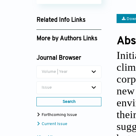
Down
Related Info Links
Google Scholar
More by Authors Links
Abs
Ben T. Yu
Init
Journal Browser
clim
Volume | Year
corp
new
Issue
envi
Search
thei
Forthcoming Issue
sugg
Current Issue