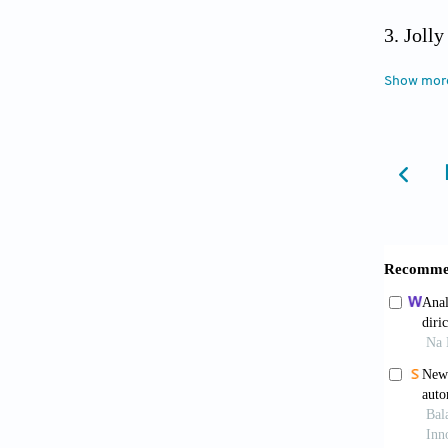
Joll
1979 to
Show mor
Cente
Solutio
on 2025
Envi
Defens
more-de
Lai 
micro n
10.1016