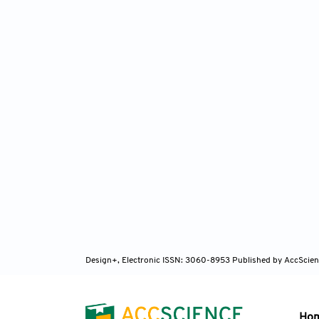
Design+, Electronic ISSN: 3060-8953
Published by AccScien
Ho