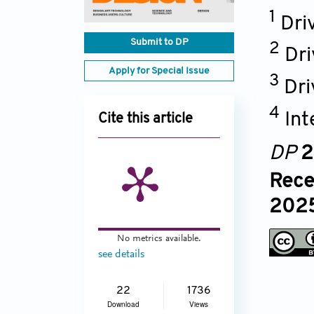
1
Dri
Submit to DP
2
Dri
Apply for Special Issue
3
Dri
4
Int
Cite this article
DP
2
Rece
2025
No metrics available.
see details
22
1736
Download
Views