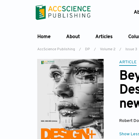
A
Home
About
Articles
Col
AccScience Publishing
/
DP
/
Volume 2
/
Issue 3
ARTICLE
Bey
Des
new
Robert D
Show Les