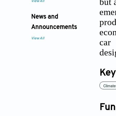
but 
View All
eme
News and
pro
Announcements
econ
View All
car
desi
Key
Climat
Fun