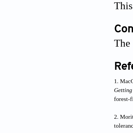
This
Conf
The 
Ref
MacC
Getting
forest-
Morit
toleran