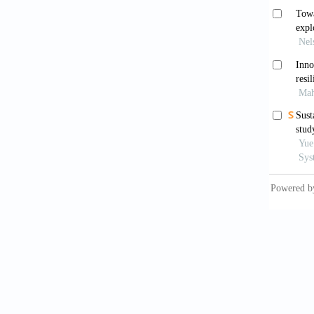
Lorne
for the
Hende
as we k
Poyn
Englan
War
for env
10.1002