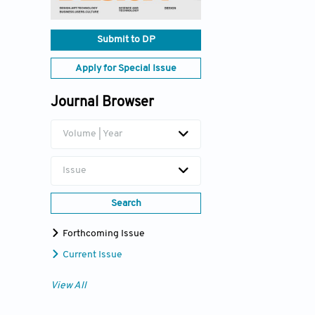
Submit to DP
Apply for Special Issue
Journal Browser
Volume | Year
Issue
Search
Forthcoming Issue
Current Issue
View All