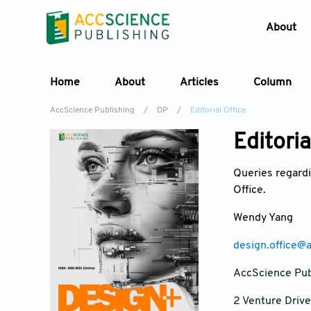
About
Home
About
Articles
Column
AccScience Publishing
/
DP
/
Editorial Office
Editoria
Queries regardi
Office.
Wendy Yang
design.office@
AccScience Pub
2 Venture Driv