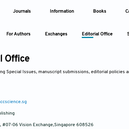
Journals
Information
Books
C
For Authors
Exchanges
Editorial Office
Article
l Office
Article Types
Article
ng Special Issues, manuscript submissions, editorial policies an
Year
Issue
accscience.sg
lishing
e, #07-06 Vision Exchange,Singapore 608526