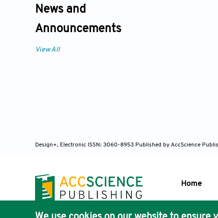
News and
Announcements
View All
Design+, Electronic ISSN: 3060-8953
Published by AccScience Publi
Home
We use cookies on our website to ensure y