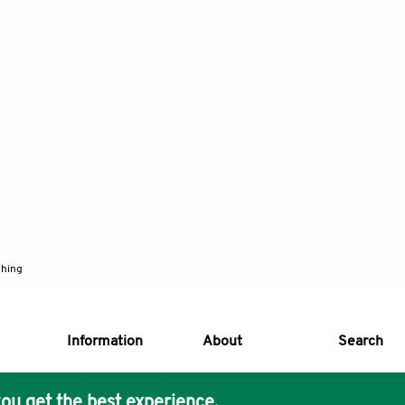
shing
Information
About
Search
ou get the best experience.