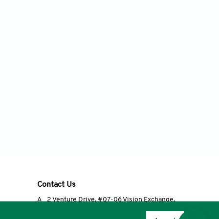
Contact Us
A
2 Venture Drive, #07-06 Vision Exchange,
Singapore 608526