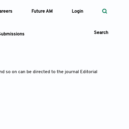
areers
Future AM
Login
Search
Submissions
 Types
d so on can be directed to the journal Editorial
—
Volume
—
Pages
Search