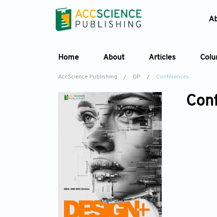
A
Home
About
Articles
Col
AccScience Publishing
/
DP
/
Conferences
Con