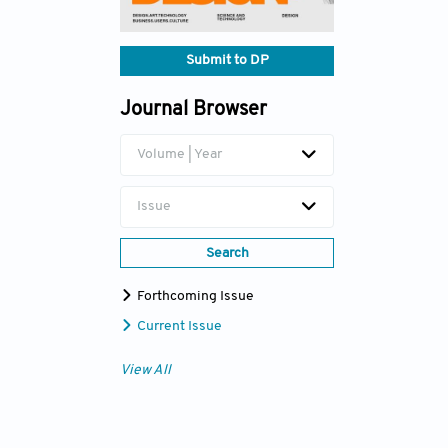
Submit to DP
Journal Browser
Volume | Year
Issue
Search
Forthcoming Issue
Current Issue
View All