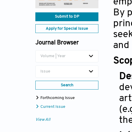
emph
By p
Submit to DP
prin
Apply for Special Issue
seek
Journal Browser
and 
Volume | Year
Scop
Issue
De
de
Search
ar
Forthcoming Issue
(e
Current Issue
th
View All