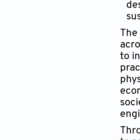
des
su
The 
acro
to i
prac
phys
econ
soci
engi
Thro