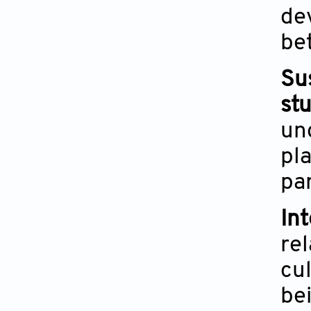
de
be
Su
st
un
pla
pa
In
re
cul
be