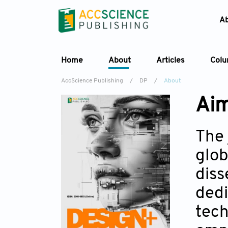
A
Home
About
Articles
Col
AccScience Publishing
/
DP
/
About
Aim
The 
glob
diss
dedi
tech