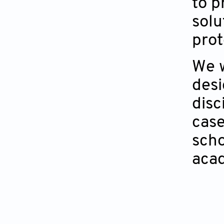
to p
solu
prot
We w
desi
disc
case
scho
acad