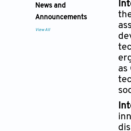
In
News and
th
Announcements
ass
View All
de
tec
er
as
tec
soc
In
in
di