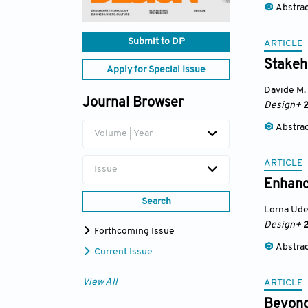
Abstra
Submit to DP
ARTICLE
Stakeho
Apply for Special Issue
Davide M. 
Journal Browser
Design+
2
Abstra
Volume | Year
ARTICLE
Issue
Enhanci
Search
Lorna Ud
Design+
2
Forthcoming Issue
Abstra
Current Issue
View All
ARTICLE
Beyond