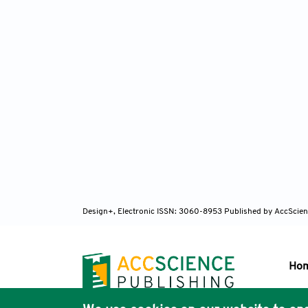
Design+, Electronic ISSN: 3060-8953
Published by AccScien
Ho