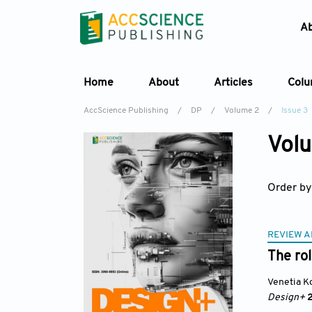
A
Home
About
Articles
Col
AccScience Publishing
/
DP
/
Volume 2
/
Issue 3
Volu
Order by
REVIEW A
The rol
Venetia K
Design+
2