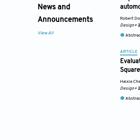
News and
automo
Robert D
Announcements
Design+
2
View All
Abstra
ARTICLE
Evaluat
Square
Haixia Ch
Design+
2
Abstra