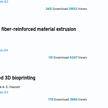
am.42
345
Download
11852
Views
 fiber-reinforced material extrusion
am.49
131
Download
4267
Views
ed 3D bioprinting
te A. E. Hauser
am.52
179
Download
3966
Views