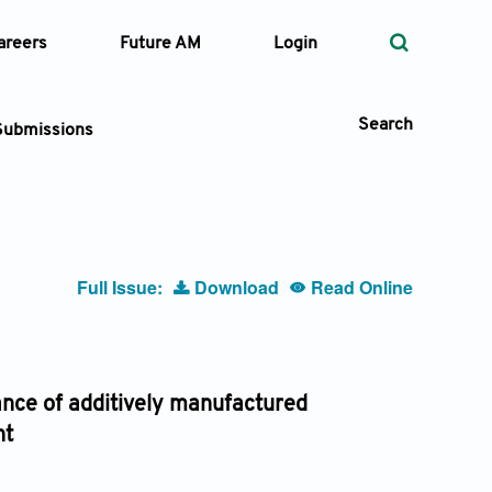
areers
Future AM
Login
Search
Submissions
 Types
Full Issue:
Download
Read Online
—
Volume
—
Pages
ance of additively manufactured
nt
Search