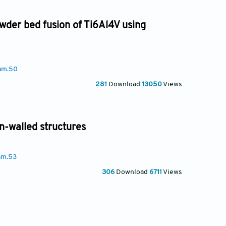
owder bed fusion of Ti6Al4V using
am.50
281
Download
13050
Views
in-walled structures
am.53
306
Download
6711
Views