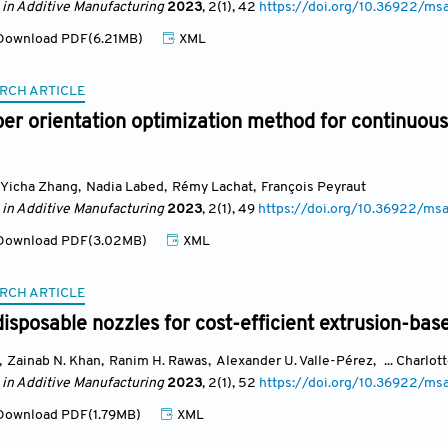
 in Additive Manufacturing
2023
, 2(1)
, 42
https://doi.org/10.36922/ms
ownload PDF(6.21MB)
XML
RCH ARTICLE
iber orientation optimization method for continuous
Yicha Zhang
,
Nadia Labed
,
Rémy Lachat
,
François Peyraut
 in Additive Manufacturing
2023
, 2(1)
, 49
https://doi.org/10.36922/ms
ownload PDF(3.02MB)
XML
RCH ARTICLE
isposable nozzles for cost-efficient extrusion-bas
,
Zainab N. Khan
,
Ranim H. Rawas
,
Alexander U. Valle-Pérez
,
... Charlot
 in Additive Manufacturing
2023
, 2(1)
, 52
https://doi.org/10.36922/ms
ownload PDF(1.79MB)
XML