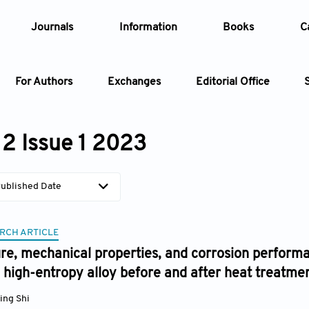
Journals
Information
Books
C
For Authors
Exchanges
Editorial Office
Article
2 Issue 1 2023
Article Types
Article
ublished Date
Year
RCH ARTICLE
Issue
re, mechanical properties, and corrosion perform
high-entropy alloy before and after heat treatme
ing Shi