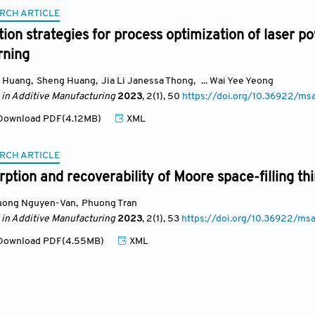
RCH ARTICLE
ion strategies for process optimization of laser p
rning
i Huang
,
Sheng Huang
,
Jia Li Janessa Thong
,
... Wai Yee Yeong
 in Additive Manufacturing
2023
, 2(1)
, 50
https://doi.org/10.36922/ms
ownload PDF(4.12MB)
XML
RCH ARTICLE
ption and recoverability of Moore space-filling th
uong Nguyen-Van
,
Phuong Tran
 in Additive Manufacturing
2023
, 2(1)
, 53
https://doi.org/10.36922/ms
ownload PDF(4.55MB)
XML