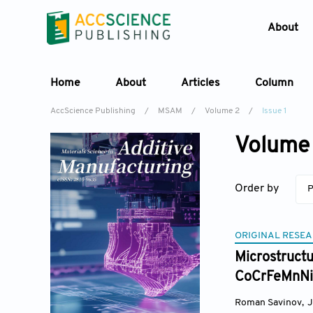
About
Home
About
Articles
Column
AccScience Publishing
/
MSAM
/
Volume 2
/
Issue 1
Volume 
Order by
P
ORIGINAL RESEA
Microstructu
CoCrFeMnNi 
Roman Savinov
,
J