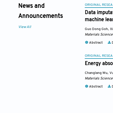
ORIGINAL RESEA
News and
Data imputat
Announcements
machine lea
View All
Guo Dong Goh
,
X
Materials Science
Abstract
D
ORIGINAL RESEA
Energy absor
Changlang Wu
,
V
Materials Science
Abstract
D