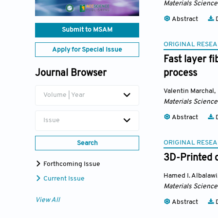
Materials Science
Abstract
D
Submit to MSAM
ORIGINAL RESEA
Apply for Special Issue
Fast layer f
Journal Browser
process
Valentin Marchal
,
Volume | Year
Materials Science
Abstract
D
Issue
ORIGINAL RESEA
Search
3D-Printed d
Forthcoming Issue
Hamed I. Albalawi
Current Issue
Materials Science
View All
Abstract
D