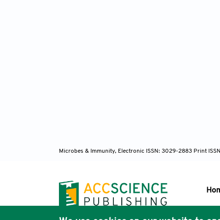
Microbes & Immunity, Electronic ISSN: 3029-2883 Print ISS
Ho