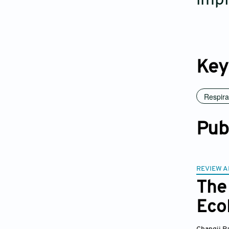
impl
Key
Respira
Pub
REVIEW A
The
Ecol