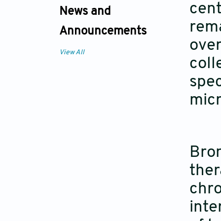
cent
News and
rem
Announcements
over
View All
coll
spec
mic
Bron
ther
chro
inte