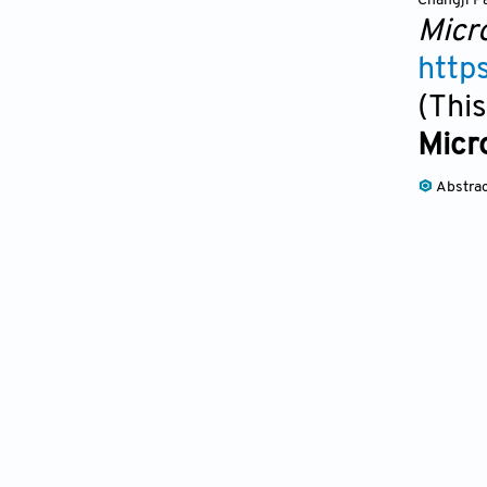
Changji P
Micr
http
(This
Micr
Abstra