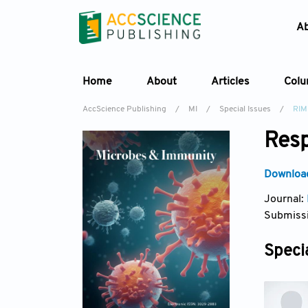
A
Home
About
Articles
Col
AccScience Publishing
/
MI
/
Special Issues
/
RIM
Resp
Download
Journal:
Submissi
Specia