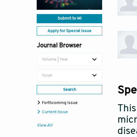
Submit to MI
Apply for Special Issue
Journal Browser
Volume | Year
Issue
Spe
Search
Forthcoming Issue
This
Current Issue
micr
View All
dise