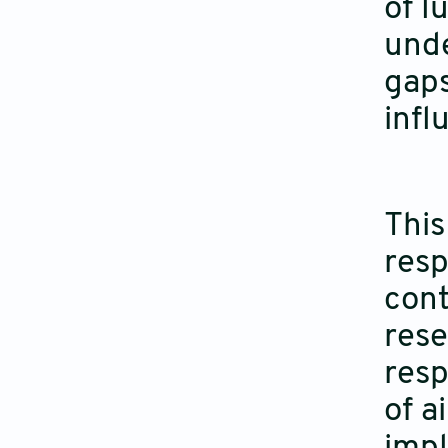
of l
unde
gaps
infl
This
resp
cont
rese
resp
of a