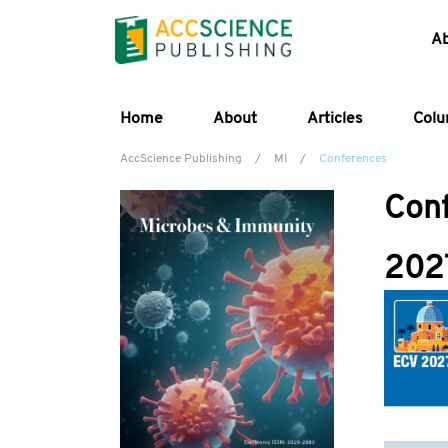
A
Home
About
Articles
Col
AccScience Publishing
/
MI
/
Conferences
Con
202