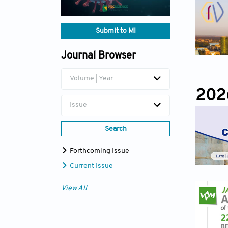
Submit to MI
Journal Browser
Volume | Year
202
Issue
Search
Forthcoming Issue
Current Issue
View All