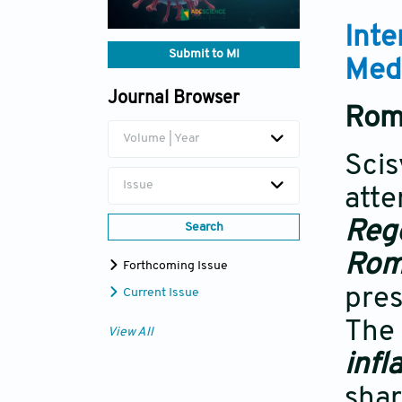
Inte
Submit to MI
Med
Journal Browser
Rome
Volume | Year
Scis
Issue
atte
Reg
Search
Rome
Forthcoming Issue
pres
Current Issue
The 
View All
inf
shar