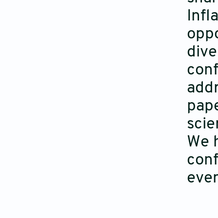
Infl
oppo
dive
conf
addr
pape
scie
We h
conf
even