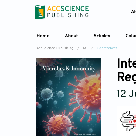
A
Home
About
Articles
Col
AccScience Publishing
/
MI
/
Conferences
Int
Reg
12 