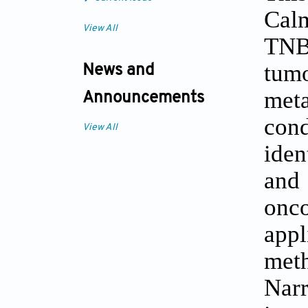
Cal
View All
TNBC
tumo
News and
meta
Announcements
con
View All
iden
and
onc
app
met
Narr