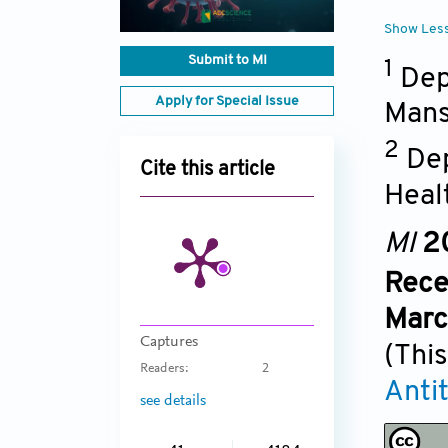
Show Les
Submit to MI
1
Dep
Apply for Special Issue
Mans
2
Dep
Cite this article
Heal
MI
2
Rece
Marc
Captures
(This
Readers:
2
Anti
see details