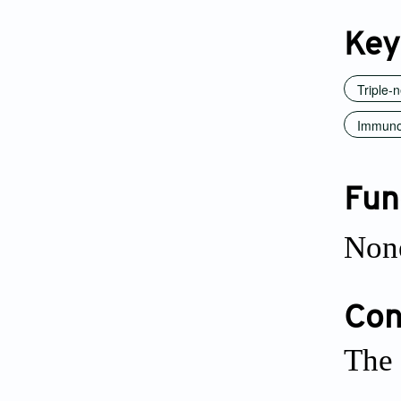
Key
Triple-
Immuno
Fun
Non
Conf
The 