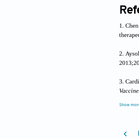
Ref
Chen 
therape
Ayso
2013;20
Card
Vaccin
Show mor
Zhan
the FLT
Suttm