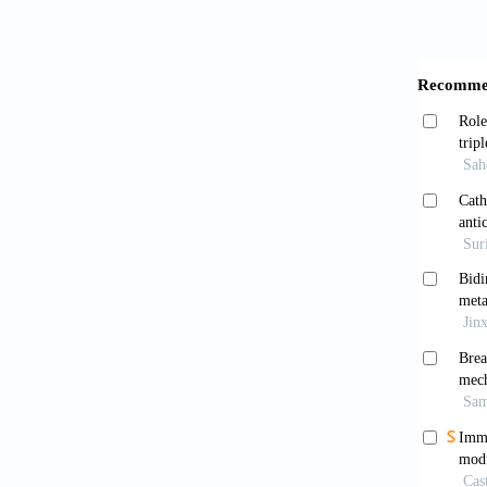
Guerin 
10.1097
Schil
growth 
Wang 
2020;17
Chen
applica
Yao 
2017;8(