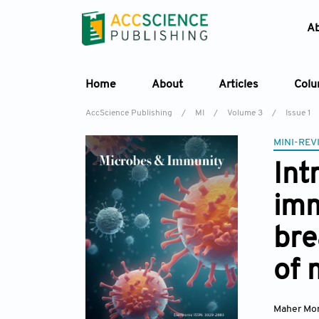
A
Home
About
Articles
Col
AccScience Publishing
/
MI
/
Volume 3
/
Issue 1
MINI-REV
Int
imm
bre
of 
Maher Mon