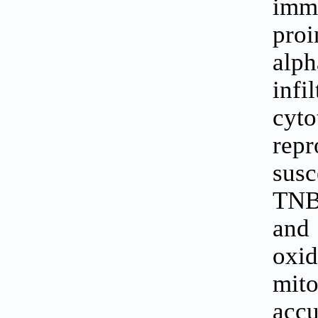
imm
proi
alph
inf
cyto
rep
susc
TNBC
and
oxi
mit
acc