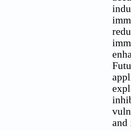
indu
imm
redu
imm
enha
Fut
appl
exp
inhi
vuln
and 