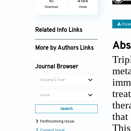
41
4184
Download
Views
Down
Related Info Links
Google Scholar
Abs
More by Authors Links
Tri
Maher Monir Akl
Journal Browser
meta
imm
Volume | Year
tre
Issue
ther
Search
that
Forthcoming Issue
This
Current Issue