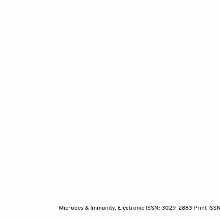
Microbes & Immunity, Electronic ISSN: 3029-2883 Print ISS