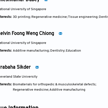
ileshkumar Dubey
ational University of Singapore
terests:
3D printing; Regenerative medicine; Tissue engineering; Denti
elvin Foong Weng Chiong
ational University of Singapore
terests:
Additive manufacturing; Dentistry; Education
rabaha Sikder
leveland State University
terests:
Biomaterials for orthopedic & musculoskeletal defects;
Regenerative medicine; Additive manufacturing