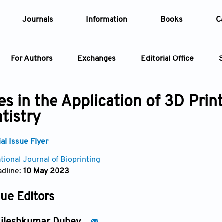
Journals
Information
Books
C
For Authors
Exchanges
Editorial Office
Article
s in the Application of 3D Prin
tistry
Article Types
Article
l Issue Flyer
Year
tional Journal of Bioprinting
dline:
10 May 2023
Issue
sue Editors