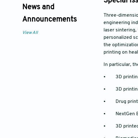
Special Is
News and
Three-dimension
Announcements
engineering ind
laser sintering,
View All
personalized sc
the optimizatio
printing on hea
In particular, t
• 3D printing 
• 3D printing 
• Drug print
• NextGen B
• 3D printed 