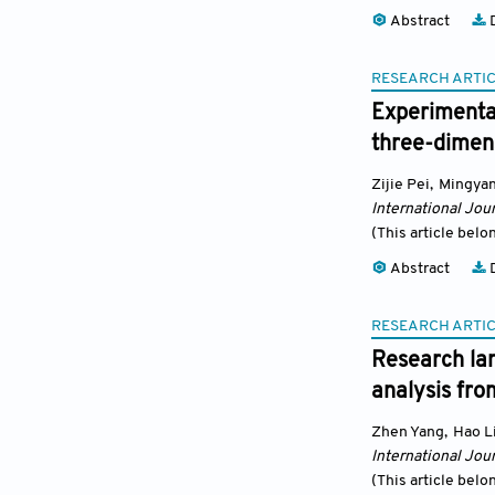
Abstract
D
RESEARCH ARTI
Experimental
three-dimens
Zijie Pei
,
Mingya
International Jour
(This article belo
Abstract
D
RESEARCH ARTI
Research lan
analysis fr
Zhen Yang
,
Hao L
International Jour
(This article belo