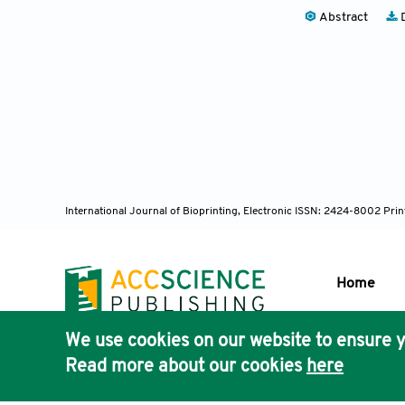
Abstract
D
International Journal of Bioprinting, Electronic ISSN: 2424-8002 Pri
Home
We use cookies on our website to ensure y
Publisher'
Read more about our cookies
here
AccScience