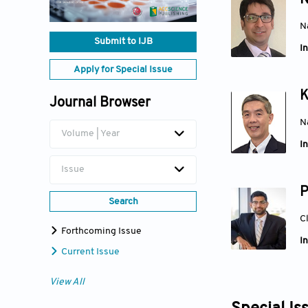
N
N
Submit to IJB
In
Apply for Special Issue
K
Journal Browser
N
Volume | Year
In
Issue
P
Search
C
Forthcoming Issue
In
Current Issue
View All