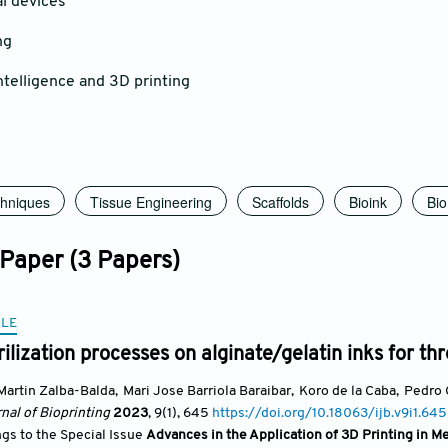
 devices
ng
telligence and 3D printing
chniques
Tissue Engineering
Scaffolds
Bioink
Bio
 Paper (3 Papers)
CLE
erilization processes on alginate/gelatin inks for t
Martin Zalba-Balda
,
Mari Jose Barriola Baraibar
,
Koro de la Caba
,
Pedro 
nal of Bioprinting
2023
, 9(1)
, 645
https://doi.org/10.18063/ijb.v9i1.645
ngs to the Special Issue
Advances in the Application of 3D Printing in M