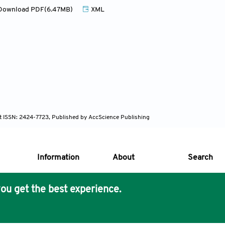
ownload PDF(6.47MB)
XML
nt ISSN: 2424-7723, Published by AccScience Publishing
Information
About
Search
ou get the best experience.
s Core Philosophy
 Publishing removes barriers to science and knowledge acces