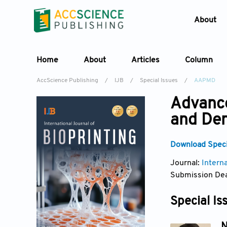
About
Home
About
Articles
Column
AccScience Publishing
/
IJB
/
Special Issues
/
AAPMD
Advance
and Den
Download Specia
Journal:
Interna
Submission Dea
Special Is