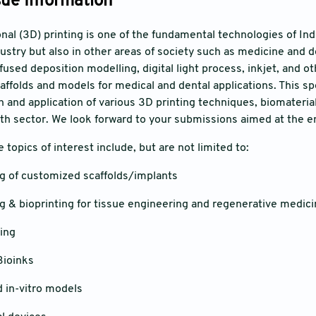
sue Information
al (3D) printing is one of the fundamental technologies of Indu
ustry but also in other areas of society such as medicine and de
 fused deposition modelling, digital light process, inkjet, and o
affolds and models for medical and dental applications. This s
n and application of various 3D printing techniques, biomateria
lth sector. We look forward to your submissions aimed at the en
he topics of interest include, but are not limited to:
of customized scaffolds/implants
& bioprinting for tissue engineering and regenerative medici
ing
ioinks
in-vitro models