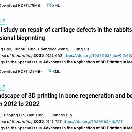
ownload PDF(1.79MB)
XML
CLE
 study on repair of cartilage defects in the rabb
ional bioprinting
ng Gao
,
Junhui Xing
,
Changbao Wang
,
... Jing Qu
nal of Bioprinting
2023
, 9(2)
, 662
https://doi.org/10.18063/ijb.v9i2.66
ngs to the Special Issue
Advances in the Application of 3D Printing in M
ownload PDF(4.17MB)
XML
CLE
dscape of 3D printing in bone regeneration and bon
om 2012 to 2022
i
,
Jianjing Lin
,
Dan Xing
,
... Jianhao Lin
nal of Bioprinting
2023
, 9(4)
, 737
https://doi.org/10.18063/ijb.737
ngs to the Special Issue
Advances in the Application of 3D Printing in M