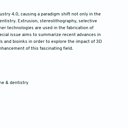
stry 4.0, causing a paradigm shift not only in the
ntistry. Extrusion, stereolithography, selective
ther technologies are used in the fabrication of
pecial issue aims to summarize recent advances in
ls and bioinks in order to explore the impact of 3D
hancement of this fascinating field.
ne & dentistry