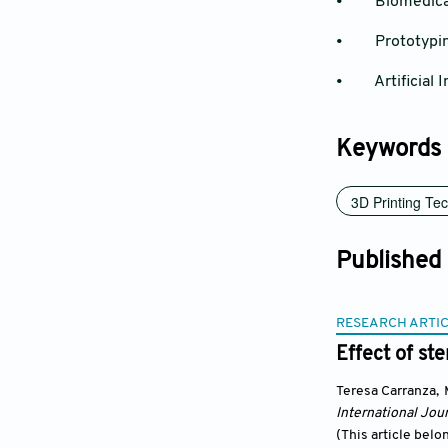
• Biomedical
• Prototypi
• Artificial In
Keywords
3D Printing Te
Published
RESEARCH ARTI
Effect of st
Teresa Carranza
,
International Jour
(This article belo