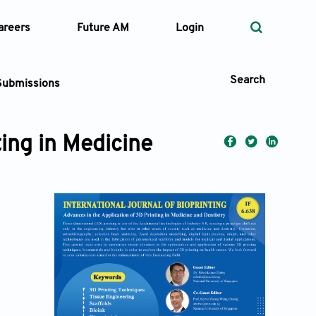
areers
Future AM
Login
Search
Submissions
ting in Medicine
 Types
—
Volume
—
Pages
Search