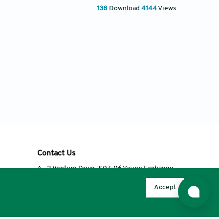
138
Download
4144
Views
Contact Us
A
2 Venture Drive, #07-06 Vision Exchange,
Singapore 608526
Accept
T
+65 6348 3650
E
editorial@accscience.com
s.