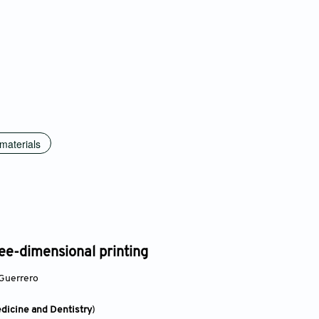
materials
hree-dimensional printing
Guerrero
edicine and Dentistry
)