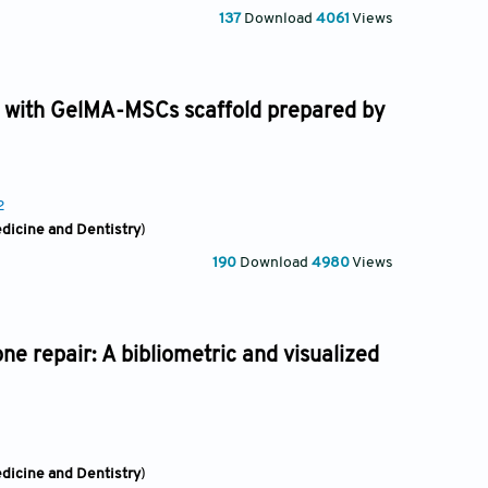
137
Download
4061
Views
its with GelMA-MSCs scaffold prepared by
2
edicine and Dentistry
)
190
Download
4980
Views
e repair: A bibliometric and visualized
edicine and Dentistry
)