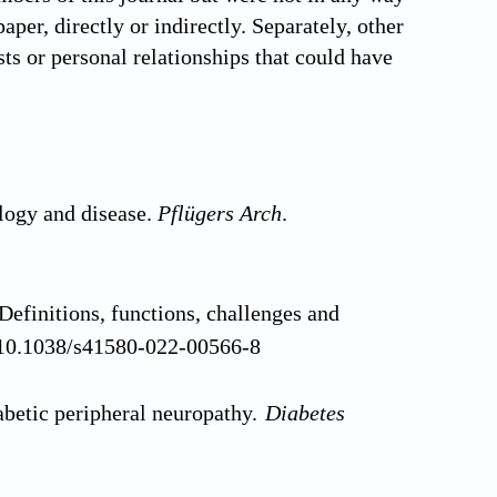
aper, directly or indirectly. Separately, other
ts or personal relationships that could have
logy and disease.
Pflügers Arch
.
efinitions, functions, challenges and
: 10.1038/s41580-022-00566-8
betic peripheral neuropathy.
Diabetes