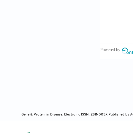
Akerman I,
networks.
Cel
Feng J, X
10.3390/ijm
Guo J, Li
Clin Sci
(
Lon
He X, Ou 
mellitus.
Onc
Carter G,
Gene & Protein in Disease, Electronic ISSN: 2811-003X
Published by A
GAS5 levels a
10.1016/j.bba