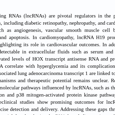
ng RNAs (lncRNAs) are pivotal regulators in the pa
, including diabetic retinopathy, nephropathy, and car
ch as angiogenesis, vascular smooth muscle cell be
and apoptosis. In cardiomyopathy, lncRNA H19 prom
ghlighting its role in cardiovascular outcomes. In a
etectable in extracellular fluids such as serum and 
vated levels of HOX transcript antisense RNA and
A correlate with hyperglycemia and its complicatio
sociated lung adenocarcinoma transcript 1 are linked to
nisms and therapeutic potential remains unclear. R
molecular pathways influenced by lncRNAs, such as the
tion and p38 mitogen-activated protein kinase pathwa
reclinical studies show promising outcomes for lnc
ecise detection and delivery. Addressing these gaps 