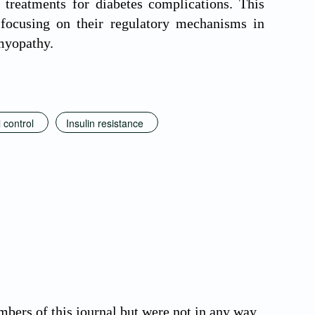
 treatments for diabetes complications. This
 focusing on their regulatory mechanisms in
omyopathy.
 control
Insulin resistance
bers of this journal but were not in any way