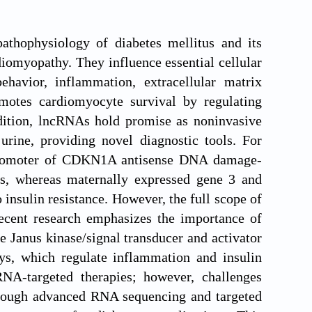
thophysiology of diabetes mellitus and its
diomyopathy. They influence essential cellular
havior, inflammation, extracellular matrix
otes cardiomyocyte survival by regulating
ddition, lncRNAs hold promise as noninvasive
urine, providing novel diagnostic tools. For
 promoter of CDKN1A antisense DNA damage-
ns, whereas maternally expressed gene 3 and
 insulin resistance. However, the full scope of
ecent research emphasizes the importance of
 Janus kinase/signal transducer and activator
ys, which regulate inflammation and insulin
RNA-targeted therapies; however, challenges
through advanced RNA sequencing and targeted