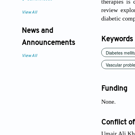
therapies is
review explo
View All
diabetic comp
News and
Keywords
Announcements
Diabetes mellit
View All
Vascular probl
Funding
None.
Conflict of
Umair Ali Kha