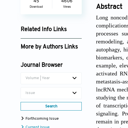
45
4606
Abstract
Download
Views
Long noncodi
complications
Related Info Links
processes su
Google Scholar
remodeling, 
More by Authors Links
autophagy, hi
biomarkers, d
Xinying Ji
example, ele
Journal Browser
Muhammad Babar Khawar
activated RN
Volume | Year
metastasis-as
lncRNA mecha
Issue
studying the 
of transcrip
Search
signaling. P
Forthcoming Issue
remain in pr
Current Issue