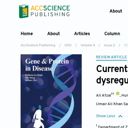
About
Home
About
Articles
Column
AccScience Publishing
/
GPD
/
Volume 4
/
Issue 2
/
DO
REVIEW ARTICLE
Current
dysregu
1†
Ali Afzal
,
Hu
Umair Ali Khan S
Show Less
1
Department of Zo