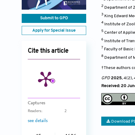
2
Department of Z
3
King Edward Med
Submit to GPD
4
Institute of Zoo
Apply for Special Issue
5
Center of Applie
6
Institute of Tra
7
Faculty of Basi
Cite this article
8
Department of M
†These authors co
GPD
2025
, 4(2)
,
Received: 20 Jun
Captures
Readers:
2
see details
Download P