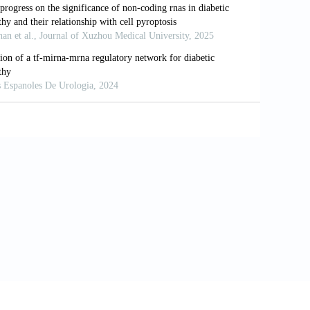
As control cell-specific regulatory
6.11.016
es.
Int J Mol Sci
. 2016;17(10):1729. doi:
n diabetes and diabetic kidney disease.
and novel insights into diabetes
arget.19921
el NA. Circulating long noncoding RNA
.
BBA Clin
. 2015;4:102-107. doi: