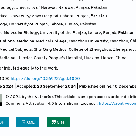
oology, University of Narowal, Narowal, Punjab
,
Pakistan
ical University/Mayo Hospital, Lahore, Punjab
,
Pakistan
logy, University of Punjab, Lahore, Punjab
,
Pakistan
d Molecular Biology, University of the Punjab, Lahore, Punjab
,
Pakistan
nslational Medicine, Medical College, Yangzhou University, Yangzhou
,
Ch
c Medical Subjects, Shu-Qing Medical College of Zhengzhou, Zhengzhou
edicine, Huaxian County People’s Hospital, Huaxian, Henan
,
China
ntributed equally to this work.
 4000
https://doi.org/10.36922/gpd.4000
e 2024 |
Accepted: 23 September 2024 | Published online: 10 Decemb
© 2024 by the Author(s). This article is an open access article distr
Commons Attribution
4.0 International License
( https://creativec
DF
XML
Cite