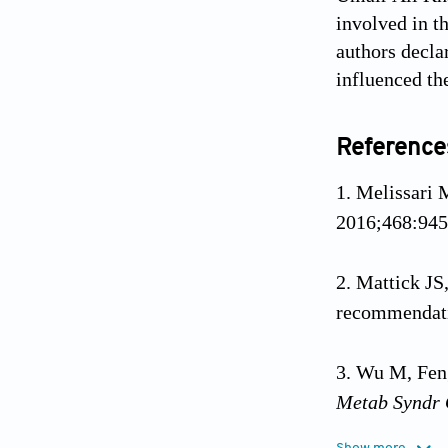
involved in th
authors decla
influenced th
Reference
Melissari 
2016;468:945
Mattick JS
recommendat
Wu M, Feng
Metab Syndr