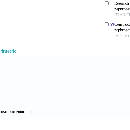
 Tu Z, Beucher A,
et al
. Human pancreatic β cell lncRN
l Metab
. 2017;25(2):400-411. doi: 10.1016/j.cmet.201
ing W, Xie L. Regulatory roles of microRNAs in diabet
s17101729
u Z, Gong R. Long noncoding RNA: An emerging player i
d
). 2019;133(12):1321-1339. doi: 10.1042/CS20190372
C, Xiao Y, Han Q, Li H, Zhou S. LncRNAs: Key players 
otarget
. 2017;8(41):71325-71341. doi: 10.18632/oncot
 Miladinovic B, Patel AA, Deland L, Mastorides S, Pat
ccScience Publishing
re correlated to prevalence of type 2 diabetes mellitus
cli.2015.09.001