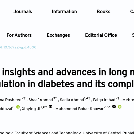
Journals
Information
Books
C
For Authors
Exchanges
Editorial Office
I: 10.36922/gpd.4000
Article
 insights and advances in long
Article Types
Article
lation in diabetes and its compl
Year
2†
3†
1,4†
2†
ma Rasheed
,
Shaaf Ahmad
,
Sadia Ahmad
,
Faiqa Irshad
,
Mehree
Issue
6
7,8*
2,6*
addozai
,
Xinying Ji
,
Muhammad Babar Khawar
ology, Faculty of Sciences and Technology, University of Central Punja