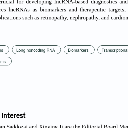
 crucial for developing lncRNA-based diagnostics and
res lncRNAs as biomarkers and therapeutic targets,
lications such as retinopathy, nephropathy, and cardi
us
Long noncoding RNA
Biomarkers
Transcriptional
ems
 interest
n Saddozai and Xinying Ji are the Editorial Board Mem