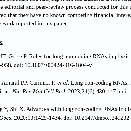
e editorial and peer-review process conducted for this p
red that they have no known competing financial interes
e work reported in this paper.
s
MT, Grote P. Roles for long non-coding RNAs in physio
-958. doi: 10.1007/s00424-016-1804-y
, Amaral PP, Carninci P,
et al
. Long non-coding RNAs: D
ions.
Nat Rev Mol Cell Biol
. 2023;24(6):430-447. doi
 Y, Shi X. Advances with long non-coding RNAs in dia
 Obes
. 2020;13:1429-1434. doi: 10.2147/dmso.s249232