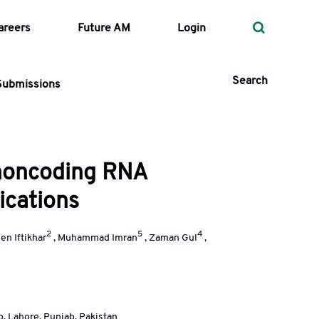
areers
Future AM
Login
Search
Submissions
 noncoding RNA
 Types
ications
—
Volume
2
5
4
n Iftikhar
,
Muhammad Imran
,
Zaman Gul
,
—
Pages
Search
b, Lahore, Punjab
,
Pakistan