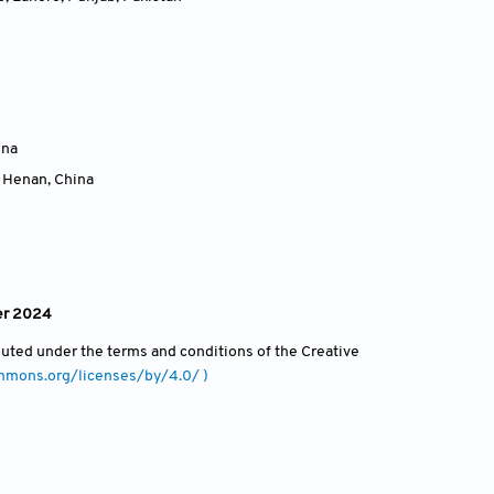
ina
, Henan
,
China
er 2024
ibuted under the terms and conditions of the Creative
ommons.org/licenses/by/4.0/ )