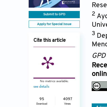
Rese
2
Submit to GPD
Ayd
Univ
Apply for Special Issue
3
Dep
Cite this article
Mend
GPD
Rece
onli
No metrics available.
see details
95
4097
Download
Views