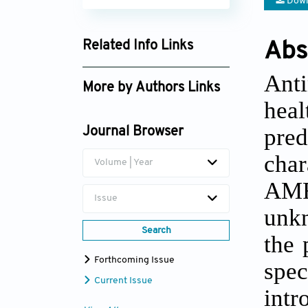
Down
Related Info Links
Abs
Google Scholar
Anti
More by Authors Links
heal
pre
Journal Browser
char
Volume | Year
AMR.
Issue
unkn
Search
the 
Forthcoming Issue
spe
Current Issue
int