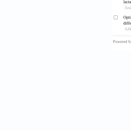
Marti
bacteri
Beng
devel
https:/
Flu
Rev
, 1
Boz
nucleo
https:/
Bro