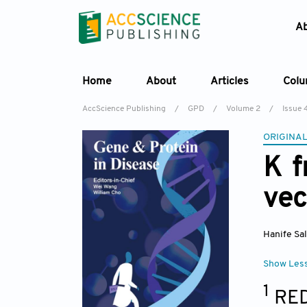
A
Home
About
Articles
Col
AccScience Publishing
/
GPD
/
Volume 2
/
Issue 
ORIGINAL
K f
vec
Hanife Sa
Show Les
1
RED