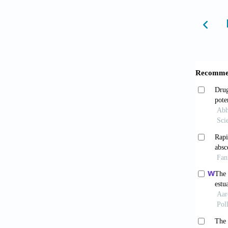
Davie
J
, 8(2)
Spel
NAM Pe
Pate
Chal
https:/
Czeka
backgr
https:/