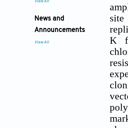
View All
ampl
site
News and
repl
Announcements
K f
View All
chl
resi
expe
clon
vect
pol
mark