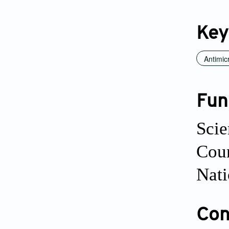
Key
Antimic
Fun
Scie
Cou
Nati
Conf