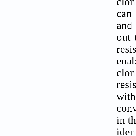
clon
can 
and 
out 
res
enab
clo
resi
with
conv
in t
iden