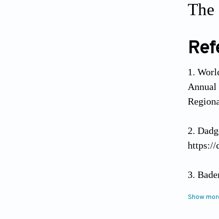
The 
Ref
World
Annual
Regiona
Dadg
https:/
Bade
resi
Show mor
https:/