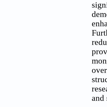
sign
dem
enh
Furt
redu
pro
moni
over
stru
rese
and 