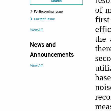
Search
of m
Forthcoming Issue
firs
Current Issue
effi
View All
the 
News and
ther
Announcements
sec
util
View All
base
nois
reco
mea