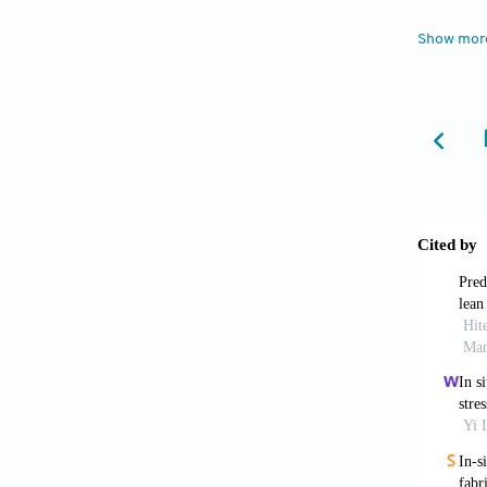
measure
Show mor
Wang 
laser 
10.1016
Wang 
overvi
2023;2(
Tao 
in lase
2024;33
Yang 
simul
10.1016
Mao Y
Trans I