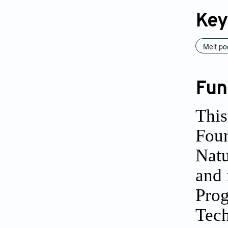
Key
Melt po
Fun
This
Foun
Natu
and 
Prog
Tec