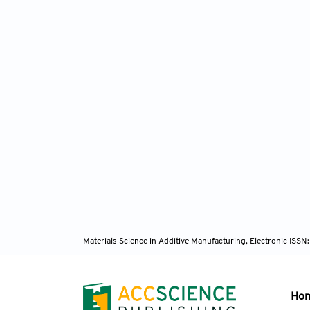
Materials Science in Additive Manufacturing, Electronic ISS
Ho