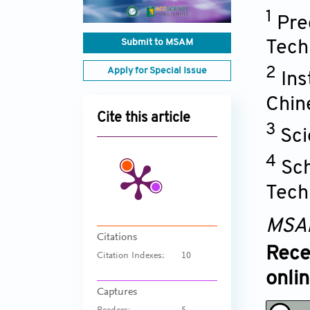
1
Pre
Submit to MSAM
Tech
2
Apply for Special Issue
Ins
Chin
Cite this article
3
Sci
4
Sch
Tech
MSA
Citations
Rece
Citation Indexes:
10
onli
Captures