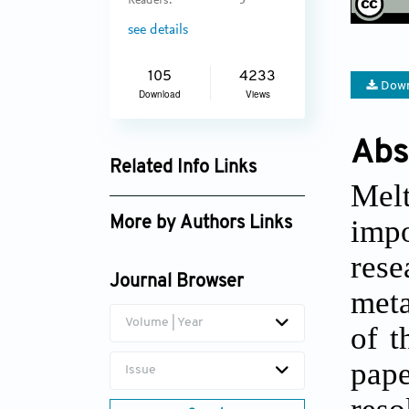
Readers:
5
see details
105
4233
Down
Download
Views
Abs
Related Info Links
Melt
Google Scholar
impo
More by Authors Links
Kunpeng Zhu
rese
Journal Browser
meta
Volume | Year
of t
pape
Issue
reso