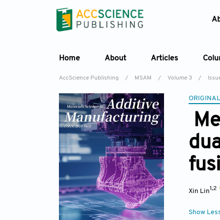
A
Home
About
Articles
Col
AccScience Publishing
/
MSAM
/
Volume 3
/
Issu
ORIGINAL
Mel
dua
fus
1,2
Xin Lin
Show Les