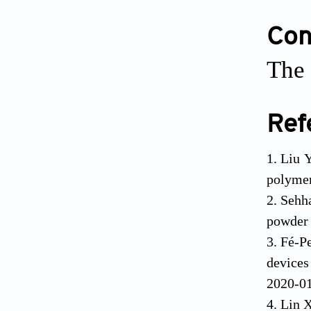
Conf
The 
Ref
Liu Y
polymer
Sehh
powder 
Fé-P
devices
2020-0
Lin X