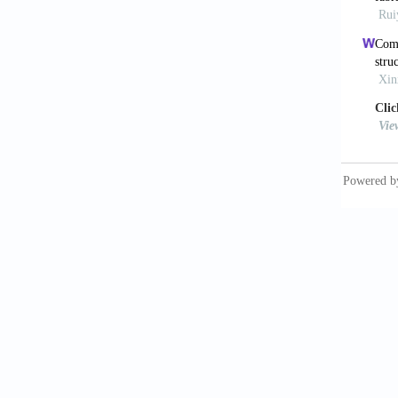
Jin
powde
10.1016
Li 
vibrat
10.100
Inc
in addi
10.369
Bri
extrusi
Xia
additiv
McC
powder 