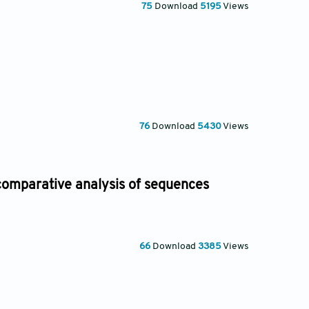
75
Download
5195
Views
76
Download
5430
Views
 comparative analysis of sequences
66
Download
3385
Views