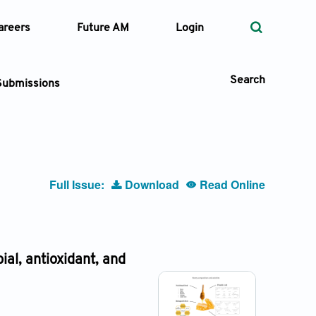
areers
Future AM
Login
Search
Submissions
 Types
Full Issue:
Download
Read Online
—
Volume
—
Pages
ial, antioxidant, and
Search