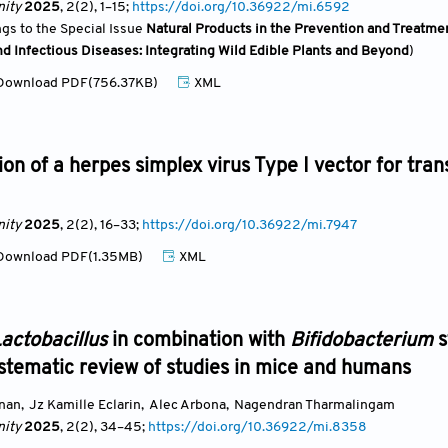
ity
2025
, 2(2)
, 1
–15;
https://doi.org/10.36922/mi.6592
ngs to the Special Issue
Natural Products in the Prevention and Treatmen
d Infectious Diseases: Integrating Wild Edible Plants and Beyond
)
ownload PDF(756.37KB)
XML
ion of a herpes simplex virus Type I vector for tra
ity
2025
, 2(2)
, 16
–33;
https://doi.org/10.36922/mi.7947
ownload PDF(1.35MB)
XML
actobacillus
in combination with
Bifidobacterium
s
ystematic review of studies in mice and humans
anan
,
Jz Kamille Eclarin
,
Alec Arbona
,
Nagendran Tharmalingam
ity
2025
, 2(2)
, 34
–45;
https://doi.org/10.36922/mi.8358