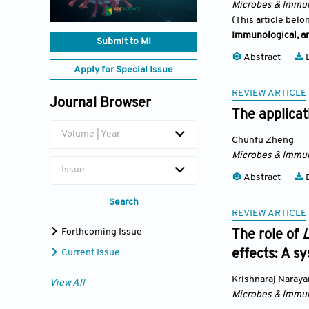
Microbes & Immun
(This article belo
Immunological, an
Submit to MI
Abstract
D
Apply for Special Issue
REVIEW ARTICLE
Journal Browser
The applicat
Volume | Year
Chunfu Zheng
Microbes & Immun
Issue
Abstract
D
Search
REVIEW ARTICLE
Forthcoming Issue
The role of
L
effects: A s
Current Issue
Krishnaraj Naray
View All
Microbes & Immun