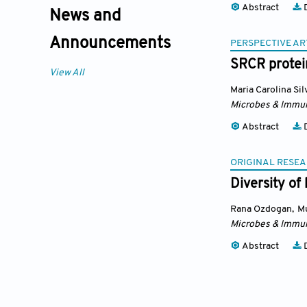
Abstract
D
News and
Announcements
PERSPECTIVE AR
SRCR protein
View All
Maria Carolina Sil
Microbes & Immun
Abstract
D
ORIGINAL RESEA
Diversity of
Rana Ozdogan
,
M
Microbes & Immun
Abstract
D