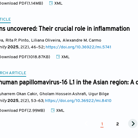
ownload PDF(1.14MB)
XML
TICLE
s uncovered: Their crucial role in inflammation
va
,
Rita P. Pinto
,
Liliana Oliveira
,
Alexandre M. Carmo
ity
2025
, 2(2)
, 46
–52;
https://doi.org/10.36922/mi.5741
ownload PDF(1018.87KB)
XML
RCH ARTICLE
 human papillomavirus-16 L1 in the Asian region: A
uharrem Okan Cakir
,
Gholam Hossein Ashrafi
,
Ugur Bilge
ity
2025
, 2(2)
, 53
–63;
https://doi.org/10.36922/mi.8410
ownload PDF(2.99MB)
XML
1
2