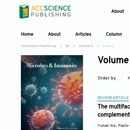
About
Home
About
Articles
Column
AccScience Publishing
/
MI
/
Volume 2
/
Issue 2
Volume 
Order by
P
REVIEW ARTICLE
The multifac
complementa
Yuhan Xie
,
Paolo