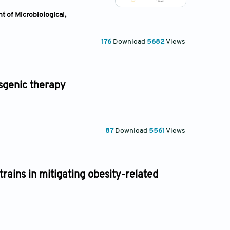
t of Microbiological,
176
Download
5682
Views
nsgenic therapy
87
Download
5561
Views
trains in mitigating obesity-related