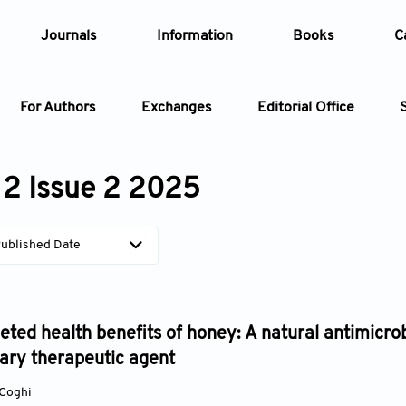
Journals
Information
Books
C
For Authors
Exchanges
Editorial Office
Article
2 Issue 2 2025
Article Types
Article
ublished Date
Year
Issue
eted health benefits of honey: A natural antimicrob
ry therapeutic agent
 Coghi