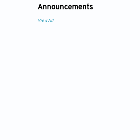
Announcements
View All