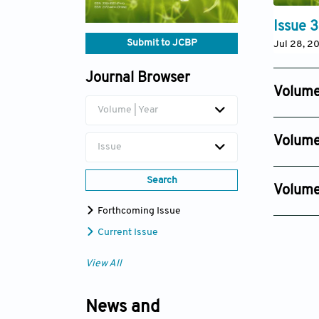
Issue 3
Submit to JCBP
Jul 28, 2
Journal Browser
Volume
Volume | Year
Issue 4
Oct 09, 2
Volume
Issue
Issue 4
Oct 30, 2
Search
Volume
Issue 2
Forthcoming Issue
Oct 27, 2
Current Issue
View All
News and