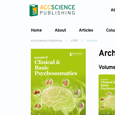
A
Home
About
Articles
Col
AccScience Publishing
/
JCBP
/
Archive
Arch
Volume