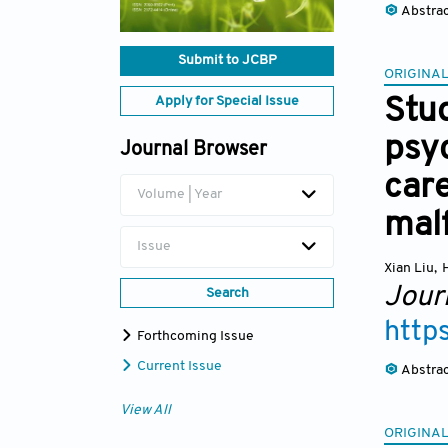
Abstra
Submit to JCBP
ORIGINAL
Apply for Special Issue
Stud
psyc
Journal Browser
care
Volume | Year
mal
Issue
Xian Liu
,
Jour
Search
http
Forthcoming Issue
Current Issue
Abstra
View All
ORIGINAL