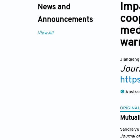
Impa
News and
coo
Announcements
med
View All
war
Jianqian
Jour
http
Abstra
ORIGINAL
Mutuali
Sandra Vu
Journal o