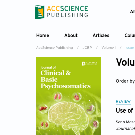
A
Home
About
Articles
Col
AccScience Publishing
/
JCBP
/
Volume 1
/
Issue
Volu
Order by
REVIEW
Use of
Sano Masa
Journal o