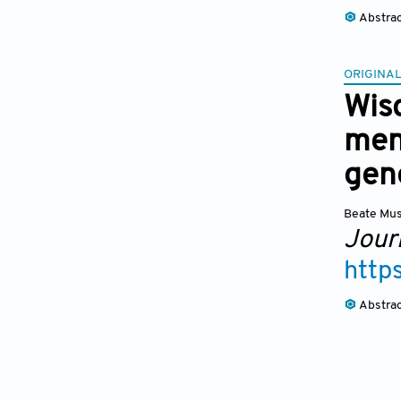
Abstra
ORIGINAL
Wis
men
gen
Beate Mus
Jour
http
Abstra