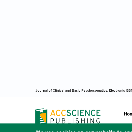
Journal of Clinical and Basic Psychosomatics, Electronic I
Ho