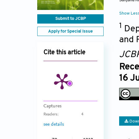
Sanjana K
Show Les
Submit to JCBP
1
Dep
Apply for Special Issue
and 
Cite this article
JCB
Rece
16 J
Captures
Readers:
4
Down
see details