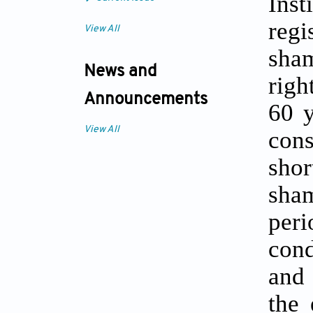
Inst
regi
View All
sham
News and
righ
Announcements
60 y
View All
cons
shor
sha
peri
cond
and 
the 