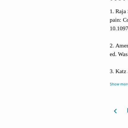
Raja
pain: C
10.1097
Ameri
ed. Was
Katz 
Can J P
Show mor
Dimsd
Psycho
Henn