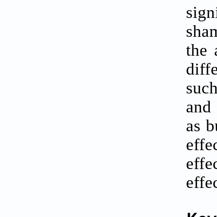
sign
sham
the 
diff
such
and 
as b
effe
effe
effe