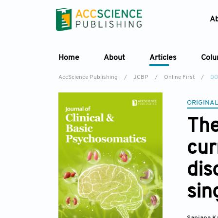
A
Home
About
Articles
Col
AccScience Publishing
/
JCBP
/
Online First
/
DO
ORIGINAL
The
cur
dis
sin