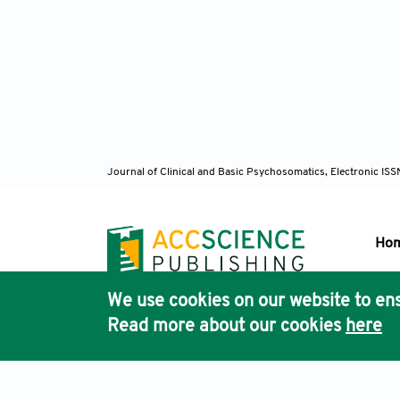
Journal of Clinical and Basic Psychosomatics, Electronic I
Ho
We use cookies on our website to ens
Pub
Read more about our cookies
here
Acc