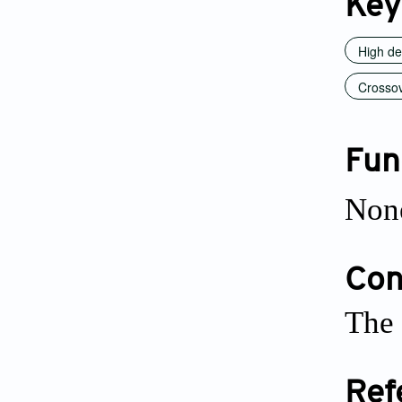
Key
High def
Crossov
Fun
Non
Conf
The 
Ref