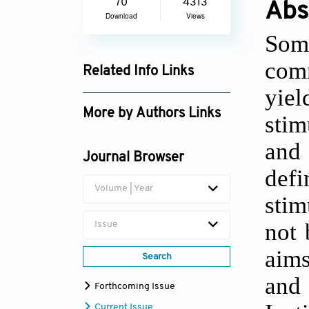
70
4313
Abs
Download
Views
Soma
com
Related Info Links
yie
Google Scholar
More by Authors Links
stim
Shubh Mohan Singh
and
Journal Browser
def
Volume | Year
stim
not 
Issue
aims
Search
and
Forthcoming Issue
Current Issue