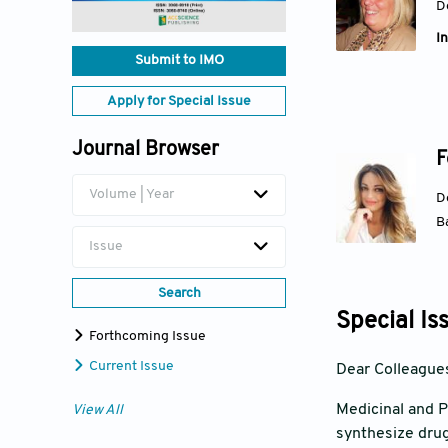
D
In
Submit to IMO
Apply for Special Issue
Journal Browser
F
Volume | Year
D
Ba
Issue
Search
Special Is
Forthcoming Issue
Current Issue
Dear Colleague
Medicinal and P
View All
synthesize drug