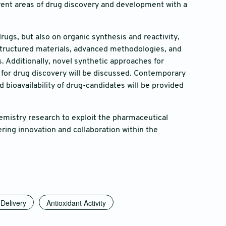
ferent areas of drug discovery and development with a
drugs, but also on organic synthesis and reactivity,
ostructured materials, advanced methodologies, and
 Additionally, novel synthetic approaches for
 for drug discovery will be discussed. Contemporary
bioavailability of drug-candidates will be provided
chemistry research to exploit the pharmaceutical
ring innovation and collaboration within the
Delivery
Antioxidant Activity