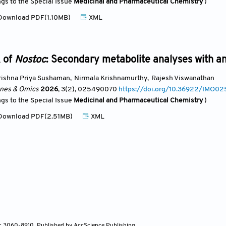
ngs to the Special Issue
Medicinal and Pharmaceutical Chemistry
)
ownload PDF(1.10MB)
XML
k of
Nostoc
: Secondary metabolite analyses with an
rishna Priya Sushaman
,
Nirmala Krishnamurthy
,
Rajesh Viswanathan
ines & Omics
2026
, 3(2)
, 025490070
https://doi.org/10.36922/IMO0
ngs to the Special Issue
Medicinal and Pharmaceutical Chemistry
)
ownload PDF(2.51MB)
XML
N: 3060-8910, Published by AccScience Publishing