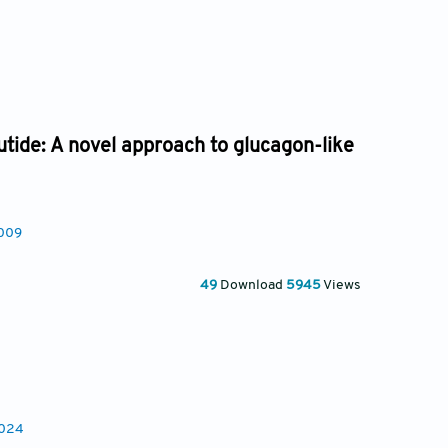
utide: A novel approach to glucagon-like
0009
49
Download
5945
Views
0024