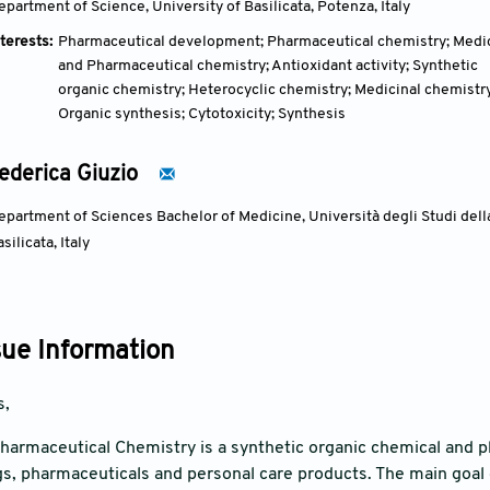
epartment of Science, University of Basilicata, Potenza, Italy
terests:
Pharmaceutical development; Pharmaceutical chemistry; Medi
and Pharmaceutical chemistry; Antioxidant activity; Synthetic
organic chemistry; Heterocyclic chemistry; Medicinal chemistry
Organic synthesis; Cytotoxicity; Synthesis
ederica Giuzio
epartment of Sciences Bachelor of Medicine, Università degli Studi della
silicata, Italy
sue Information
s,
harmaceutical Chemistry is a synthetic organic chemical and 
s, pharmaceuticals and personal care products. The main goal of