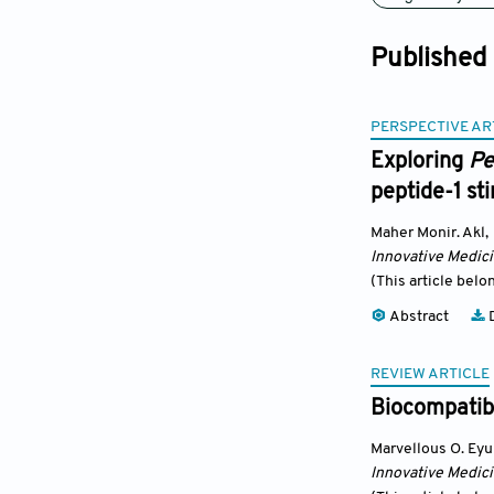
Published
PERSPECTIVE AR
Exploring
Pe
peptide-1 sti
Maher Monir. Akl
,
Innovative Medic
(This article belo
Abstract
D
REVIEW ARTICLE
Biocompatibi
Marvellous O. Ey
Innovative Medic