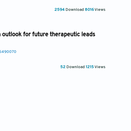
2594
Download
8016
Views
 outlook for future therapeutic leads
25490070
52
Download
1215
Views