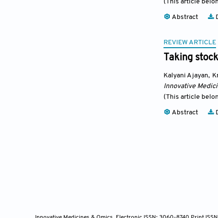
(This article belo
Abstract
D
REVIEW ARTICLE
Taking stoc
Kalyani Ajayan
,
K
Innovative Medic
(This article belo
Abstract
D
Innovative Medicines & Omics, Electronic ISSN: 3060-8740 Print ISS