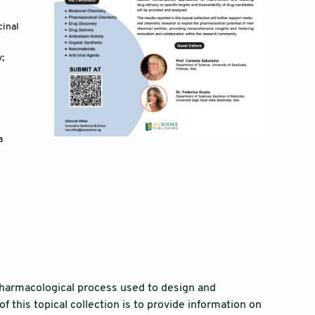
cinal
;
 
pharmacological process used to design and
 this topical collection is to provide information on