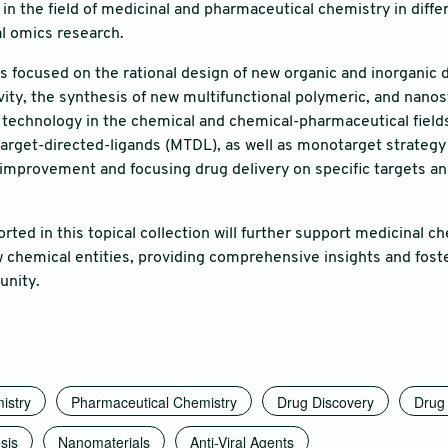
t in the field of medicinal and pharmaceutical chemistry in dif
al omics research.
t is focused on the rational design of new organic and inorganic 
ivity, the synthesis of new multifunctional polymeric, and nan
technology in the chemical and chemical-pharmaceutical fields.
target-directed-ligands (MTDL), as well as monotarget strategy
improvement and focusing drug delivery on specific targets and 
orted in this topical collection will further support medicinal 
w chemical entities, providing comprehensive insights and foste
nity.
istry
Pharmaceutical Chemistry
Drug Discovery
Drug 
sis
Nanomaterials
Anti-Viral Agents