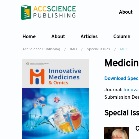
About
Home
About
Articles
Column
AccScience Publishing
/
IMO
/
Special Issues
/
MPC
Medicin
Download Specia
Journal:
Innova
Submission Dea
Special Is
C