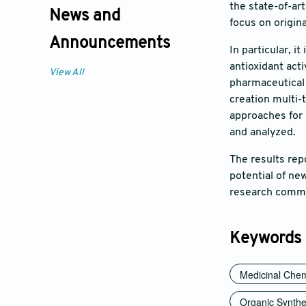
the state-of-ar
News and
focus on origin
Announcements
In particular, i
antioxidant act
View All
pharmaceutical 
creation multi-
approaches for 
and analyzed.
The results rep
potential of ne
research commu
Keywords
Medicinal Chem
Organic Synthe