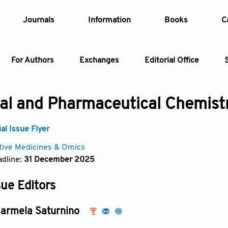
Journals
Information
Books
C
For Authors
Exchanges
Editorial Office
Article
al and Pharmaceutical Chemist
Article Types
Article
l Issue Flyer
tive Medicines & Omics
Year
dline:
31 December 2025
Issue
sue Editors
armela Saturnino