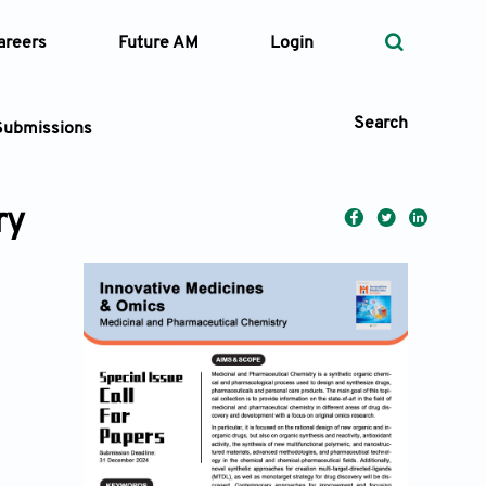
areers
Future AM
Login
Search
Submissions
ry
 Types
—
Volume
—
Pages
Search