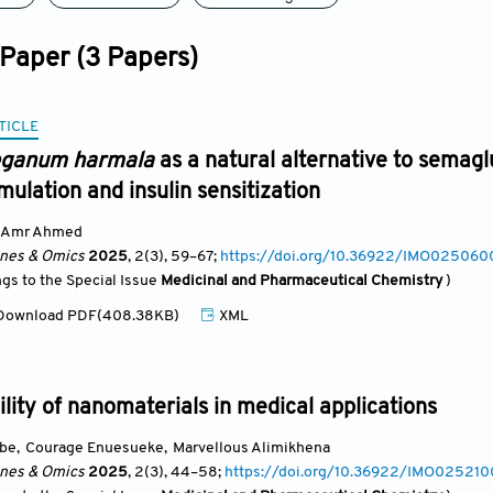
 Paper (3 Papers)
TICLE
ganum harmala
as a natural alternative to semagl
mulation and insulin sensitization
Amr Ahmed
ines & Omics
2025
, 2(3)
, 59
–67;
https://doi.org/10.36922/IMO02506
ngs to the Special Issue
Medicinal and Pharmaceutical Chemistry
)
ownload PDF(408.38KB)
XML
lity of nanomaterials in medical applications
ube
,
Courage Enuesueke
,
Marvellous Alimikhena
ines & Omics
2025
, 2(3)
, 44
–58;
https://doi.org/10.36922/IMO02521