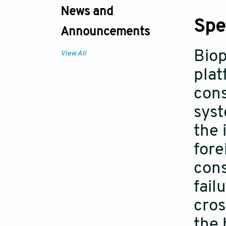
News and
Spe
Announcements
Biop
View All
plat
cons
syst
the 
fore
cons
fail
cros
the 