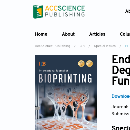
A
Home
About
Articles
Col
AccScience Publishing
/
IJB
/
Special Issues
/
EI
End
Deg
Fun
Download
Journal:
Submissi
Specia