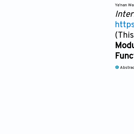
Ya’nan W
Inter
http
(This
Modu
Func
Abstra