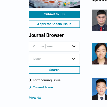
Submit to IJB
Apply for Special Issue
Journal Browser
Volume | Year
Issue
Search
Forthcoming Issue
Current Issue
View All