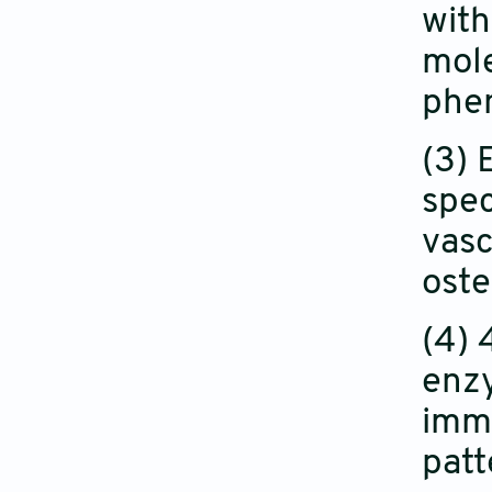
with
mole
phen
(3) 
spec
vasc
oste
(4) 
enzy
immu
patt