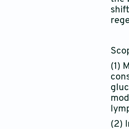
shif
rege
Sco
(1) 
cons
gluc
modu
lymp
(2) 