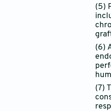
(5) 
incl
chro
graf
(6) 
endo
perf
hum
(7) 
cons
resp