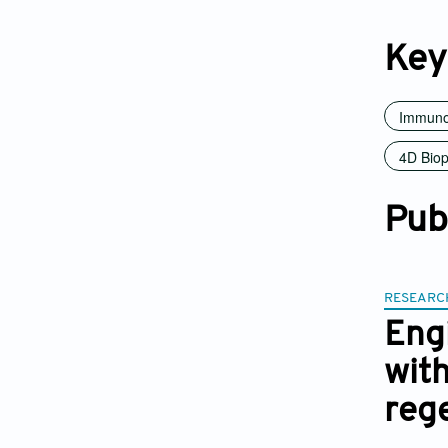
Key
Immuno
4D Biop
Pub
RESEARC
Eng
with
reg